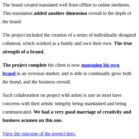
The brand created translated well from offline to online mediums.
This translation
added another dimension
overall to the depth of
the brand.
The project included the creation of a series of individually designed
collateral, which worked as a family and own their own.
The true
strength of a brand.
The project complete
the client is now
managing his own
brand
in an overseas market, and is able to continually grow both
the brand, and the business overall.
Such collaboration on project with artists is rare as most have
concerns with their artistic integrity being maintained and being
communicated.
We had a very good marriage of creativity and
business acumen on this one.
View the outcome of the project here.