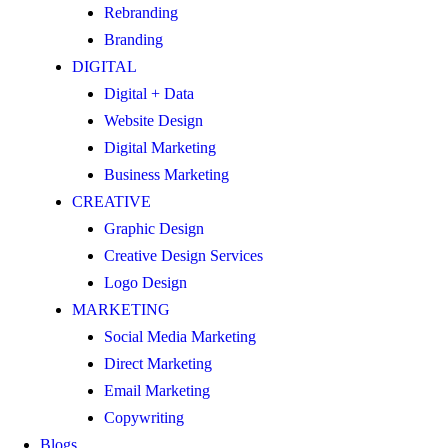
Rebranding
Branding
DIGITAL
Digital + Data
Website Design
Digital Marketing
Business Marketing
CREATIVE
Graphic Design
Creative Design Services
Logo Design
MARKETING
Social Media Marketing
Direct Marketing
Email Marketing
Copywriting
Blogs