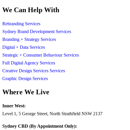
We Can Help With
Rebranding Services
Sydney Brand Development Services
Branding + Strategy Services
Digital + Data Services
Strategic + Consumer Behaviour Services
Full Digital Agency Services
Creative Design Services Services
Graphic Design Services
Where We Live
Inner West:
Level 1, 5 George Street, North Strathfield NSW 2137
Sydney CBD (By Appointment Only):