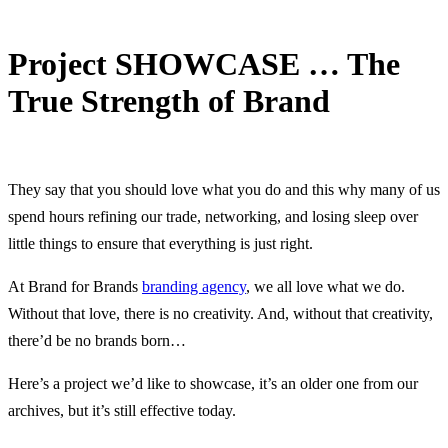
Project SHOWCASE … The
True Strength of Brand
2 July, 2016
They say that you should love what you do and this why many of us
spend hours refining our trade, networking, and losing sleep over
little things to ensure that everything is just right.
At Brand for Brands
branding agency
, we all love what we do.
Without that love, there is no creativity. And, without that creativity,
there’d be no brands born…
Here’s a project we’d like to showcase, it’s an older one from our
archives, but it’s still effective today.