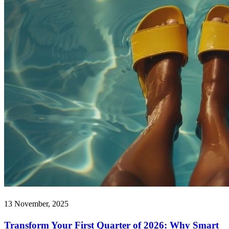
13 November, 2025
Transform Your First Quarter of 2026: Why Smart