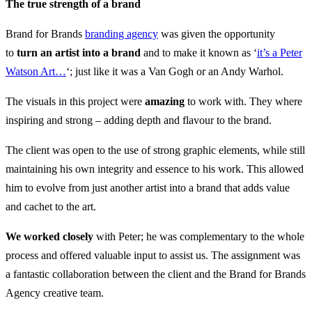
The true strength of a brand
Brand for Brands
branding agency
was given the opportunity
to
turn an artist into a brand
and to make it known as ‘
it’s a Peter
Watson Art…
‘; just like it was a Van Gogh or an Andy Warhol.
The visuals in this project were
amazing
to work with. They where
inspiring and strong – adding depth and flavour to the brand.
The client was open to the use of strong graphic elements, while still
maintaining his own integrity and essence to his work. This allowed
him to evolve from just another artist into a brand that adds value
and cachet to the art.
We worked closely
with Peter; he was complementary to the whole
process and offered valuable input to assist us. The assignment was
a fantastic collaboration between the client and the Brand for Brands
Agency creative team.