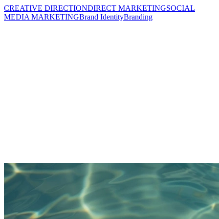
CREATIVE DIRECTION
DIRECT MARKETING
SOCIAL
MEDIA MARKETING
Brand Identity
Branding