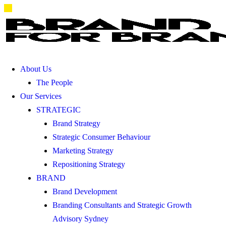
About Us
The People
Our Services
STRATEGIC
Brand Strategy
Strategic Consumer Behaviour
Marketing Strategy
Repositioning Strategy
BRAND
Brand Development
Branding Consultants and Strategic Growth
Advisory Sydney