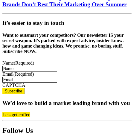
Brands Don’t Rest Their Marketing Over Summer
It’s easier to stay in touch
Want to outsmart your competitors? Our newsletter IS your
secret weapon. It's packed with expert advice, insider know-
how and game changing ideas. We promise, no boring stuff.
Subscribe NOW.
Name
(Required)
Email
(Required)
CAPTCHA
We’d love to build a market leading brand with you
Lets get coffee
Follow Us