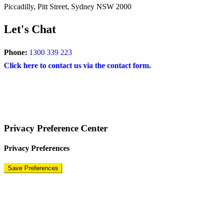
Piccadilly, Pitt Street, Sydney NSW 2000
Let's Chat
Phone:
1300 339 223
Click here to contact us via the contact form.
COPYRIGHT © 2024 – BRAND FOR BRANDS.
Terms
|
Privacy Policy
|
Disclaimer
Privacy Preference Center
Privacy Preferences