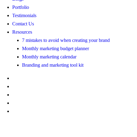
Portfolio
Testimonials
Contact Us
Resources
7 mistakes to avoid when creating your brand
Monthly marketing budget planner
Monthly marketing calendar
Branding and marketing tool kit