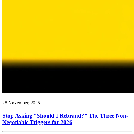
28 November, 2025
Stop Asking “Should I Rebrand?” The Three Non-
Negotiable Triggers for 2026