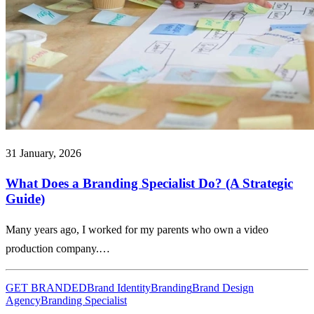
31 January, 2026
What Does a Branding Specialist Do? (A Strategic
Guide)
Many years ago, I worked for my parents who own a video
production company.…
GET BRANDED
Brand Identity
Branding
Brand Design
Agency
Branding Specialist