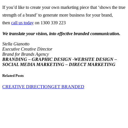
If you’d like to create your own marketing piece that ‘shows the true
strength of a brand’ to generate more business for your brand,
then
call us today
on 1300 339 223
We translate your vision, into effective branded communication.
Stella Gianotto
Executive Creative Director
Brand for Brands Agency
BRANDING – GRAPHIC DESIGN -WEBSITE DESIGN –
SOCIAL MEDIA MARKETING – DIRECT MARKETING
Related Posts
CREATIVE DIRECTION
GET BRANDED