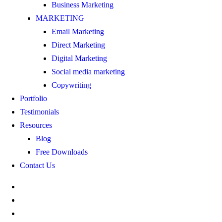
Business Marketing
MARKETING
Email Marketing
Direct Marketing
Digital Marketing
Social media marketing
Copywriting
Portfolio
Testimonials
Resources
Blog
Free Downloads
Contact Us