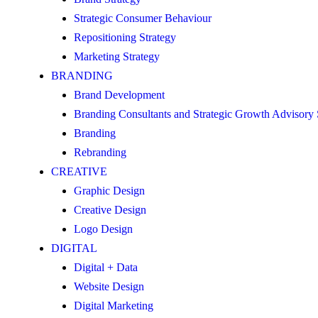
Strategic Consumer Behaviour
Repositioning Strategy
Marketing Strategy
BRANDING
Brand Development
Branding Consultants and Strategic Growth Advisory
Branding
Rebranding
CREATIVE
Graphic Design
Creative Design
Logo Design
DIGITAL
Digital + Data
Website Design
Digital Marketing