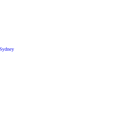
 Sydney