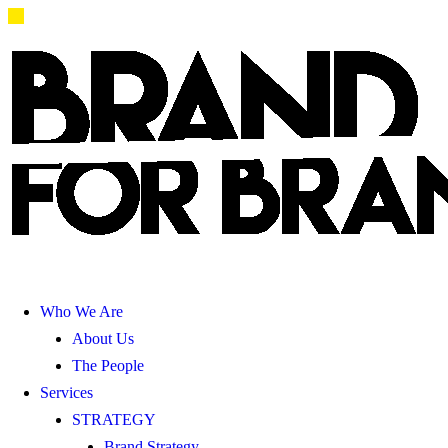
Who We Are
About Us
The People
Services
STRATEGY
Brand Strategy