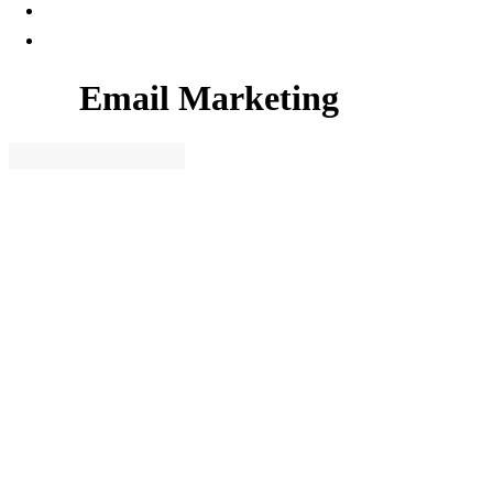
Email Marketing