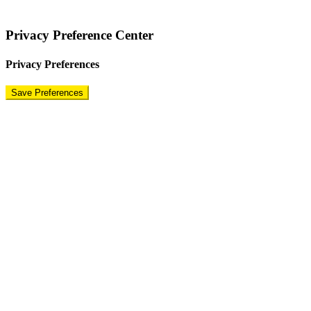
Terms
|
Privacy Policy
|
Disclaimer
Privacy Preference Center
Privacy Preferences