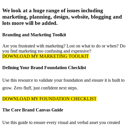
We look at a huge range of issues including
marketing, planning, design, website, blogging and
lots more will be added.
Branding and Marketing Toolkit
Are you frustrated with marketing? Lost on what to do or when? Do
you find marketing too confusing and expensive?
DOWNLOAD MY MARKETING TOOLKIT
Defining Your Brand Foundation Checklist
Use this resource to validate your foundation and ensure it is built to
grow. Zero fluff, just confident next steps.
DOWNLOAD MY FOUNDATION CHECKLIST
The Core Brand Canvas Guide
Use this guide to ensure every visual and verbal asset you created