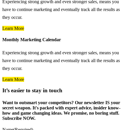
Experiencing strong growth and even stronger sales, means you
have to continue marketing and eventually track all the results as
they occur.
Learn More
Monthly Marketing Calendar
Experiencing strong growth and even stronger sales, means you
have to continue marketing and eventually track all the results as
they occur.
Learn More
It’s easier to stay in touch
Want to outsmart your competitors? Our newsletter IS your
secret weapon. It's packed with expert advice, insider know-
how and game changing ideas. We promise, no boring stuff.
Subscribe NOW.
Name
(Required)