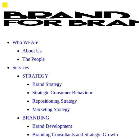
Who We Are
About Us
The People
Services
STRATEGY
Brand Strategy
Strategic Consumer Behaviour
Repositioning Strategy
Marketing Strategy
BRANDING
Brand Development
Branding Consultants and Strategic Growth