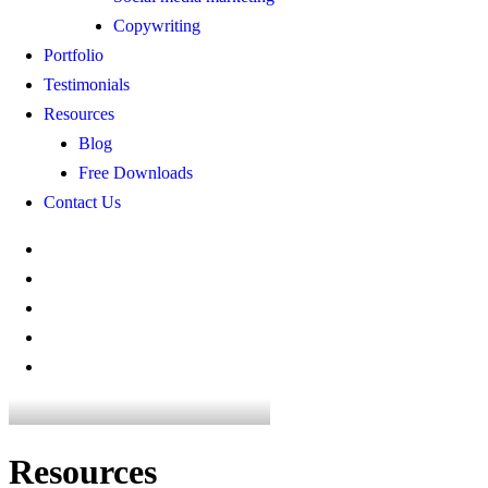
Copywriting
Portfolio
Testimonials
Resources
Blog
Free Downloads
Contact Us
Resources