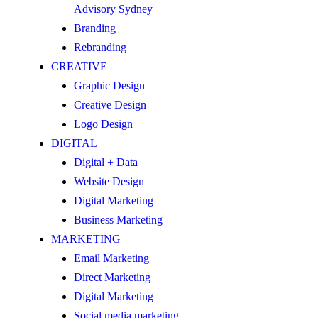
Advisory Sydney
Branding
Rebranding
CREATIVE
Graphic Design
Creative Design
Logo Design
DIGITAL
Digital + Data
Website Design
Digital Marketing
Business Marketing
MARKETING
Email Marketing
Direct Marketing
Digital Marketing
Social media marketing