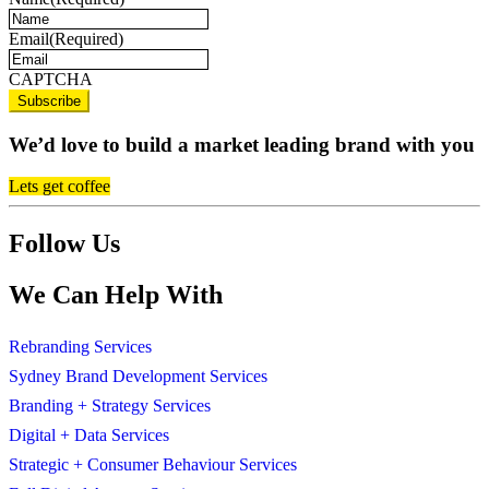
Email
(Required)
CAPTCHA
We’d love to build a market leading brand with you
Lets get coffee
Follow Us
We Can Help With
Rebranding Services
Sydney Brand Development Services
Branding + Strategy Services
Digital + Data Services
Strategic + Consumer Behaviour Services