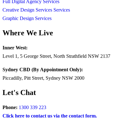
Full Digital Agency Services
Creative Design Services Services
Graphic Design Services
Where We Live
Inner West:
Level 1, 5 George Street, North Strathfield NSW 2137
Sydney CBD (By Appointment Only):
Piccadilly, Pitt Street, Sydney NSW 2000
Let's Chat
Phone:
1300 339 223
Click here to contact us via the contact form.
COPYRIGHT © 2024 – BRAND FOR BRANDS.