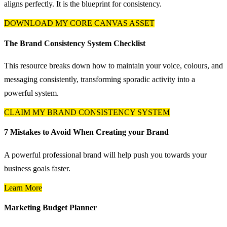
aligns perfectly. It is the blueprint for consistency.
DOWNLOAD MY CORE CANVAS ASSET
The Brand Consistency System Checklist
This resource breaks down how to maintain your voice, colours, and
messaging consistently, transforming sporadic activity into a
powerful system.
CLAIM MY BRAND CONSISTENCY SYSTEM
7 Mistakes to Avoid When Creating your Brand
A powerful professional brand will help push you towards your
business goals faster.
Learn More
Marketing Budget Planner