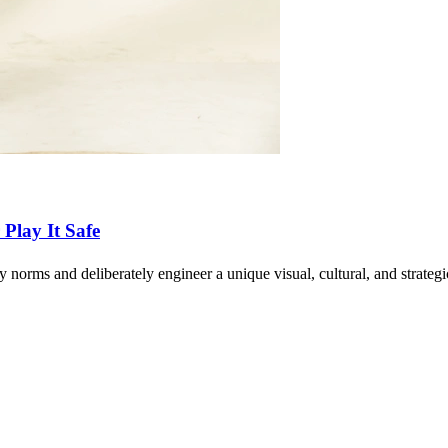
Play It Safe
ry norms and deliberately engineer a unique visual, cultural, and strate