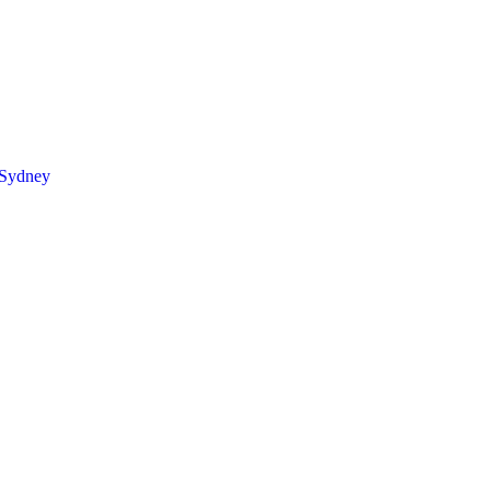
 Sydney