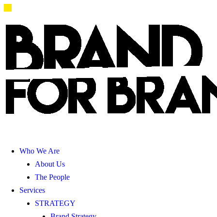
Who We Are
About Us
The People
Services
STRATEGY
Brand Strategy