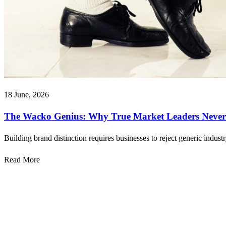
18 June, 2026
The Wacko Genius: Why True Market Leaders Never 
Building brand distinction requires businesses to reject generic indust
Read More