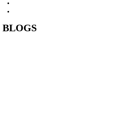
BLOGS