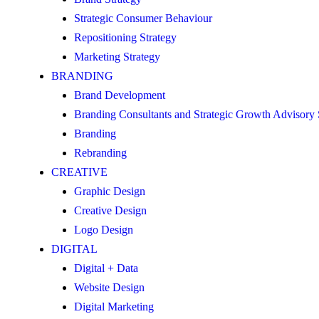
Strategic Consumer Behaviour
Repositioning Strategy
Marketing Strategy
BRANDING
Brand Development
Branding Consultants and Strategic Growth Advisory
Branding
Rebranding
CREATIVE
Graphic Design
Creative Design
Logo Design
DIGITAL
Digital + Data
Website Design
Digital Marketing