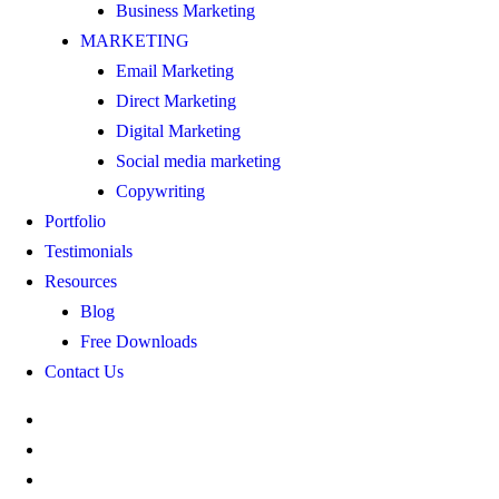
Business Marketing
MARKETING
Email Marketing
Direct Marketing
Digital Marketing
Social media marketing
Copywriting
Portfolio
Testimonials
Resources
Blog
Free Downloads
Contact Us