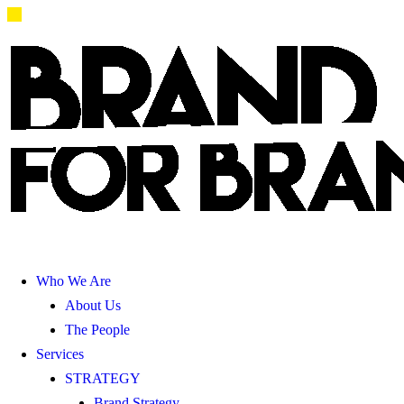
Who We Are
About Us
The People
Services
STRATEGY
Brand Strategy