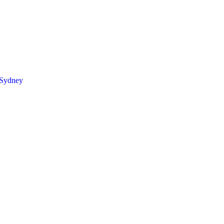
 Sydney