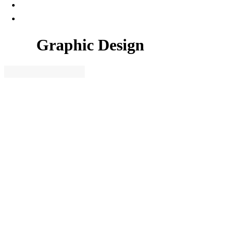
Graphic Design