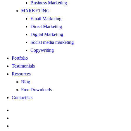
Business Marketing
MARKETING
Email Marketing
Direct Marketing
Digital Marketing
Social media marketing
Copywriting
Portfolio
Testimonials
Resources
Blog
Free Downloads
Contact Us