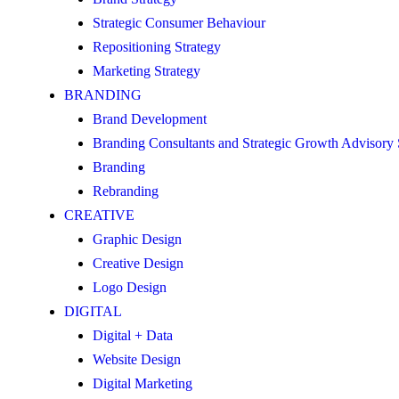
Strategic Consumer Behaviour
Repositioning Strategy
Marketing Strategy
BRANDING
Brand Development
Branding Consultants and Strategic Growth Advisory
Branding
Rebranding
CREATIVE
Graphic Design
Creative Design
Logo Design
DIGITAL
Digital + Data
Website Design
Digital Marketing