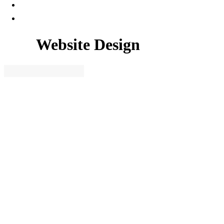
Website Design