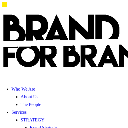
Who We Are
About Us
The People
Services
STRATEGY
Brand Strategy