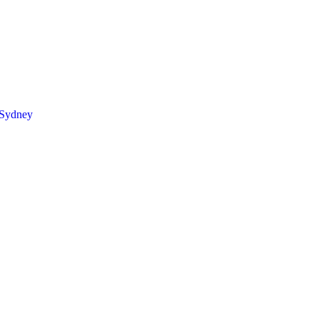
 Sydney