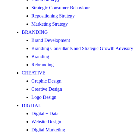
Strategic Consumer Behaviour
Repositioning Strategy
Marketing Strategy
BRANDING
Brand Development
Branding Consultants and Strategic Growth Advisory
Branding
Rebranding
CREATIVE
Graphic Design
Creative Design
Logo Design
DIGITAL
Digital + Data
Website Design
Digital Marketing