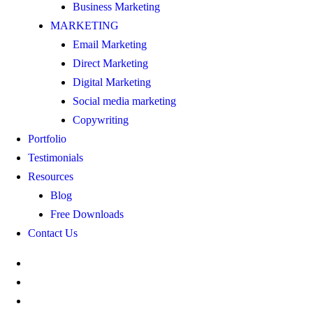
Business Marketing
MARKETING
Email Marketing
Direct Marketing
Digital Marketing
Social media marketing
Copywriting
Portfolio
Testimonials
Resources
Blog
Free Downloads
Contact Us