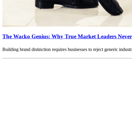
The Wacko Genius: Why True Market Leaders Never 
Building brand distinction requires businesses to reject generic indus