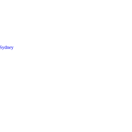
 Sydney