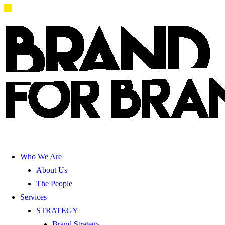
Who We Are
About Us
The People
Services
STRATEGY
Brand Strategy