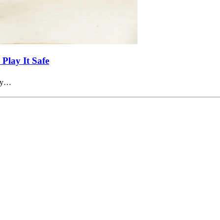
Play It Safe
try…