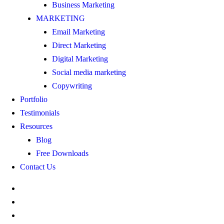
Business Marketing
MARKETING
Email Marketing
Direct Marketing
Digital Marketing
Social media marketing
Copywriting
Portfolio
Testimonials
Resources
Blog
Free Downloads
Contact Us