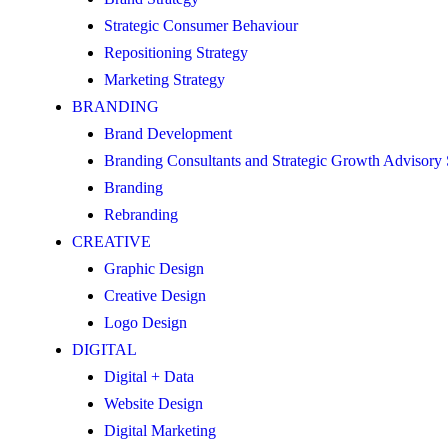
Strategic Consumer Behaviour
Repositioning Strategy
Marketing Strategy
BRANDING
Brand Development
Branding Consultants and Strategic Growth Advisory
Branding
Rebranding
CREATIVE
Graphic Design
Creative Design
Logo Design
DIGITAL
Digital + Data
Website Design
Digital Marketing