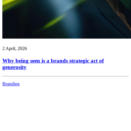
2 April, 2026
Why being seen is a brands strategic act of
generosity
Branding