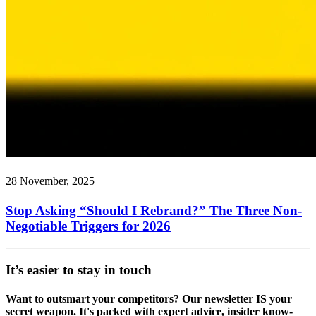
28 November, 2025
Stop Asking “Should I Rebrand?” The Three Non-
Negotiable Triggers for 2026
It’s easier to stay in touch
Want to outsmart your competitors? Our newsletter IS your
secret weapon. It's packed with expert advice, insider know-