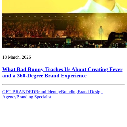
18 March, 2026
What Bad Bunny Teaches Us About Creating Fever
and a 360-Degree Brand Experience
GET BRANDED
Brand Identity
Branding
Brand Design
Agency
Branding Specialist