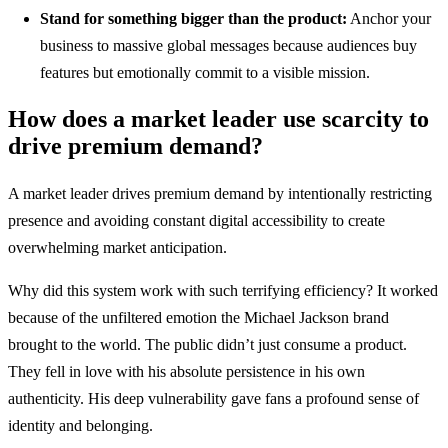
Stand for something bigger than the product:
Anchor your
business to massive global messages because audiences buy
features but emotionally commit to a visible mission.
How does a market leader use scarcity to
drive premium demand?
A market leader drives premium demand by intentionally restricting
presence and avoiding constant digital accessibility to create
overwhelming market anticipation.
Why did this system work with such terrifying efficiency? It worked
because of the unfiltered emotion the Michael Jackson brand
brought to the world. The public didn’t just consume a product.
They fell in love with his absolute persistence in his own
authenticity. His deep vulnerability gave fans a profound sense of
identity and belonging.