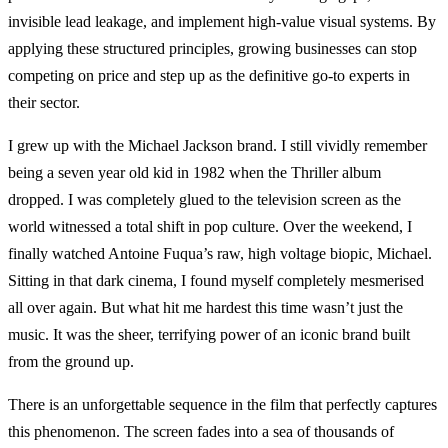
invisible lead leakage, and implement high-value visual systems. By
applying these structured principles, growing businesses can stop
competing on price and step up as the definitive go-to experts in
their sector.
I grew up with the Michael Jackson brand. I still vividly remember
being a seven year old kid in 1982 when the Thriller album
dropped. I was completely glued to the television screen as the
world witnessed a total shift in pop culture. Over the weekend, I
finally watched Antoine Fuqua’s raw, high voltage biopic, Michael.
Sitting in that dark cinema, I found myself completely mesmerised
all over again. But what hit me hardest this time wasn’t just the
music. It was the sheer, terrifying power of an iconic brand built
from the ground up.
There is an unforgettable sequence in the film that perfectly captures
this phenomenon. The screen fades into a sea of thousands of