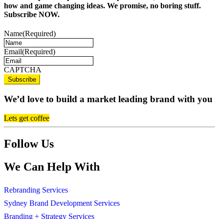
how and game changing ideas. We promise, no boring stuff.
Subscribe NOW.
Name
(Required)
Email
(Required)
CAPTCHA
We’d love to build a market leading brand with you
Lets get coffee
Follow Us
We Can Help With
Rebranding Services
Sydney Brand Development Services
Branding + Strategy Services