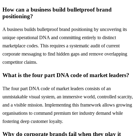
How can a business build bulletproof brand
positioning?
A business builds bulletproof brand positioning by uncovering its
unique operational DNA and committing entirely to distinct
marketplace codes. This requires a systematic audit of current
corporate messaging to find hidden gaps and remove overlapping
competitor claims.
What is the four part DNA code of market leaders?
The four part DNA code of market leaders consists of an
unmistakable visual system, an immersive world, controlled scarcity,
and a visible mission. Implementing this framework allows growing
organisations to command premium tier industry demand while
fostering deep customer loyalty.
Why do corporate brands fail when they play it