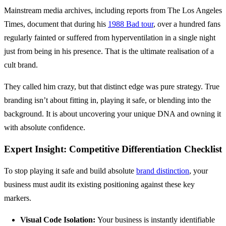
Mainstream media archives, including reports from The Los Angeles
Times, document that during his
1988 Bad tour
, over a hundred fans
regularly fainted or suffered from hyperventilation in a single night
just from being in his presence. That is the ultimate realisation of a
cult brand.
They called him crazy, but that distinct edge was pure strategy. True
branding isn’t about fitting in, playing it safe, or blending into the
background. It is about uncovering your unique DNA and owning it
with absolute confidence.
Expert Insight: Competitive Differentiation Checklist
To stop playing it safe and build absolute
brand distinction
, your
business must audit its existing positioning against these key
markers.
Visual Code Isolation:
Your business is instantly identifiable