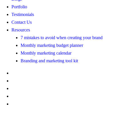
Portfolio
Testimonials
Contact Us
Resources
7 mistakes to avoid when creating your brand
Monthly marketing budget planner
Monthly marketing calendar
Branding and marketing tool kit