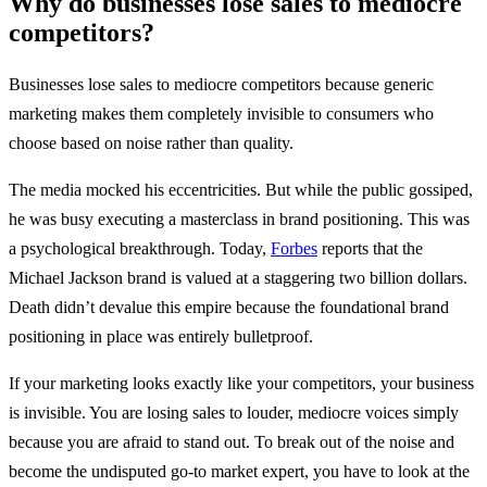
Why do businesses lose sales to mediocre
competitors?
Businesses lose sales to mediocre competitors because generic
marketing makes them completely invisible to consumers who
choose based on noise rather than quality.
The media mocked his eccentricities. But while the public gossiped,
he was busy executing a masterclass in brand positioning. This was
a psychological breakthrough. Today,
Forbes
reports that the
Michael Jackson brand is valued at a staggering two billion dollars.
Death didn’t devalue this empire because the foundational brand
positioning in place was entirely bulletproof.
If your marketing looks exactly like your competitors, your business
is invisible. You are losing sales to louder, mediocre voices simply
because you are afraid to stand out. To break out of the noise and
become the undisputed go-to market expert, you have to look at the