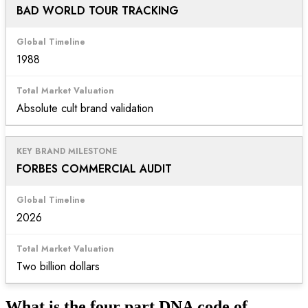
BAD WORLD TOUR TRACKING
1988
Absolute cult brand validation
FORBES COMMERCIAL AUDIT
2026
Two billion dollars
What is the four part DNA code of