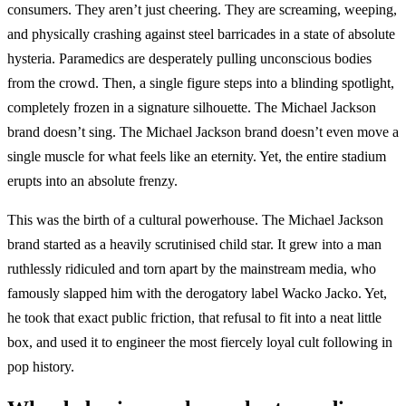
consumers. They aren’t just cheering. They are screaming, weeping,
and physically crashing against steel barricades in a state of absolute
hysteria. Paramedics are desperately pulling unconscious bodies
from the crowd. Then, a single figure steps into a blinding spotlight,
completely frozen in a signature silhouette. The Michael Jackson
brand doesn’t sing. The Michael Jackson brand doesn’t even move a
single muscle for what feels like an eternity. Yet, the entire stadium
erupts into an absolute frenzy.
This was the birth of a cultural powerhouse. The Michael Jackson
brand started as a heavily scrutinised child star. It grew into a man
ruthlessly ridiculed and torn apart by the mainstream media, who
famously slapped him with the derogatory label Wacko Jacko. Yet,
he took that exact public friction, that refusal to fit into a neat little
box, and used it to engineer the most fiercely loyal cult following in
pop history.