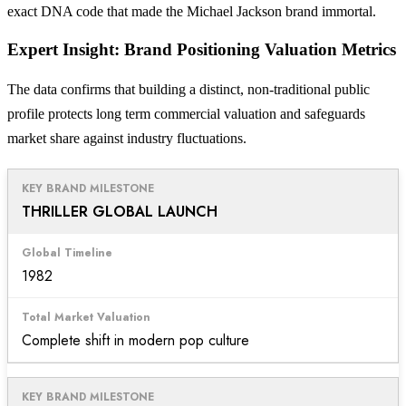
exact DNA code that made the Michael Jackson brand immortal.
Expert Insight: Brand Positioning Valuation Metrics
The data confirms that building a distinct, non-traditional public
profile protects long term commercial valuation and safeguards
market share against industry fluctuations.
THRILLER GLOBAL LAUNCH
1982
Complete shift in modern pop culture