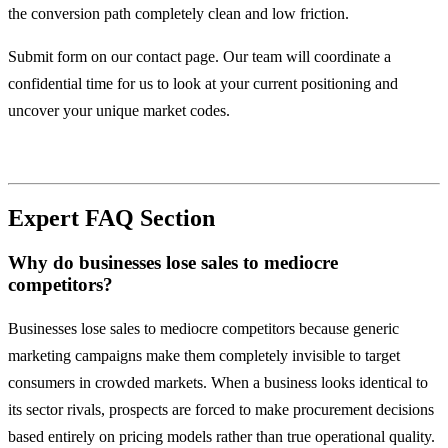
the conversion path completely clean and low friction.
Submit form on our contact page. Our team will coordinate a
confidential time for us to look at your current positioning and
uncover your unique market codes.
Expert FAQ Section
Why do businesses lose sales to mediocre
competitors?
Businesses lose sales to mediocre competitors because generic
marketing campaigns make them completely invisible to target
consumers in crowded markets. When a business looks identical to
its sector rivals, prospects are forced to make procurement decisions
based entirely on pricing models rather than true operational quality.