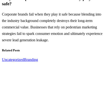
safe?
Corporate brands fail when they play it safe because blending into
the industry background completely destroys their long-term
commercial value. Businesses that rely on pedestrian marketing
strategies fail to spark consumer emotion and ultimately experience
severe lead generation leakage.
Related Posts
Uncategorized
Branding