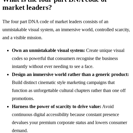
market leaders?
The four part DNA code of market leaders consists of an
unmistakable visual system, an immersive world, controlled scarcity,
and a visible mission.
Own an unmistakable visual system:
Create unique visual
codes so powerful that consumers recognise the business
instantly without ever needing to see a face.
Design an immersive world rather than a generic product:
Build distinct cinematic style marketing campaigns that
function as unforgettable cultural chapters rather than one off
promotions.
Harness the power of scarcity to drive value:
Avoid
continuous digital accessibility because constant presence
devalues your premium corporate status and lowers consumer
demand.