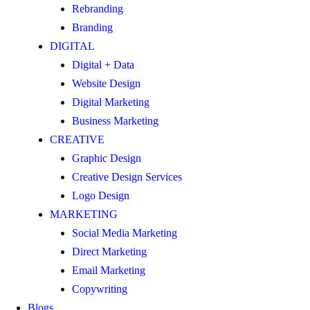
Rebranding
Branding
DIGITAL
Digital + Data
Website Design
Digital Marketing
Business Marketing
CREATIVE
Graphic Design
Creative Design Services
Logo Design
MARKETING
Social Media Marketing
Direct Marketing
Email Marketing
Copywriting
Blogs