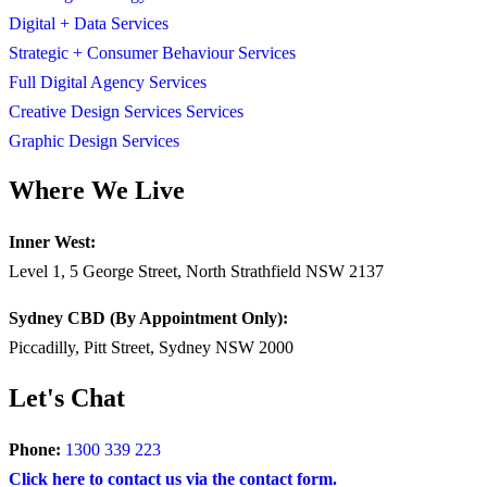
Digital + Data Services
Strategic + Consumer Behaviour Services
Full Digital Agency Services
Creative Design Services Services
Graphic Design Services
Where We Live
Inner West:
Level 1, 5 George Street, North Strathfield NSW 2137
Sydney CBD (By Appointment Only):
Piccadilly, Pitt Street, Sydney NSW 2000
Let's Chat
Phone:
1300 339 223
Click here to contact us via the contact form.