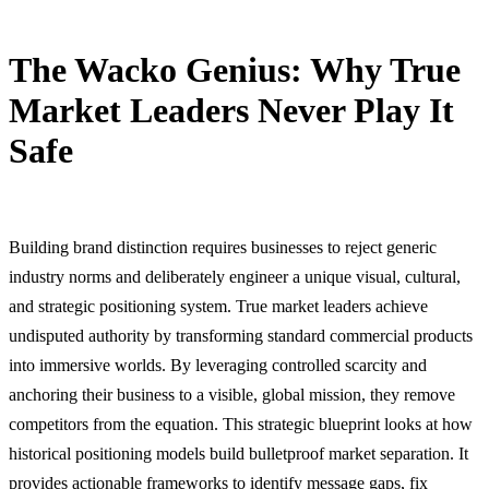
The Wacko Genius: Why True
Market Leaders Never Play It
Safe
18 June, 2026
Building brand distinction requires businesses to reject generic
industry norms and deliberately engineer a unique visual, cultural,
and strategic positioning system. True market leaders achieve
undisputed authority by transforming standard commercial products
into immersive worlds. By leveraging controlled scarcity and
anchoring their business to a visible, global mission, they remove
competitors from the equation. This strategic blueprint looks at how
historical positioning models build bulletproof market separation. It
provides actionable frameworks to identify message gaps, fix