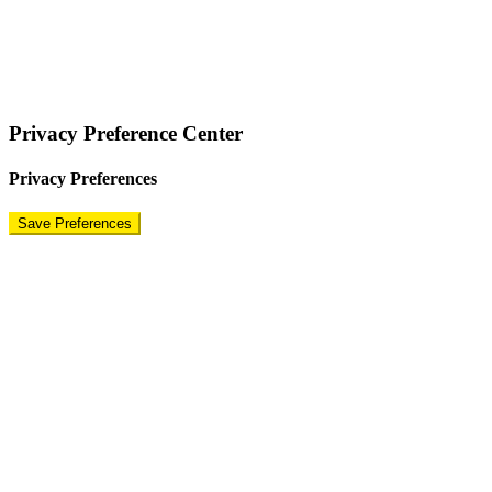
COPYRIGHT © 2024 – BRAND FOR BRANDS.
Terms
|
Privacy Policy
|
Disclaimer
Privacy Preference Center
Privacy Preferences