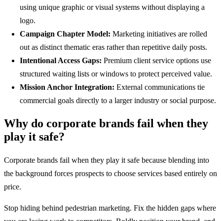
using unique graphic or visual systems without displaying a
logo.
Campaign Chapter Model:
Marketing initiatives are rolled
out as distinct thematic eras rather than repetitive daily posts.
Intentional Access Gaps:
Premium client service options use
structured waiting lists or windows to protect perceived value.
Mission Anchor Integration:
External communications tie
commercial goals directly to a larger industry or social purpose.
Why do corporate brands fail when they
play it safe?
Corporate brands fail when they play it safe because blending into
the background forces prospects to choose services based entirely on
price.
Stop hiding behind pedestrian marketing. Fix the hidden gaps where