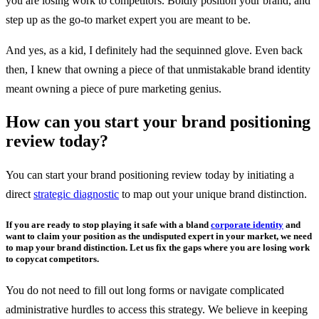
you are losing work to competitors. Boldly position your brand, and
step up as the go-to market expert you are meant to be.
And yes, as a kid, I definitely had the sequinned glove. Even back
then, I knew that owning a piece of that unmistakable brand identity
meant owning a piece of pure marketing genius.
How can you start your brand positioning
review today?
You can start your brand positioning review today by initiating a
direct
strategic diagnostic
to map out your unique brand distinction.
If you are ready to stop playing it safe with a bland
corporate identity
and
want to claim your position as the undisputed expert in your market, we need
to map your brand distinction. Let us fix the gaps where you are losing work
to copycat competitors.
You do not need to fill out long forms or navigate complicated
administrative hurdles to access this strategy. We believe in keeping