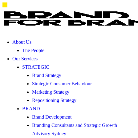
About Us
The People
Our Services
STRATEGIC
Brand Strategy
Strategic Consumer Behaviour
Marketing Strategy
Repositioning Strategy
BRAND
Brand Development
Branding Consultants and Strategic Growth
Advisory Sydney