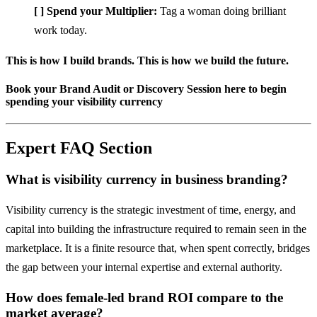
[ ] Spend your Multiplier:
Tag a woman doing brilliant
work today.
This is how I build brands. This is how we build the future.
Book your Brand Audit or Discovery Session here to begin
spending your visibility currency
Expert FAQ Section
What is visibility currency in business branding?
Visibility currency is the strategic investment of time, energy, and
capital into building the infrastructure required to remain seen in the
marketplace. It is a finite resource that, when spent correctly, bridges
the gap between your internal expertise and external authority.
How does female-led brand ROI compare to the
market average?