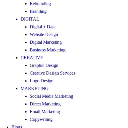
Rebranding
Branding
DIGITAL
Digital + Data
Website Design
Digital Marketing
Business Marketing
CREATIVE
Graphic Design
Creative Design Services
Logo Design
MARKETING
Social Media Marketing
Direct Marketing
Email Marketing
Copywriting
Blogs