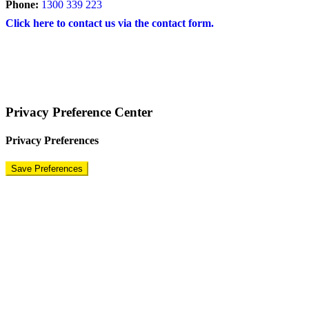
Phone:
1300 339 223
Click here to contact us via the contact form.
COPYRIGHT © 2024 – BRAND FOR BRANDS.
Terms
|
Privacy Policy
|
Disclaimer
Privacy Preference Center
Privacy Preferences