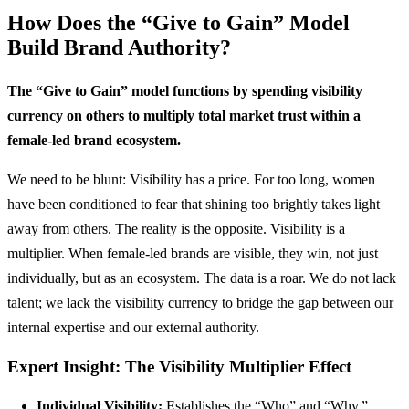
How Does the “Give to Gain” Model
Build Brand Authority?
The “Give to Gain” model functions by spending visibility
currency on others to multiply total market trust within a
female-led brand ecosystem.
We need to be blunt: Visibility has a price. For too long, women
have been conditioned to fear that shining too brightly takes light
away from others. The reality is the opposite. Visibility is a
multiplier. When female-led brands are visible, they win, not just
individually, but as an ecosystem. The data is a roar. We do not lack
talent; we lack the visibility currency to bridge the gap between our
internal expertise and our external authority.
Expert Insight: The Visibility Multiplier Effect
Individual Visibility:
Establishes the “Who” and “Why.”