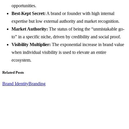
opportunities.
Best-Kept Secret:
A brand or founder with high internal
expertise but low external authority and market recognition.
Market Authority:
The status of being the “unmistakable go-
to” in a specific niche, driven by credibility and social proof.
Visibility Multiplier:
The exponential increase in brand value
when individual visibility is used to elevate an entire
ecosystem.
Related Posts
Brand Identity
Branding