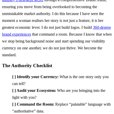
ensuring you move from being overlooked to becoming the
unmistakable market authority. I do this because I have seen the
moment a woman realises her story is not just a feature, it is her
greatest economic lever. I do not just build logos. I build
360-degree
brand experiences
that command a room. Because I know that when
we stop being background noise and start spending our visibility
currency on one another, we do not just thrive. We become the
standard.
The Authority Checklist
[ ] Identify your Currency:
What is the one story only you
can tell?
[ ] Audit your Ecosystem:
Who are you bringing into the
light with you?
[ ] Command the Room:
Replace “palatable” language with
“authoritative” data.