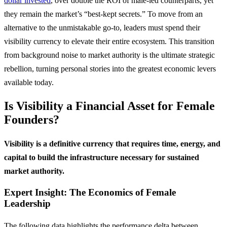
dollar invested
, over double the ROI of male-led counterparts, yet
they remain the market’s “best-kept secrets.” To move from an
alternative to the unmistakable go-to, leaders must spend their
visibility currency to elevate their entire ecosystem. This transition
from background noise to market authority is the ultimate strategic
rebellion, turning personal stories into the greatest economic levers
available today.
Is Visibility a Financial Asset for Female
Founders?
Visibility is a definitive currency that requires time, energy, and
capital to build the infrastructure necessary for sustained
market authority.
Expert Insight: The Economics of Female
Leadership
The following data highlights the performance delta between