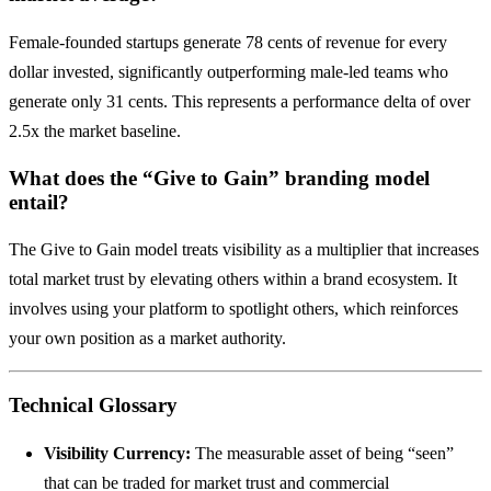
Female-founded startups generate 78 cents of revenue for every
dollar invested, significantly outperforming male-led teams who
generate only 31 cents. This represents a performance delta of over
2.5x the market baseline.
What does the “Give to Gain” branding model
entail?
The Give to Gain model treats visibility as a multiplier that increases
total market trust by elevating others within a brand ecosystem. It
involves using your platform to spotlight others, which reinforces
your own position as a market authority.
Technical Glossary
Visibility Currency:
The measurable asset of being “seen”
that can be traded for market trust and commercial