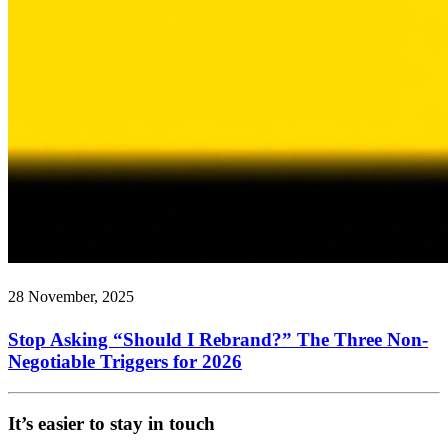
28 November, 2025
Stop Asking “Should I Rebrand?” The Three Non-
Negotiable Triggers for 2026
It’s easier to stay in touch