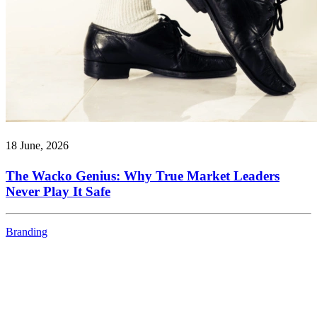
18 June, 2026
The Wacko Genius: Why True Market Leaders
Never Play It Safe
Branding