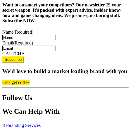
Want to outsmart your competitors? Our newsletter IS your
secret weapon. It's packed with expert advice, insider know-
how and game changing ideas. We promise, no boring stuff.
Subscribe NOW.
Name
(Required)
Email
(Required)
CAPTCHA
We’d love to build a market leading brand with you
Lets get coffee
Follow Us
We Can Help With
Rebranding Services