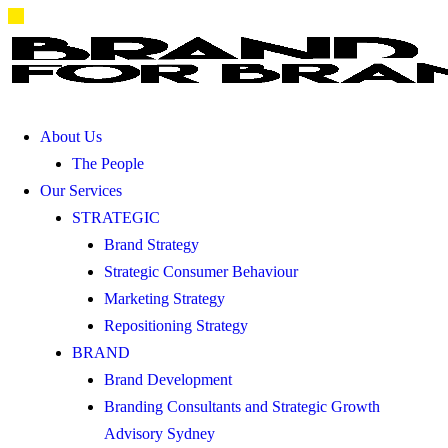
About Us
The People
Our Services
STRATEGIC
Brand Strategy
Strategic Consumer Behaviour
Marketing Strategy
Repositioning Strategy
BRAND
Brand Development
Branding Consultants and Strategic Growth
Advisory Sydney