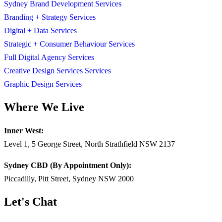
Sydney Brand Development Services
Branding + Strategy Services
Digital + Data Services
Strategic + Consumer Behaviour Services
Full Digital Agency Services
Creative Design Services Services
Graphic Design Services
Where We Live
Inner West:
Level 1, 5 George Street, North Strathfield NSW 2137
Sydney CBD (By Appointment Only):
Piccadilly, Pitt Street, Sydney NSW 2000
Let's Chat