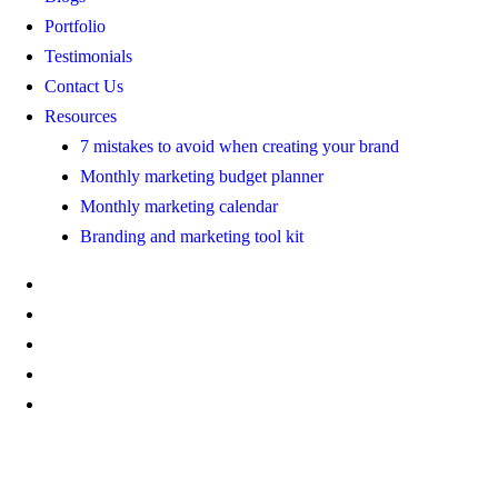
Portfolio
Testimonials
Contact Us
Resources
7 mistakes to avoid when creating your brand
Monthly marketing budget planner
Monthly marketing calendar
Branding and marketing tool kit