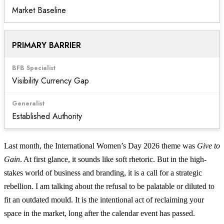
Market Baseline
PRIMARY BARRIER
Visibility Currency Gap
Established Authority
Last month, the International Women’s Day 2026 theme was
Give to
Gain
. At first glance, it sounds like soft rhetoric. But in the high-
stakes world of business and branding, it is a call for a strategic
rebellion. I am talking about the refusal to be palatable or diluted to
fit an outdated mould. It is the intentional act of reclaiming your
space in the market, long after the calendar event has passed.