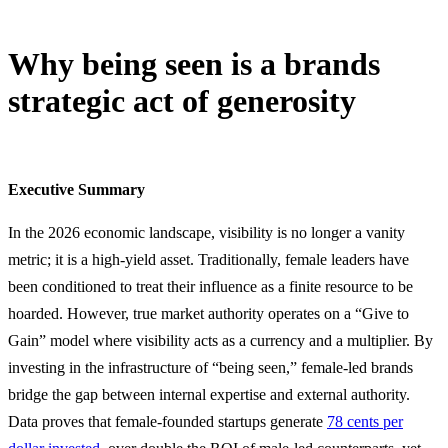
Why being seen is a brands
strategic act of generosity
2 April, 2026
Executive Summary
In the 2026 economic landscape, visibility is no longer a vanity
metric; it is a high-yield asset. Traditionally, female leaders have
been conditioned to treat their influence as a finite resource to be
hoarded. However, true market authority operates on a “Give to
Gain” model where visibility acts as a currency and a multiplier. By
investing in the infrastructure of “being seen,” female-led brands
bridge the gap between internal expertise and external authority.
Data proves that female-founded startups generate
78 cents per