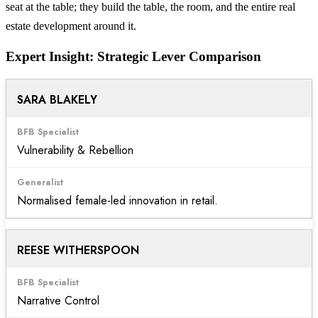
seat at the table; they build the table, the room, and the entire real
estate development around it.
Expert Insight: Strategic Lever Comparison
SARA BLAKELY
Vulnerability & Rebellion
Normalised female-led innovation in retail.
REESE WITHERSPOON
Narrative Control