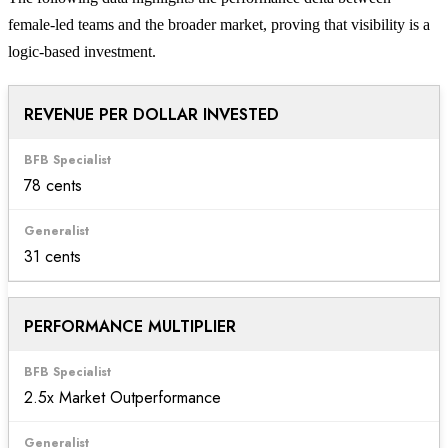
female-led teams and the broader market, proving that visibility is a
logic-based investment.
REVENUE PER DOLLAR INVESTED
78 cents
31 cents
PERFORMANCE MULTIPLIER
2.5x Market Outperformance