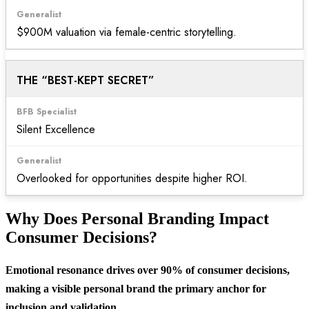
$900M valuation via female-centric storytelling.
THE “BEST-KEPT SECRET”
Silent Excellence
Overlooked for opportunities despite higher ROI.
Why Does Personal Branding Impact
Consumer Decisions?
Emotional resonance drives over 90% of consumer decisions,
making a visible personal brand the primary anchor for
inclusion and validation.