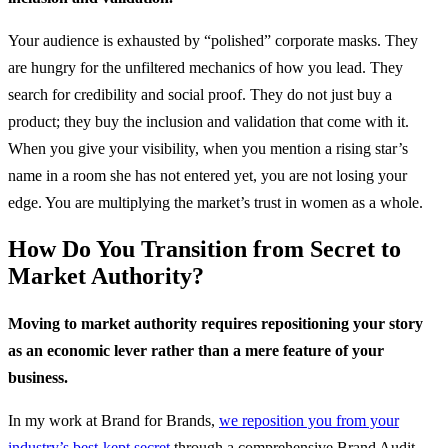
Your audience is exhausted by “polished” corporate masks. They
are hungry for the unfiltered mechanics of how you lead. They
search for credibility and social proof. They do not just buy a
product; they buy the inclusion and validation that come with it.
When you give your visibility, when you mention a rising star’s
name in a room she has not entered yet, you are not losing your
edge. You are multiplying the market’s trust in women as a whole.
How Do You Transition from Secret to
Market Authority?
Moving to market authority requires repositioning your story
as an economic lever rather than a mere feature of your
business.
In my work at Brand for Brands,
we reposition you from your
industry’s best-kept secret
through a comprehensive Brand Audit,