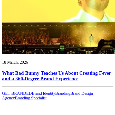
18 March, 2026
What Bad Bunny Teaches Us About Creating Fever
and a 360-Degree Brand Experience
GET BRANDED
Brand Identity
Branding
Brand Design
Agency
Branding Specialist