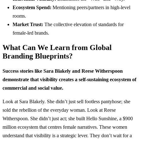
Ecosystem Spend:
Mentioning peers/partners in high-level
rooms.
Market Trust:
The collective elevation of standards for
female-led brands.
What Can We Learn from Global
Branding Blueprints?
Success stories like Sara Blakely and Reese Witherspoon
demonstrate that visibility creates a self-sustaining ecosystem of
commercial and social value.
Look at Sara Blakely. She didn’t just sell footless pantyhose; she
sold the rebellion of the everyday woman. Look at Reese
Witherspoon. She didn’t just act; she built Hello Sunshine, a $900
million ecosystem that centres female narratives. These women
understand that visibility is a strategic lever. They don’t wait for a