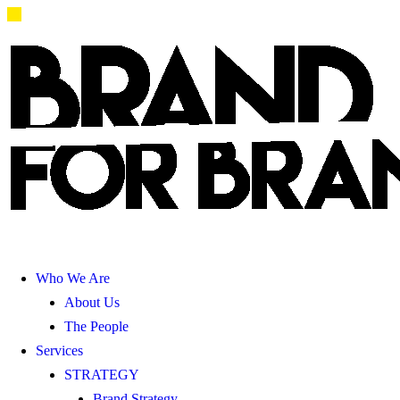
Who We Are
About Us
The People
Services
STRATEGY
Brand Strategy