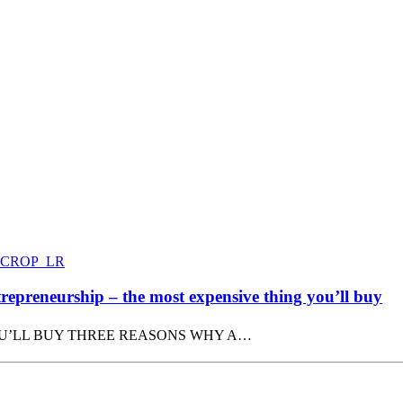
epreneurship – the most expensive thing you’ll buy
OU’LL BUY THREE REASONS WHY A…