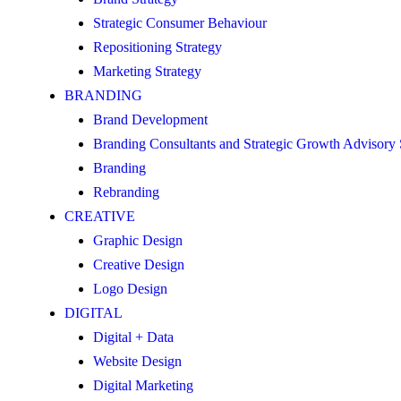
Strategic Consumer Behaviour
Repositioning Strategy
Marketing Strategy
BRANDING
Brand Development
Branding Consultants and Strategic Growth Advisory
Branding
Rebranding
CREATIVE
Graphic Design
Creative Design
Logo Design
DIGITAL
Digital + Data
Website Design
Digital Marketing