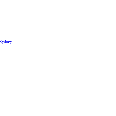
 Sydney