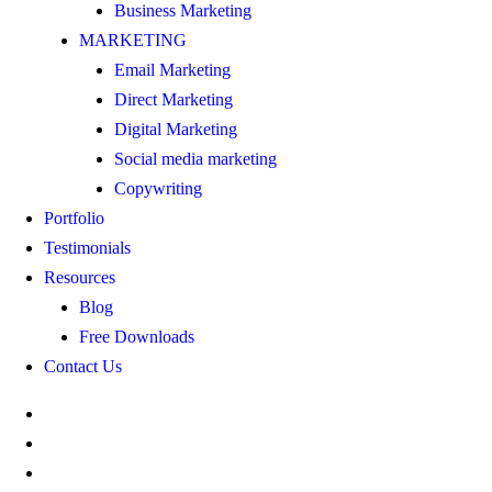
Business Marketing
MARKETING
Email Marketing
Direct Marketing
Digital Marketing
Social media marketing
Copywriting
Portfolio
Testimonials
Resources
Blog
Free Downloads
Contact Us