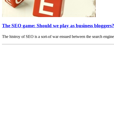
The SEO game: Should we play as business bloggers
The histroy of SEO is a sort-of war ensued between the search engi