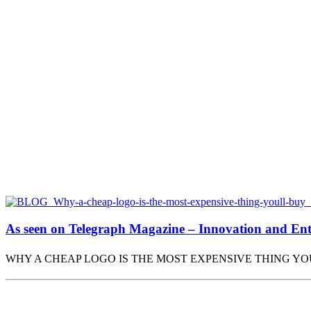
As seen on Telegraph Magazine – Innovation and Entr
WHY A CHEAP LOGO IS THE MOST EXPENSIVE THING Y