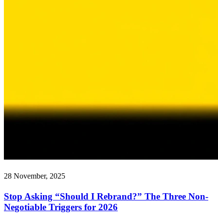
28 November, 2025
Stop Asking “Should I Rebrand?” The Three Non-
Negotiable Triggers for 2026