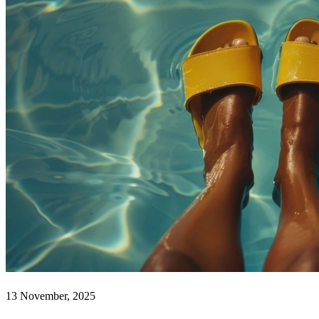
13 November, 2025