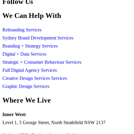
Follow Us
We Can Help With
Rebranding Services
Sydney Brand Development Services
Branding + Strategy Services
Digital + Data Services
Strategic + Consumer Behaviour Services
Full Digital Agency Services
Creative Design Services Services
Graphic Design Services
Where We Live
Inner West:
Level 1, 5 George Street, North Strathfield NSW 2137