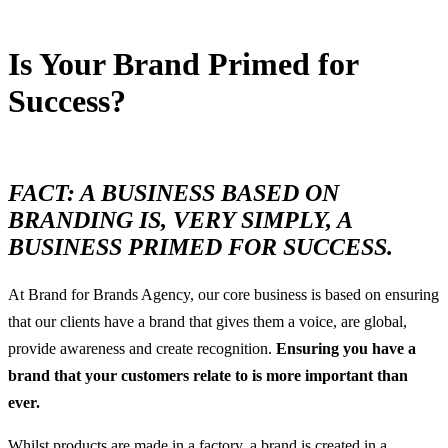
Is Your Brand Primed for
Success?
24 October, 2016
FACT: A BUSINESS BASED ON
BRANDING IS, VERY SIMPLY, A
BUSINESS PRIMED FOR SUCCESS.
At Brand for Brands Agency, our core business is based on ensuring
that our clients have a brand that gives them a voice, are global,
provide awareness and create recognition.
Ensuring you have a
brand that your customers relate to is more important than
ever.
Whilst products are made in a factory, a brand is created in a