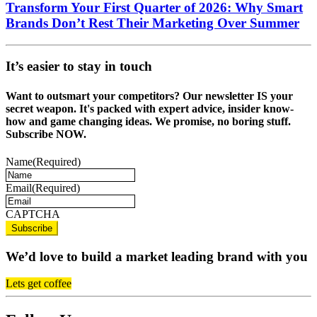
Transform Your First Quarter of 2026: Why Smart
Brands Don’t Rest Their Marketing Over Summer
It’s easier to stay in touch
Want to outsmart your competitors? Our newsletter IS your
secret weapon. It's packed with expert advice, insider know-
how and game changing ideas. We promise, no boring stuff.
Subscribe NOW.
Name
(Required)
Email
(Required)
CAPTCHA
We’d love to build a market leading brand with you
Lets get coffee