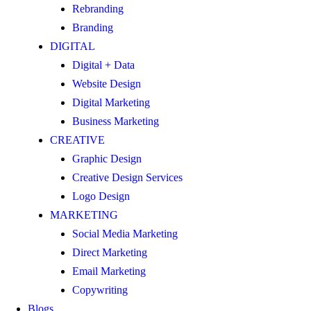
Rebranding
Branding
DIGITAL
Digital + Data
Website Design
Digital Marketing
Business Marketing
CREATIVE
Graphic Design
Creative Design Services
Logo Design
MARKETING
Social Media Marketing
Direct Marketing
Email Marketing
Copywriting
Blogs