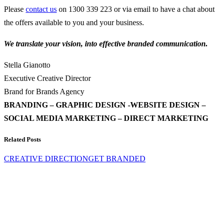
Please
contact us
on 1300 339 223 or via email to have a chat about
the offers available to you and your business.
We translate your vision, into effective branded communication.
Stella Gianotto
Executive Creative Director
Brand for Brands Agency
BRANDING – GRAPHIC DESIGN -WEBSITE DESIGN –
SOCIAL MEDIA MARKETING – DIRECT MARKETING
Related Posts
CREATIVE DIRECTION
GET BRANDED