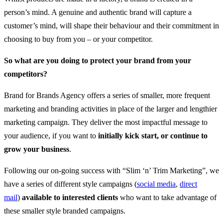
person’s mind. A genuine and authentic brand will capture a
customer’s mind, will shape their behaviour and their commitment in
choosing to buy from you – or your competitor.
So what are you doing to protect your brand from your
competitors?
Brand for Brands Agency offers a series of smaller, more frequent
marketing and branding activities in place of the larger and lengthier
marketing campaign. They deliver the most impactful message to
your audience, if you want to
initially kick start, or continue to
grow your business
.
Following our on-going success with “Slim ‘n’ Trim Marketing”, we
have a series of different style campaigns (
social media
,
direct
mail
)
available to interested clients
who want to take advantage of
these smaller style branded campaigns.