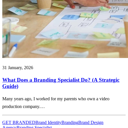
31 January, 2026
What Does a Branding Specialist Do? (A Strategic
Guide)
Many years ago, I worked for my parents who own a video
production company.…
GET BRANDED
Brand Identity
Branding
Brand Design
Agency
Branding Specialist