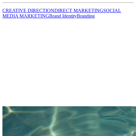
CREATIVE DIRECTION
DIRECT MARKETING
SOCIAL
MEDIA MARKETING
Brand Identity
Branding