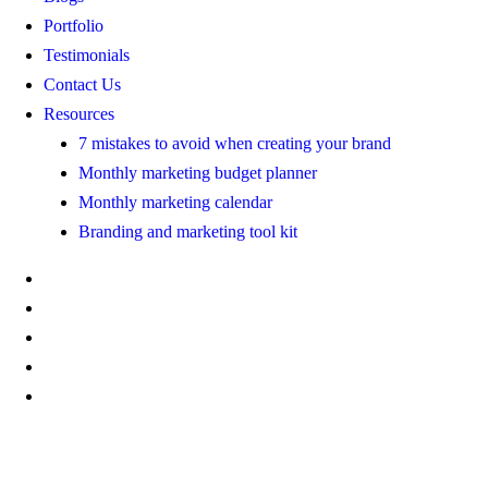
Portfolio
Testimonials
Contact Us
Resources
7 mistakes to avoid when creating your brand
Monthly marketing budget planner
Monthly marketing calendar
Branding and marketing tool kit