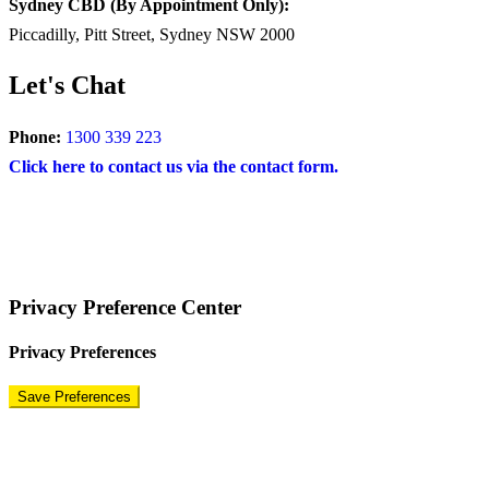
Sydney CBD (By Appointment Only):
Piccadilly, Pitt Street, Sydney NSW 2000
Let's Chat
Phone:
1300 339 223
Click here to contact us via the contact form.
COPYRIGHT © 2024 – BRAND FOR BRANDS.
Terms
|
Privacy Policy
|
Disclaimer
Privacy Preference Center
Privacy Preferences