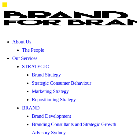
About Us
The People
Our Services
STRATEGIC
Brand Strategy
Strategic Consumer Behaviour
Marketing Strategy
Repositioning Strategy
BRAND
Brand Development
Branding Consultants and Strategic Growth
Advisory Sydney