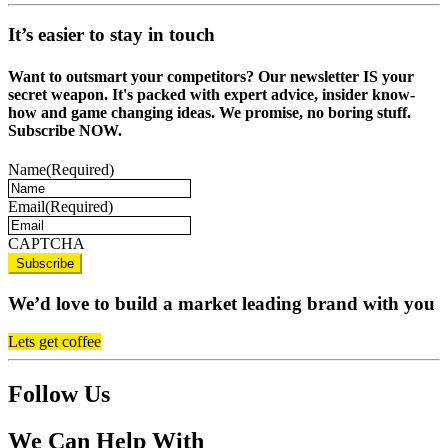
It’s easier to stay in touch
Want to outsmart your competitors? Our newsletter IS your
secret weapon. It's packed with expert advice, insider know-
how and game changing ideas. We promise, no boring stuff.
Subscribe NOW.
Name
(Required)
Email
(Required)
CAPTCHA
We’d love to build a market leading brand with you
Lets get coffee
Follow Us
We Can Help With