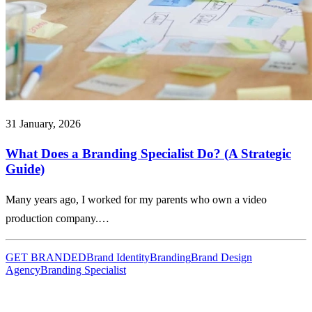
31 January, 2026
What Does a Branding Specialist Do? (A Strategic
Guide)
Many years ago, I worked for my parents who own a video
production company.…
GET BRANDED
Brand Identity
Branding
Brand Design
Agency
Branding Specialist