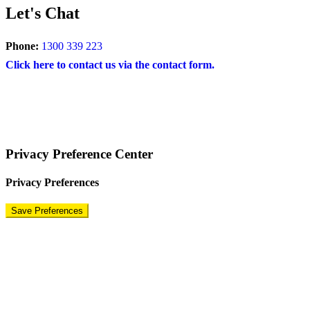
Let's Chat
Phone:
1300 339 223
Click here to contact us via the contact form.
COPYRIGHT © 2024 – BRAND FOR BRANDS.
Terms
|
Privacy Policy
|
Disclaimer
Privacy Preference Center
Privacy Preferences