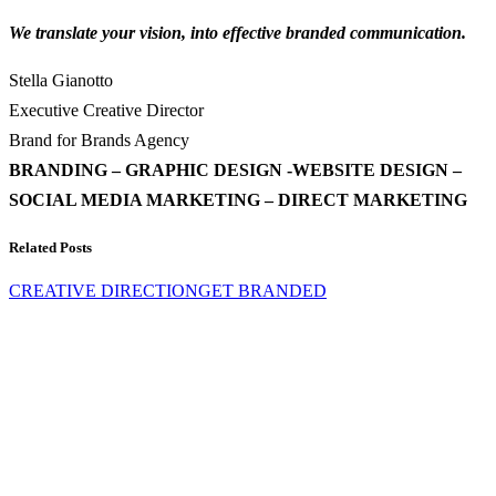
We translate your vision, into effective branded communication.
Stella Gianotto
Executive Creative Director
Brand for Brands Agency
BRANDING – GRAPHIC DESIGN -WEBSITE DESIGN –
SOCIAL MEDIA MARKETING – DIRECT MARKETING
Related Posts
CREATIVE DIRECTION
GET BRANDED