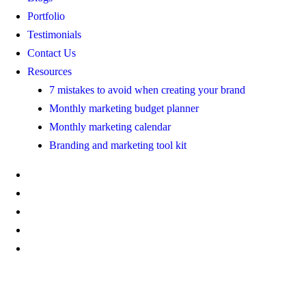
Portfolio
Testimonials
Contact Us
Resources
7 mistakes to avoid when creating your brand
Monthly marketing budget planner
Monthly marketing calendar
Branding and marketing tool kit