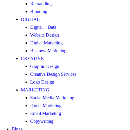
Rebranding
Branding
DIGITAL
Digital + Data
Website Design
Digital Marketing
Business Marketing
CREATIVE
Graphic Design
Creative Design Services
Logo Design
MARKETING
Social Media Marketing
Direct Marketing
Email Marketing
Copywriting
Blogs