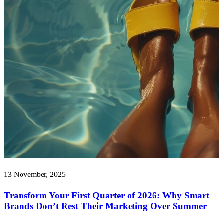
13 November, 2025
Transform Your First Quarter of 2026: Why Smart
Brands Don’t Rest Their Marketing Over Summer