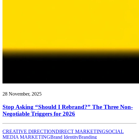
28 November, 2025
Stop Asking “Should I Rebrand?” The Three Non-
Negotiable Triggers for 2026
CREATIVE DIRECTION
DIRECT MARKETING
SOCIAL
MEDIA MARKETING
Brand Identity
Branding