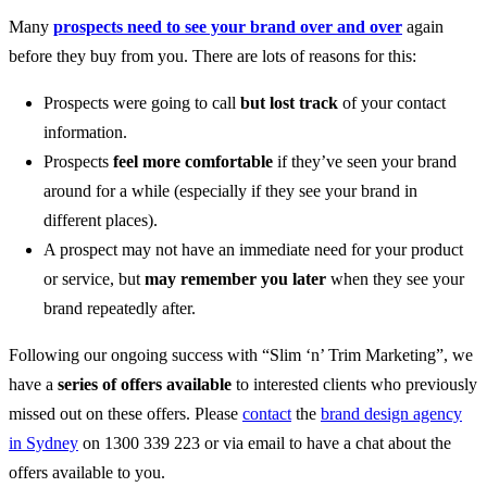
Many
prospects need to see your brand over and over
again
before they buy from you. There are lots of reasons for this:
Prospects were going to call
but lost track
of your contact
information.
Prospects
feel more comfortable
if they’ve seen your brand
around for a while (especially if they see your brand in
different places).
A prospect may not have an immediate need for your product
or service, but
may remember you later
when they see your
brand repeatedly after.
Following our ongoing success with “Slim ‘n’ Trim Marketing”, we
have a
series of offers available
to interested clients who previously
missed out on these offers. Please
contact
the
brand design agency
in Sydney
on 1300 339 223 or via email to have a chat about the
offers available to you.