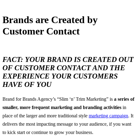
Brands are Created by
Customer Contact
6 November, 2016
FACT: YOUR BRAND IS CREATED OUT
OF CUSTOMER CONTACT AND THE
EXPERIENCE
YOUR CUSTOMERS
HAVE OF YO
U
Brand for Brands Agency’s “Slim ‘n’ Trim Marketing” is
a series of
smaller, more frequent marketing and branding activities
in
place of the larger and more traditional style
marketing campaign
. It
delivers the most impacting message to your audience, if you want
to kick start or continue to grow your business.