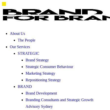
About Us
The People
Our Services
STRATEGIC
Brand Strategy
Strategic Consumer Behaviour
Marketing Strategy
Repositioning Strategy
BRAND
Brand Development
Branding Consultants and Strategic Growth
Advisory Sydney