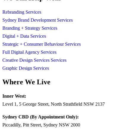
Rebranding Services
Sydney Brand Development Services
Branding + Strategy Services
Digital + Data Services
Strategic + Consumer Behaviour Services
Full Digital Agency Services
Creative Design Services Services
Graphic Design Services
Where We Live
Inner West:
Level 1, 5 George Street, North Strathfield NSW 2137
Sydney CBD (By Appointment Only):
Piccadilly, Pitt Street, Sydney NSW 2000