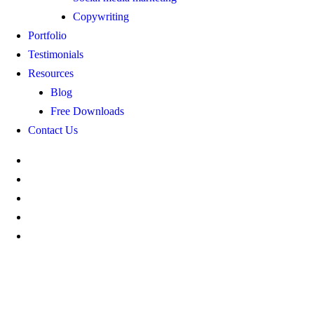
Copywriting
Portfolio
Testimonials
Resources
Blog
Free Downloads
Contact Us