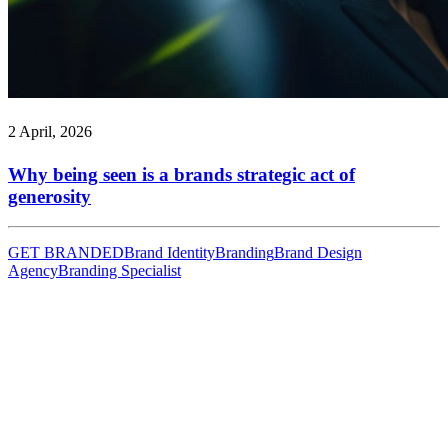
2 April, 2026
Why being seen is a brands strategic act of
generosity
GET BRANDED
Brand Identity
Branding
Brand Design
Agency
Branding Specialist