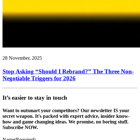
28 November, 2025
Stop Asking “Should I Rebrand?” The Three Non-
Negotiable Triggers for 2026
It’s easier to stay in touch
Want to outsmart your competitors? Our newsletter IS your
secret weapon. It's packed with expert advice, insider know-
how and game changing ideas. We promise, no boring stuff.
Subscribe NOW.
Name
(Required)