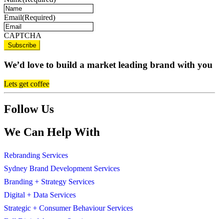
Email
(Required)
CAPTCHA
We’d love to build a market leading brand with you
Lets get coffee
Follow Us
We Can Help With
Rebranding Services
Sydney Brand Development Services
Branding + Strategy Services
Digital + Data Services
Strategic + Consumer Behaviour Services