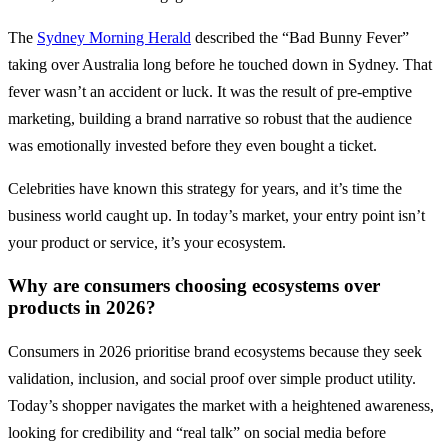
The
Sydney Morning Herald
described the “Bad Bunny Fever”
taking over Australia long before he touched down in Sydney. That
fever wasn’t an accident or luck. It was the result of pre-emptive
marketing, building a brand narrative so robust that the audience
was emotionally invested before they even bought a ticket.
Celebrities have known this strategy for years, and it’s time the
business world caught up. In today’s market, your entry point isn’t
your product or service, it’s your ecosystem.
Why are consumers choosing ecosystems over
products in 2026?
Consumers in 2026 prioritise brand ecosystems because they seek
validation, inclusion, and social proof over simple product utility.
Today’s shopper navigates the market with a heightened awareness,
looking for credibility and “real talk” on social media before