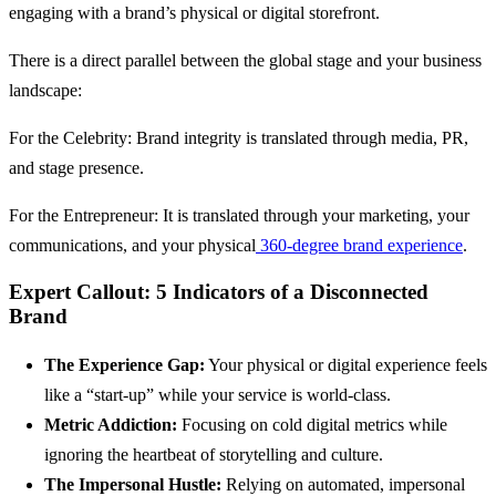
engaging with a brand’s physical or digital storefront.
There is a direct parallel between the global stage and your business
landscape:
For the Celebrity: Brand integrity is translated through media, PR,
and stage presence.
For the Entrepreneur: It is translated through your marketing, your
communications, and your physical
360-degree brand experience
.
Expert Callout: 5 Indicators of a Disconnected
Brand
The Experience Gap:
Your physical or digital experience feels
like a “start-up” while your service is world-class.
Metric Addiction:
Focusing on cold digital metrics while
ignoring the heartbeat of storytelling and culture.
The Impersonal Hustle:
Relying on automated, impersonal