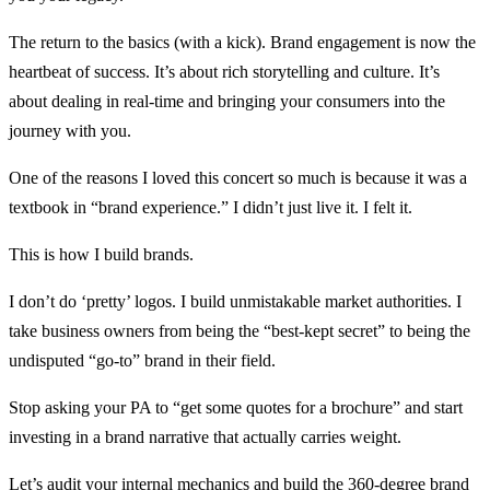
The return to the basics (with a kick). Brand engagement is now the
heartbeat of success. It’s about rich storytelling and culture. It’s
about dealing in real-time and bringing your consumers into the
journey with you.
One of the reasons I loved this concert so much is because it was a
textbook in “brand experience.” I didn’t just live it. I felt it.
This is how I build brands.
I don’t do ‘pretty’ logos. I build unmistakable market authorities. I
take business owners from being the “best-kept secret” to being the
undisputed “go-to” brand in their field.
Stop asking your PA to “get some quotes for a brochure” and start
investing in a brand narrative that actually carries weight.
Let’s audit your internal mechanics and build the 360-degree brand