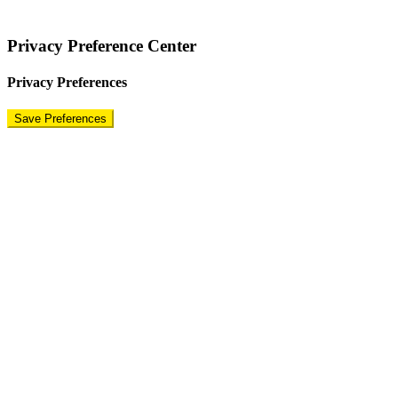
Terms
|
Privacy Policy
|
Disclaimer
Privacy Preference Center
Privacy Preferences