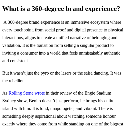
What is a 360-degree brand experience?
A 360-degree brand experience is an immersive ecosystem where
every touchpoint, from social proof and digital presence to physical
interactions, aligns to create a unified narrative of belonging and
validation. It is the transition from selling a singular product to
inviting a consumer into a world that feels unmistakably authentic
and consistent.
But it wasn’t just the pyro or the lasers or the salsa dancing. It was
the rebellion.
As
Rolling Stone wrote
in their review of the Engie Stadium
Sydney show, Benito doesn’t just perform, he brings his entire
island with him. It is loud, unapologetic, and vibrant. There is
something deeply aspirational about watching someone honour
exactly where they come from while standing on one of the biggest