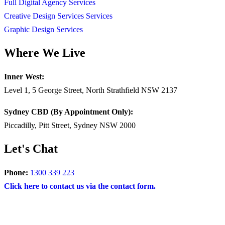
Full Digital Agency Services
Creative Design Services Services
Graphic Design Services
Where We Live
Inner West:
Level 1, 5 George Street, North Strathfield NSW 2137
Sydney CBD (By Appointment Only):
Piccadilly, Pitt Street, Sydney NSW 2000
Let's Chat
Phone:
1300 339 223
Click here to contact us via the contact form.
COPYRIGHT © 2024 – BRAND FOR BRANDS.