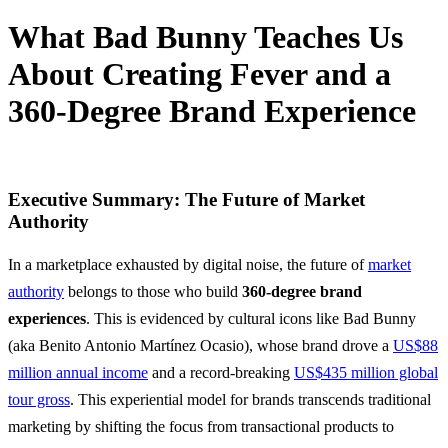
What Bad Bunny Teaches Us
About Creating Fever and a
360-Degree Brand Experience
18 March, 2026
Executive Summary: The Future of Market
Authority
In a marketplace exhausted by digital noise, the future of
market
authority
belongs to those who build
360-degree brand
experiences
. This is evidenced by cultural icons like Bad Bunny
(aka Benito Antonio Martínez Ocasio), whose brand drove a
US$88
million annual income
and a record-breaking
US$435 million global
tour gross
. This experiential model for brands transcends traditional
marketing by shifting the focus from transactional products to