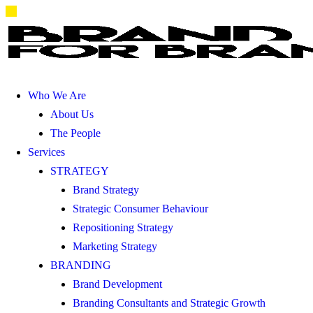
Who We Are
About Us
The People
Services
STRATEGY
Brand Strategy
Strategic Consumer Behaviour
Repositioning Strategy
Marketing Strategy
BRANDING
Brand Development
Branding Consultants and Strategic Growth