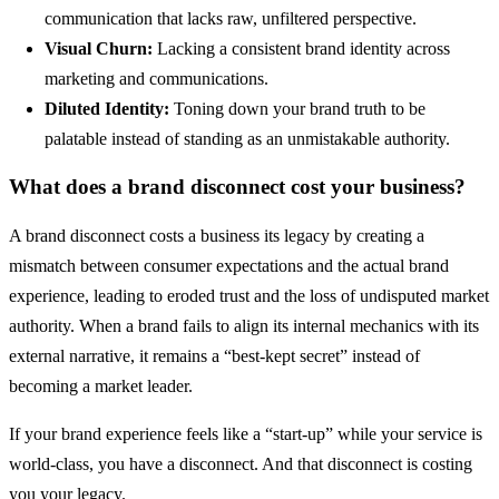
communication that lacks raw, unfiltered perspective.
Visual Churn:
Lacking a consistent brand identity across
marketing and communications.
Diluted Identity:
Toning down your brand truth to be
palatable instead of standing as an unmistakable authority.
What does a brand disconnect cost your business?
A brand disconnect costs a business its legacy by creating a
mismatch between consumer expectations and the actual brand
experience, leading to eroded trust and the loss of undisputed market
authority. When a brand fails to align its internal mechanics with its
external narrative, it remains a “best-kept secret” instead of
becoming a market leader.
If your brand experience feels like a “start-up” while your service is
world-class, you have a disconnect. And that disconnect is costing
you your legacy.