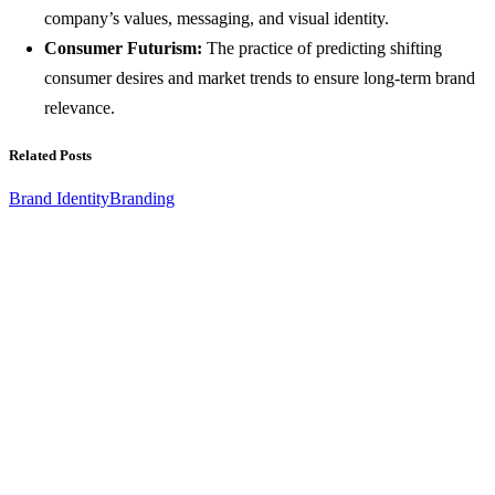
company’s values, messaging, and visual identity.
Consumer Futurism:
The practice of predicting shifting
consumer desires and market trends to ensure long-term brand
relevance.
Related Posts
Brand Identity
Branding