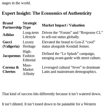
stages in the world.
Expert Insight: The Economics of Authenticity
Brand
Strategic
Market Impact / Valuation
Partnership
Type
Long-term
Driven the “Forum” and “Response CL”
Adidas
Lifestyle
to sell-out status globally.
Gucci
Luxury
Elevated the brand to Gen-Z “cool”
(Valigeria)
Heritage
status alongside Kendall Jenner.
High-
Defined the “Le Splash” campaign,
Jacquemus
Fashion
merging avant-garde with street culture.
Editorial
Mass-
Corona &
Leveraged cultural “fever” to dominate
Market
Cheetos
Latin and mainstream demographics.
Affinity
That kind of success hits differently because it isn’t watered down.
It isn’t diluted. It isn’t toned down to be palatable for a Western