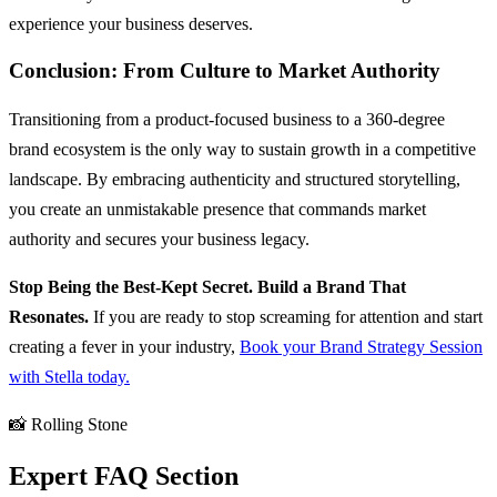
experience your business deserves.
Conclusion: From Culture to Market Authority
Transitioning from a product-focused business to a 360-degree
brand ecosystem is the only way to sustain growth in a competitive
landscape. By embracing authenticity and structured storytelling,
you create an unmistakable presence that commands market
authority and secures your business legacy.
Stop Being the Best-Kept Secret. Build a Brand That
Resonates.
If you are ready to stop screaming for attention and start
creating a fever in your industry,
Book your Brand Strategy Session
with Stella today.
📸 Rolling Stone
Expert FAQ Section