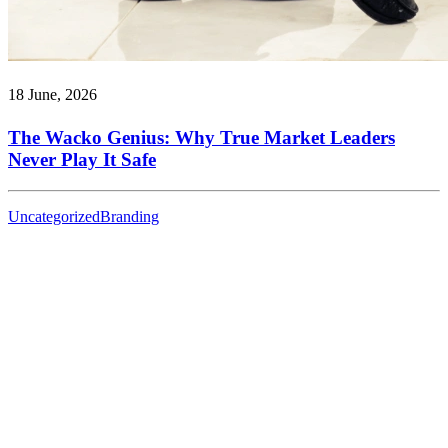
18 June, 2026
The Wacko Genius: Why True Market Leaders
Never Play It Safe
Uncategorized
Branding