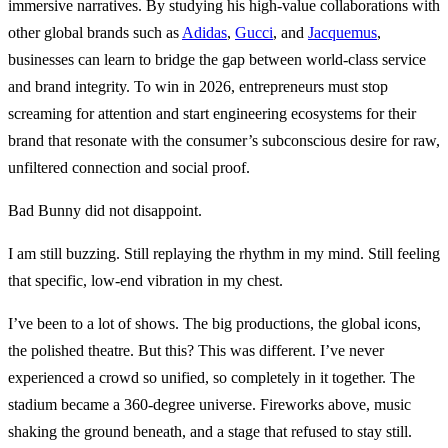
immersive narratives. By studying his high-value collaborations with
other global brands such as
Adidas
,
Gucci
, and
Jacquemus
,
businesses can learn to bridge the gap between world-class service
and brand integrity. To win in 2026, entrepreneurs must stop
screaming for attention and start engineering ecosystems for their
brand that resonate with the consumer’s subconscious desire for raw,
unfiltered connection and social proof.
Bad Bunny did not disappoint.
I am still buzzing. Still replaying the rhythm in my mind. Still feeling
that specific, low-end vibration in my chest.
I’ve been to a lot of shows. The big productions, the global icons,
the polished theatre. But this? This was different. I’ve never
experienced a crowd so unified, so completely in it together. The
stadium became a 360-degree universe. Fireworks above, music
shaking the ground beneath, and a stage that refused to stay still.