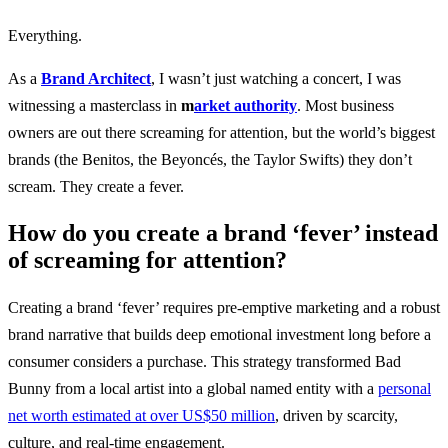
Everything.
As a
Brand Architect
, I wasn’t just watching a concert, I was
witnessing a masterclass in
m
arket authority
. Most business
owners are out there screaming for attention, but the world’s biggest
brands (the Benitos, the Beyoncés, the Taylor Swifts) they don’t
scream. They create a fever.
How do you create a brand ‘fever’ instead
of screaming for attention?
Creating a brand ‘fever’ requires pre-emptive marketing and a robust
brand narrative that builds deep emotional investment long before a
consumer considers a purchase. This strategy transformed Bad
Bunny from a local artist into a global named entity with a
personal
net worth estimated at over US$50 million
, driven by scarcity,
culture, and real-time engagement.