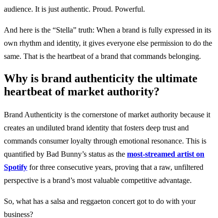
audience. It is just authentic. Proud. Powerful.
And here is the “Stella” truth: When a brand is fully expressed in its
own rhythm and identity, it gives everyone else permission to do the
same. That is the heartbeat of a brand that commands belonging.
Why is brand authenticity the ultimate
heartbeat of market authority?
Brand Authenticity is the cornerstone of market authority because it
creates an undiluted brand identity that fosters deep trust and
commands consumer loyalty through emotional resonance. This is
quantified by Bad Bunny’s status as the
most-streamed artist on
Spotify
for three consecutive years, proving that a raw, unfiltered
perspective is a brand’s most valuable competitive advantage.
So, what has a salsa and reggaeton concert got to do with your
business?