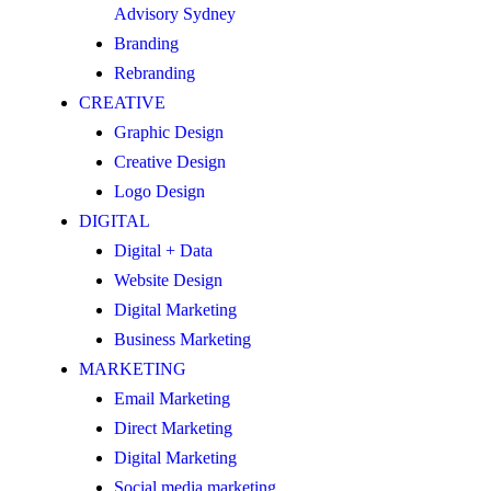
Advisory Sydney
Branding
Rebranding
CREATIVE
Graphic Design
Creative Design
Logo Design
DIGITAL
Digital + Data
Website Design
Digital Marketing
Business Marketing
MARKETING
Email Marketing
Direct Marketing
Digital Marketing
Social media marketing