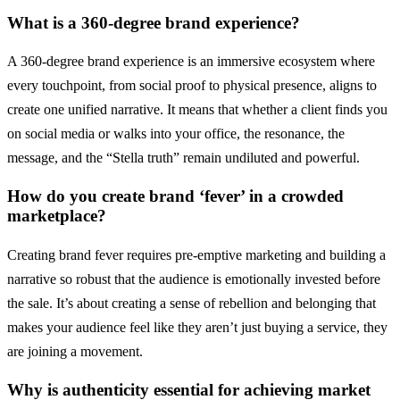
What is a 360-degree brand experience?
A 360-degree brand experience is an immersive ecosystem where
every touchpoint, from social proof to physical presence, aligns to
create one unified narrative. It means that whether a client finds you
on social media or walks into your office, the resonance, the
message, and the “Stella truth” remain undiluted and powerful.
How do you create brand ‘fever’ in a crowded
marketplace?
Creating brand fever requires pre-emptive marketing and building a
narrative so robust that the audience is emotionally invested before
the sale. It’s about creating a sense of rebellion and belonging that
makes your audience feel like they aren’t just buying a service, they
are joining a movement.
Why is authenticity essential for achieving market