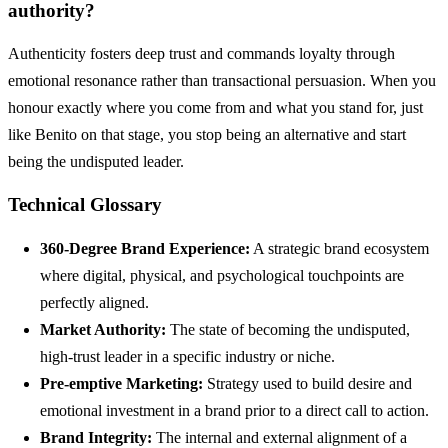
authority?
Authenticity fosters deep trust and commands loyalty through
emotional resonance rather than transactional persuasion. When you
honour exactly where you come from and what you stand for, just
like Benito on that stage, you stop being an alternative and start
being the undisputed leader.
Technical Glossary
360-Degree Brand Experience:
A strategic brand ecosystem
where digital, physical, and psychological touchpoints are
perfectly aligned.
Market Authority:
The state of becoming the undisputed,
high-trust leader in a specific industry or niche.
Pre-emptive Marketing:
Strategy used to build desire and
emotional investment in a brand prior to a direct call to action.
Brand Integrity:
The internal and external alignment of a