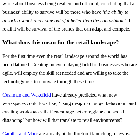
wrote about business being resilient and efficient, concluding that a
business’ ability to survive will be those who have ‘
the ability to
absorb a shock and come out of it better than the competition
’. In
retail it will be survival of the brands that can adapt and compete.
What does this mean for the retail landscape?
For the first time ever, the retail landscape around the world has
been flatlined. Creating an even playing field for businesses who are
agile, will employ the skill set needed and are willing to take the
technology risk to innovate through these times.
Cushman and Wakefield
have already predicted what new
workspaces could look like, ‘using design to nudge behaviour’ and
creating workspaces that ‘encourage better hygiene and social
distancing’ but how will that translate to retail environments?
Camilla and Marc
are already at the forefront launching a new e-