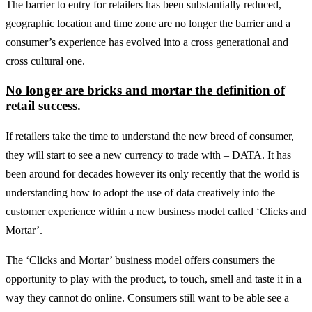
The barrier to entry for retailers has been substantially reduced,
geographic location and time zone are no longer the barrier and a
consumer’s experience has evolved into a cross generational and
cross cultural one.
No longer are bricks and mortar the definition of
retail success.
If retailers take the time to understand the new breed of consumer,
they will start to see a new currency to trade with – DATA. It has
been around for decades however its only recently that the world is
understanding how to adopt the use of data creatively into the
customer experience within a new business model called ‘Clicks and
Mortar’.
The ‘Clicks and Mortar’ business model offers consumers the
opportunity to play with the product, to touch, smell and taste it in a
way they cannot do online. Consumers still want to be able see a