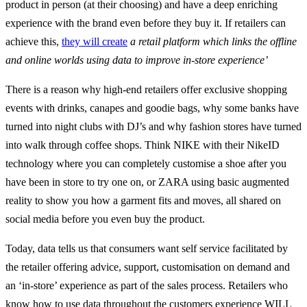
product in person (at their choosing) and have a deep enriching
experience with the brand even before they buy it. If retailers can
achieve this,
they will create
a retail platform which links the offline
and online worlds using data to improve in-store experience’
There is a reason why high-end retailers offer exclusive shopping
events with drinks, canapes and goodie bags, why some banks have
turned into night clubs with DJ’s and why fashion stores have turned
into walk through coffee shops. Think NIKE with their NikeID
technology where you can completely customise a shoe after you
have been in store to try one on, or ZARA using basic augmented
reality to show you how a garment fits and moves, all shared on
social media before you even buy the product.
Today, data tells us that consumers want self service facilitated by
the retailer offering advice, support, customisation on demand and
an ‘in-store’ experience as part of the sales process. Retailers who
know how to use data throughout the customers experience WILL