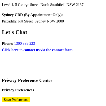
Level 1, 5 George Street, North Strathfield NSW 2137
Sydney CBD (By Appointment Only):
Piccadilly, Pitt Street, Sydney NSW 2000
Let's Chat
Phone:
1300 339 223
Click here to contact us via the contact form.
COPYRIGHT © 2024 – BRAND FOR BRANDS.
Terms
|
Privacy Policy
|
Disclaimer
Privacy Preference Center
Privacy Preferences