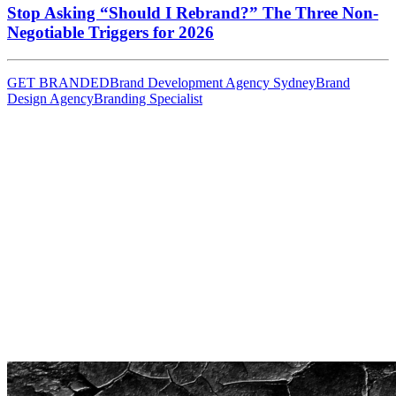
Stop Asking “Should I Rebrand?” The Three Non-
Negotiable Triggers for 2026
GET BRANDED
Brand Development Agency Sydney
Brand
Design Agency
Branding Specialist