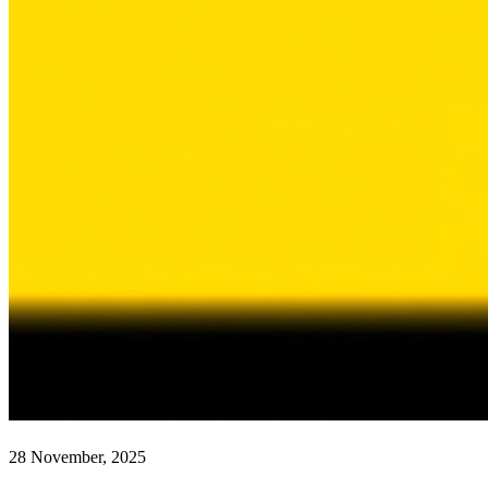
28 November, 2025