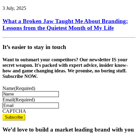
3 July, 2025
What a Broken Jaw Taught Me About Branding:
Lessons from the Quietest Month of My Life
It’s easier to stay in touch
Want to outsmart your competitors? Our newsletter IS your
secret weapon. It's packed with expert advice, insider know-
how and game changing ideas. We promise, no boring stuff.
Subscribe NOW.
Name
(Required)
Email
(Required)
CAPTCHA
We’d love to build a market leading brand with you