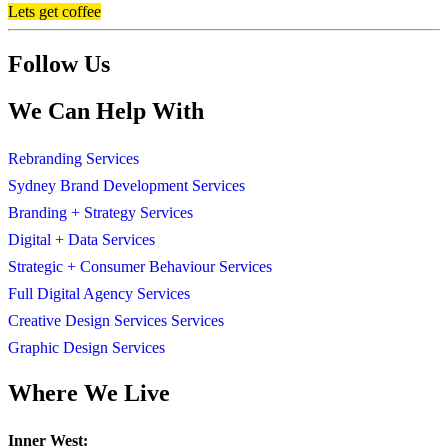
Lets get coffee
Follow Us
We Can Help With
Rebranding Services
Sydney Brand Development Services
Branding + Strategy Services
Digital + Data Services
Strategic + Consumer Behaviour Services
Full Digital Agency Services
Creative Design Services Services
Graphic Design Services
Where We Live
Inner West: