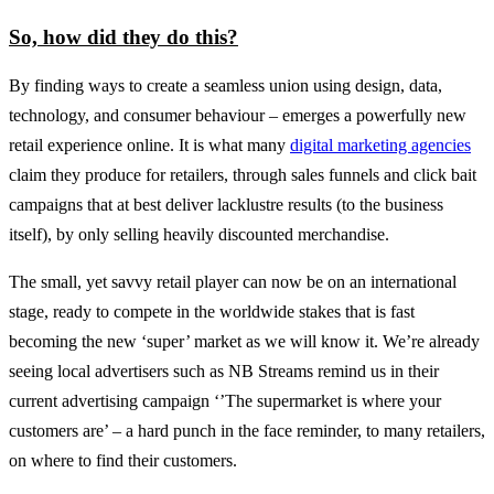
So, how did they do this?
By finding ways to create a seamless union using design, data,
technology, and consumer behaviour – emerges a powerfully new
retail experience online. It is what many
digital marketing agencies
claim they produce for retailers, through sales funnels and click bait
campaigns that at best deliver lacklustre results (to the business
itself), by only selling heavily discounted merchandise.
The small, yet savvy retail player can now be on an international
stage, ready to compete in the worldwide stakes that is fast
becoming the new ‘super’ market as we will know it. We’re already
seeing local advertisers such as NB Streams remind us in their
current advertising campaign ‘’The supermarket is where your
customers are’ – a hard punch in the face reminder, to many retailers,
on where to find their customers.