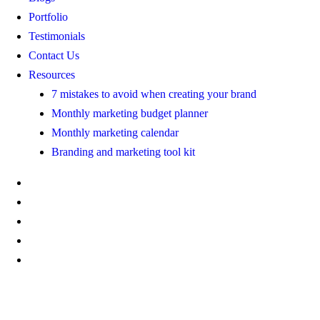
Portfolio
Testimonials
Contact Us
Resources
7 mistakes to avoid when creating your brand
Monthly marketing budget planner
Monthly marketing calendar
Branding and marketing tool kit