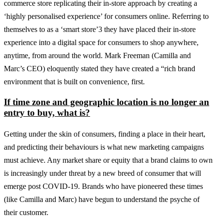
commerce store replicating their in-store approach by creating a
‘highly personalised experience’ for consumers online. Referring to
themselves to as a ‘smart store’3 they have placed their in-store
experience into a digital space for consumers to shop anywhere,
anytime, from around the world. Mark Freeman (Camilla and
Marc’s CEO) eloquently stated they have created a “rich brand
environment that is built on convenience, first.
If time zone and geographic location is no longer an
entry to buy, what is?
Getting under the skin of consumers, finding a place in their heart,
and predicting their behaviours is what new marketing campaigns
must achieve. Any market share or equity that a brand claims to own
is increasingly under threat by a new breed of consumer that will
emerge post COVID-19. Brands who have pioneered these times
(like Camilla and Marc) have begun to understand the psyche of
their customer.