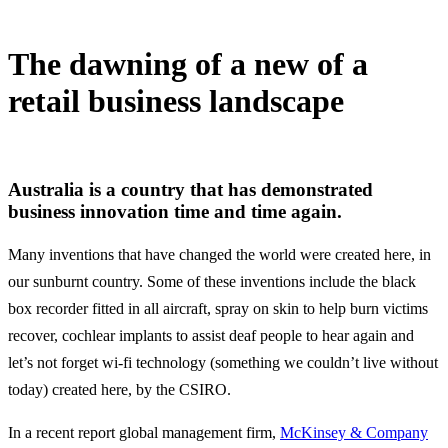
The dawning of a new of a
retail business landscape
1 May, 2020
Australia is a country that has demonstrated
business innovation time and time again.
Many inventions that have changed the world were created here, in
our sunburnt country. Some of these inventions include the black
box recorder fitted in all aircraft, spray on skin to help burn victims
recover, cochlear implants to assist deaf people to hear again and
let’s not forget wi-fi technology (something we couldn’t live without
today) created here, by the CSIRO.
In a recent report global management firm,
McKinsey & Company