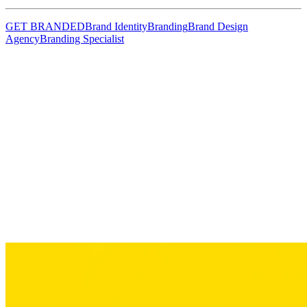
GET BRANDED
Brand Identity
Branding
Brand Design
Agency
Branding Specialist