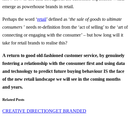
emerge as powerhouse brands in retail.
Perhaps the word ‘
retail
’ defined as ‘
the sale of goods to ultimate
consumers
’ needs re-definition from the ‘act of selling’ to the ‘art of
connecting or engaging with the consumer’ – but how long will it
take for retail brands to realise this?
A return to good old-fashioned customer service, by genuinely
fostering a relationship with the consumer first and using data
and technology to predict future buying behaviour IS the face
of the new retail landscape we will see in the coming months
and years.
Related Posts
CREATIVE DIRECTION
GET BRANDED