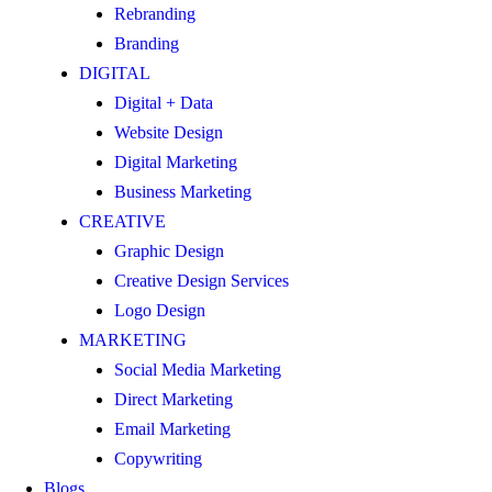
Rebranding
Branding
DIGITAL
Digital + Data
Website Design
Digital Marketing
Business Marketing
CREATIVE
Graphic Design
Creative Design Services
Logo Design
MARKETING
Social Media Marketing
Direct Marketing
Email Marketing
Copywriting
Blogs