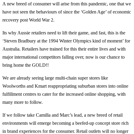
A new breed of consumer will arise from this pandemic, one that we
have not seen the behaviours of since the ‘Golden Age’ of economic
recovery post World War 2.
Its why Aussie retailers need to lift their game, and fast, this is the
‘Steven Bradbury at the 1994 Winter Olympics kind of moment’ for
Australia. Retailers have trained for this their entire lives and with
major international competitors falling over, now is our chance to
bring home the GOLD!!
We are already seeing large multi-chain super stores like
Woolworths and Kmart reappropriating suburban stores into online
fulfillment centres to cater for the increased online shopping, with
many more to follow.
If we follow take Camilla and Marc’s lead, a new breed of retail
environments will emerge becoming a beefed-up concept store rich
in brand experiences for the consumer. Retail outlets will no longer