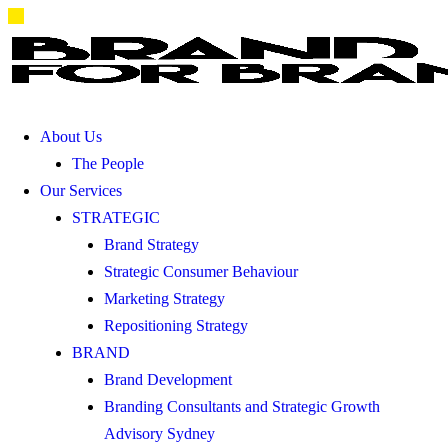
About Us
The People
Our Services
STRATEGIC
Brand Strategy
Strategic Consumer Behaviour
Marketing Strategy
Repositioning Strategy
BRAND
Brand Development
Branding Consultants and Strategic Growth
Advisory Sydney