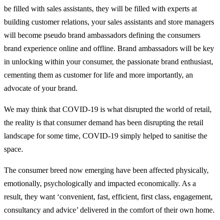
be filled with sales assistants, they will be filled with experts at
building customer relations, your sales assistants and store managers
will become pseudo brand ambassadors defining the consumers
brand experience online and offline. Brand ambassadors will be key
in unlocking within your consumer, the passionate brand enthusiast,
cementing them as customer for life and more importantly, an
advocate of your brand.
We may think that COVID-19 is what disrupted the world of retail,
the reality is that consumer demand has been disrupting the retail
landscape for some time, COVID-19 simply helped to sanitise the
space.
The consumer breed now emerging have been affected physically,
emotionally, psychologically and impacted economically. As a
result, they want ‘convenient, fast, efficient, first class, engagement,
consultancy and advice’ delivered in the comfort of their own home.