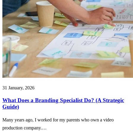
31 January, 2026
What Does a Branding Specialist Do? (A Strategic
Guide)
Many years ago, I worked for my parents who own a video
production company.…