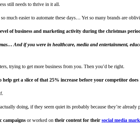
still needs to thrive in it all.
so much easier to automate these days… Yet so many brands are oblivio
evel of business and marketing activity during the christmas peri
stmas… And if you were in healthcare, media and entertainment, educa
tters, trying to get more business from you. Then you’d be right.
 help get a slice of that 25% increase before your competitor does 
f.
actually doing, if they seem quiet its probably because they’re already 
ic campaigns
or worked on
their content for their
social media mar