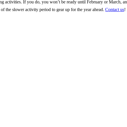
ing activities. If you do, you won’t be ready until February or March, a
f the slower activity period to gear up for the year ahead.
Contact us
!