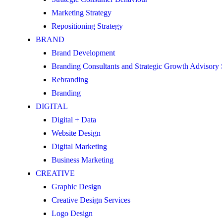
Marketing Strategy
Repositioning Strategy
BRAND
Brand Development
Branding Consultants and Strategic Growth Advisory
Rebranding
Branding
DIGITAL
Digital + Data
Website Design
Digital Marketing
Business Marketing
CREATIVE
Graphic Design
Creative Design Services
Logo Design