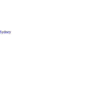
 Sydney