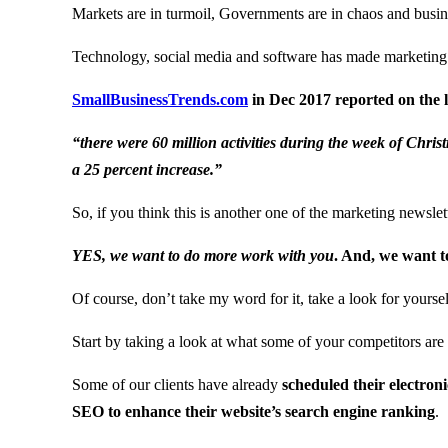
Markets are in turmoil, Governments are in chaos and business 
Technology, social media and software has made marketing 
SmallBusinessTrends.com
in Dec 2017 reported on the l
“there were 60 million activities during the week of Chri
a 25 percent increase.”
So, if you think this is another one of the marketing newsle
YES, we want to do more work with you
. And, we want to
Of course, don’t take my word for it, take a look for yoursel
Start by taking a look at what some of your competitors are 
Some of our clients have already
scheduled their electron
SEO to enhance their website’s search engine ranking
.