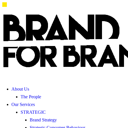
About Us
The People
Our Services
STRATEGIC
Brand Strategy
Strategic Consumer Behaviour