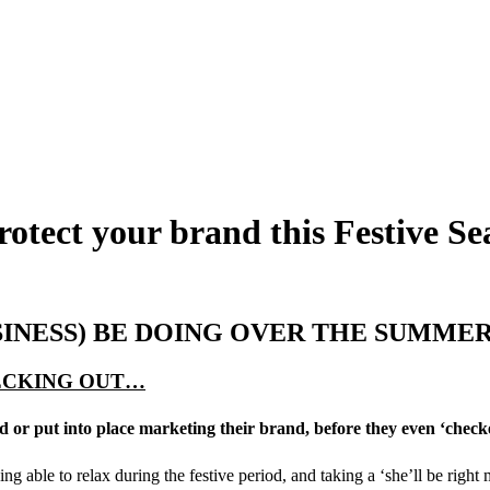
rotect your brand this Festive S
SINESS) BE DOING OVER THE SUMME
HECKING OUT…
d or put into place marketing their brand, before they even ‘check
g able to relax during the festive period, and taking a ‘she’ll be right 