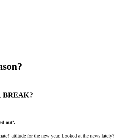
eason?
R BREAK?
ed out’.
mate!’ attitude for the new year. Looked at the news lately?