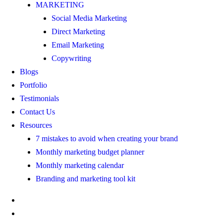
MARKETING
Social Media Marketing
Direct Marketing
Email Marketing
Copywriting
Blogs
Portfolio
Testimonials
Contact Us
Resources
7 mistakes to avoid when creating your brand
Monthly marketing budget planner
Monthly marketing calendar
Branding and marketing tool kit