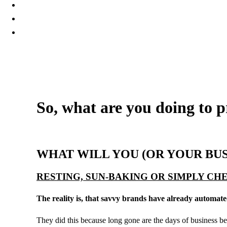
So, what are you doing to p
14 December, 2018
WHAT WILL YOU (OR YOUR BU
RESTING, SUN-BAKING OR SIMPLY C
The reality is, that savvy brands have already automate
They did this because long gone are the days of business bein