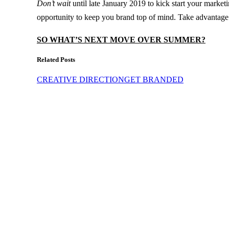
Don’t wait
until late January 2019 to kick start your market
opportunity to keep you brand top of mind. Take advantage o
SO WHAT’S NEXT MOVE OVER SUMMER?
Related Posts
CREATIVE DIRECTION
GET BRANDED