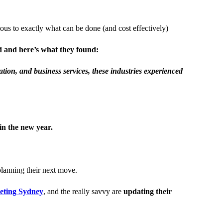
us to exactly what can be done (and cost effectively)
od and here’s what they found:
tion, and business services, these industries experienced
in the new year.
planning their next move.
keting Sydney
, and the really savvy are
updating their