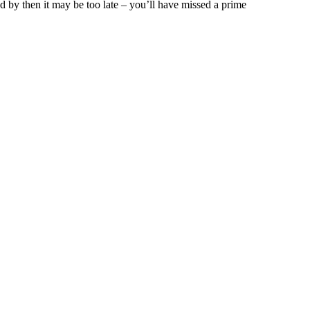
nd by then it may be too late – you’ll have missed a prime