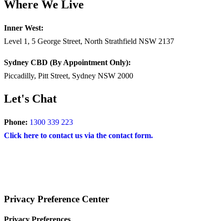
Where We Live
Inner West:
Level 1, 5 George Street, North Strathfield NSW 2137
Sydney CBD (By Appointment Only):
Piccadilly, Pitt Street, Sydney NSW 2000
Let's Chat
Phone:
1300 339 223
Click here to contact us via the contact form.
COPYRIGHT © 2024 – BRAND FOR BRANDS.
Terms
|
Privacy Policy
|
Disclaimer
Privacy Preference Center
Privacy Preferences