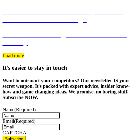
FROST Recruitment Brand, Business
Cards and Website Design
Twinlife Marketing Consultants Brand
Identity
Load more
It’s easier to stay in touch
Want to outsmart your competitors? Our newsletter IS your
secret weapon. It's packed with expert advice, insider know-
how and game changing ideas. We promise, no boring stuff.
Subscribe NOW.
Name
(Required)
Email
(Required)
CAPTCHA