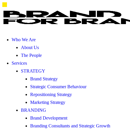
Who We Are
About Us
The People
Services
STRATEGY
Brand Strategy
Strategic Consumer Behaviour
Repositioning Strategy
Marketing Strategy
BRANDING
Brand Development
Branding Consultants and Strategic Growth