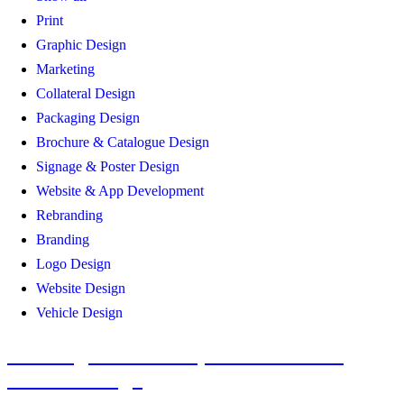
Print
Graphic Design
Marketing
Collateral Design
Packaging Design
Brochure & Catalogue Design
Signage & Poster Design
Website & App Development
Rebranding
Branding
Logo Design
Website Design
Vehicle Design
Convergecom Brand, Collateral and
Vehicle Design