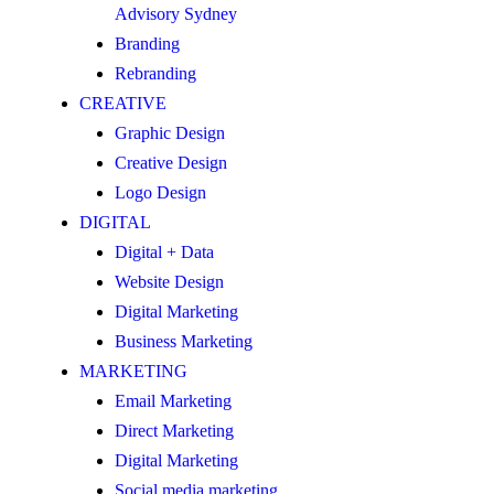
Advisory Sydney
Branding
Rebranding
CREATIVE
Graphic Design
Creative Design
Logo Design
DIGITAL
Digital + Data
Website Design
Digital Marketing
Business Marketing
MARKETING
Email Marketing
Direct Marketing
Digital Marketing
Social media marketing