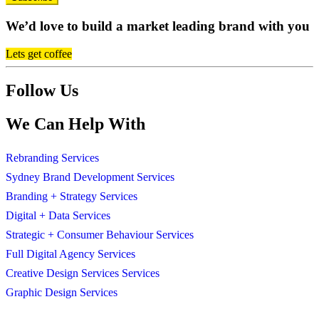
We’d love to build a market leading brand with you
Lets get coffee
Follow Us
We Can Help With
Rebranding Services
Sydney Brand Development Services
Branding + Strategy Services
Digital + Data Services
Strategic + Consumer Behaviour Services
Full Digital Agency Services
Creative Design Services Services
Graphic Design Services