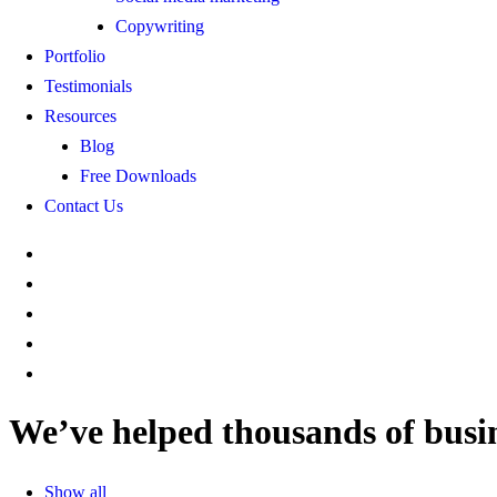
Copywriting
Portfolio
Testimonials
Resources
Blog
Free Downloads
Contact Us
We’ve
helped
thousands
of
busi
Show all