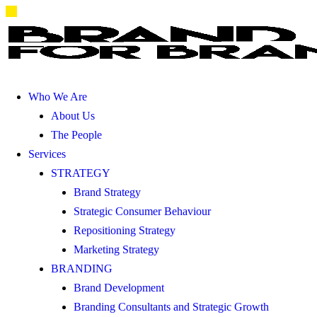
Who We Are
About Us
The People
Services
STRATEGY
Brand Strategy
Strategic Consumer Behaviour
Repositioning Strategy
Marketing Strategy
BRANDING
Brand Development
Branding Consultants and Strategic Growth