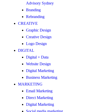
Advisory Sydney
Branding
Rebranding
CREATIVE
Graphic Design
Creative Design
Logo Design
DIGITAL
Digital + Data
Website Design
Digital Marketing
Business Marketing
MARKETING
Email Marketing
Direct Marketing
Digital Marketing
Social media marketing