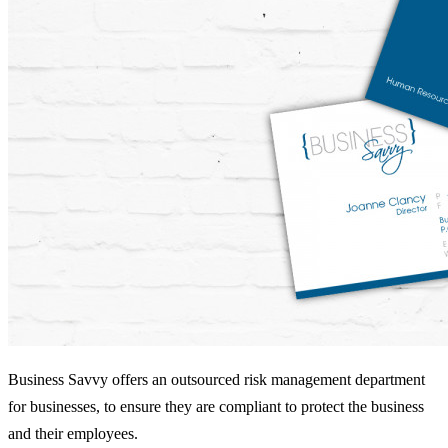
Business Savvy offers an outsourced risk management department
for businesses, to ensure they are compliant to protect the business
and their employees.