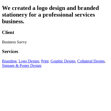
We created a logo design and branded
stationery for a professional services
business.
Client
Business Savvy
Services
Branding
,
Logo Design
,
Print,
Graphic Design
,
Collateral Design
,
Signage & Poster Design