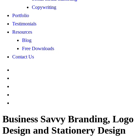
Copywriting
Portfolio
Testimonials
Resources
Blog
Free Downloads
Contact Us
Business Savvy Branding, Logo
Design and Stationery Design