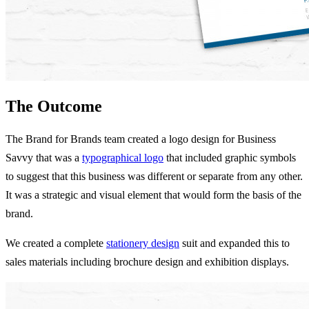
The Outcome
The Brand for Brands team created a logo design for Business
Savvy that was a
typographical logo
that included graphic symbols
to suggest that this business was different or separate from any other.
It was a strategic and visual element that would form the basis of the
brand.
We created a complete
stationery design
suit and expanded this to
sales materials including brochure design and exhibition displays.