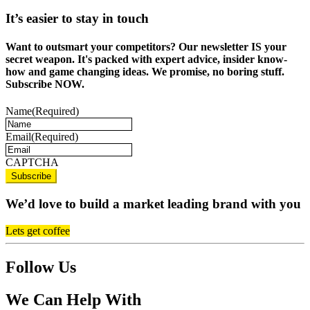
It’s easier to stay in touch
Want to outsmart your competitors? Our newsletter IS your
secret weapon. It's packed with expert advice, insider know-
how and game changing ideas. We promise, no boring stuff.
Subscribe NOW.
Name
(Required)
Email
(Required)
CAPTCHA
We’d love to build a market leading brand with you
Lets get coffee
Follow Us
We Can Help With