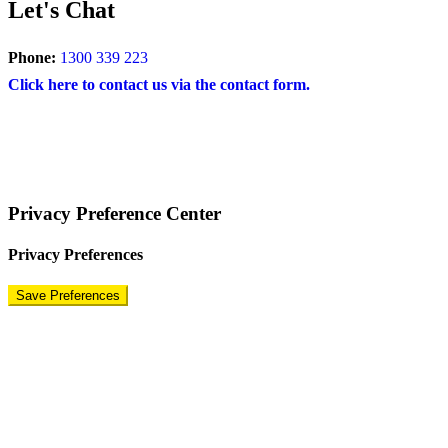
Let's Chat
Phone:
1300 339 223
Click here to contact us via the contact form.
COPYRIGHT © 2024 – BRAND FOR BRANDS.
Terms
|
Privacy Policy
|
Disclaimer
Privacy Preference Center
Privacy Preferences