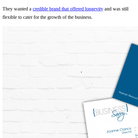
They wanted a
credible brand that offered longevity
and was still
flexible to cater for the growth of the business.