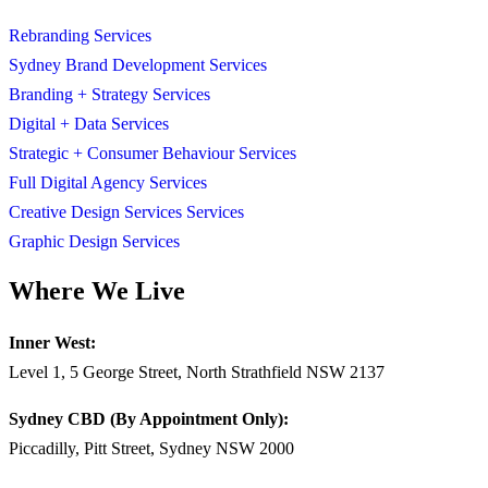
Rebranding Services
Sydney Brand Development Services
Branding + Strategy Services
Digital + Data Services
Strategic + Consumer Behaviour Services
Full Digital Agency Services
Creative Design Services Services
Graphic Design Services
Where We Live
Inner West:
Level 1, 5 George Street, North Strathfield NSW 2137
Sydney CBD (By Appointment Only):
Piccadilly, Pitt Street, Sydney NSW 2000