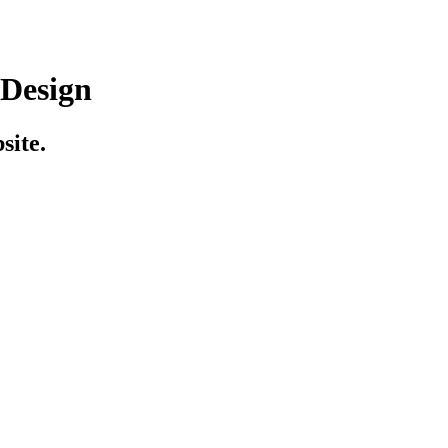
 Design
site.