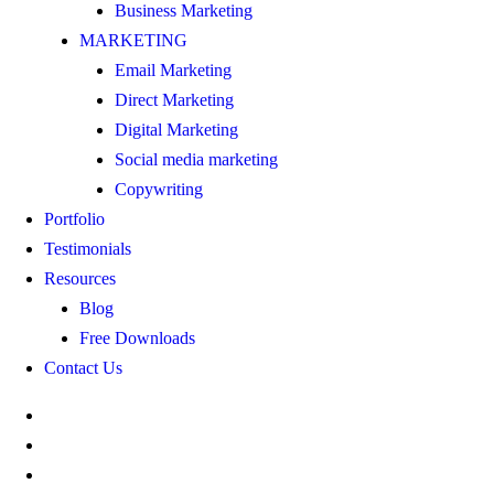
Business Marketing
MARKETING
Email Marketing
Direct Marketing
Digital Marketing
Social media marketing
Copywriting
Portfolio
Testimonials
Resources
Blog
Free Downloads
Contact Us