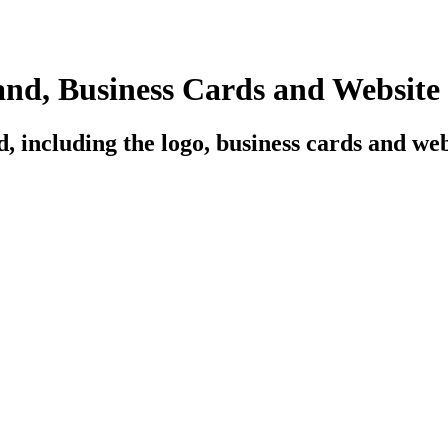
d, Business Cards and Website
 including the logo, business cards and web