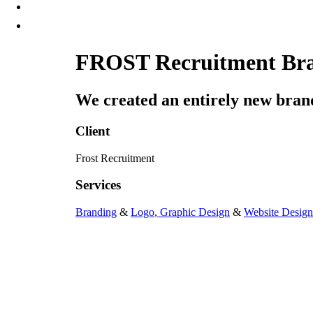
FROST Recruitment Bran
We created an entirely new brand,
Client
Frost Recruitment
Services
Branding
&
Logo
,
Graphic Design
&
Website Design