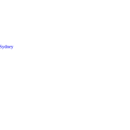
 Sydney