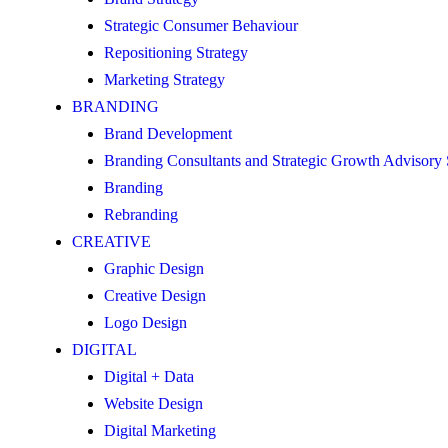
Strategic Consumer Behaviour
Repositioning Strategy
Marketing Strategy
BRANDING
Brand Development
Branding Consultants and Strategic Growth Advisory
Branding
Rebranding
CREATIVE
Graphic Design
Creative Design
Logo Design
DIGITAL
Digital + Data
Website Design
Digital Marketing