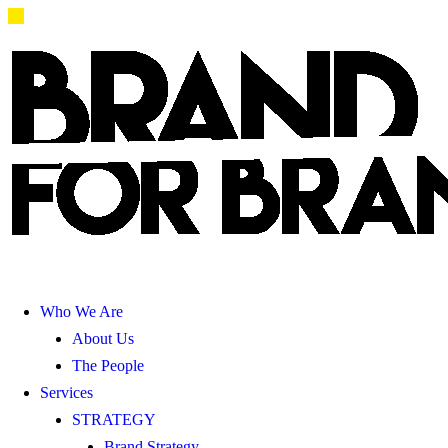
Who We Are
About Us
The People
Services
STRATEGY
Brand Strategy