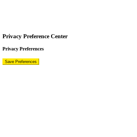
COPYRIGHT © 2024 – BRAND FOR BRANDS.
Terms
|
Privacy Policy
|
Disclaimer
Privacy Preference Center
Privacy Preferences