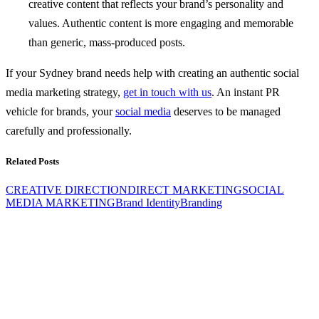
creative content that reflects your brand’s personality and
values. Authentic content is more engaging and memorable
than generic, mass-produced posts.
If your Sydney brand needs help with creating an authentic social
media marketing strategy,
get in touch with us
. An instant PR
vehicle for brands, your
social media
deserves to be managed
carefully and professionally.
Related Posts
CREATIVE DIRECTION
DIRECT MARKETING
SOCIAL
MEDIA MARKETING
Brand Identity
Branding