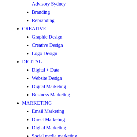
Advisory Sydney
Branding
Rebranding
CREATIVE
Graphic Design
Creative Design
Logo Design
DIGITAL
Digital + Data
Website Design
Digital Marketing
Business Marketing
MARKETING
Email Marketing
Direct Marketing
Digital Marketing
Social media marketing