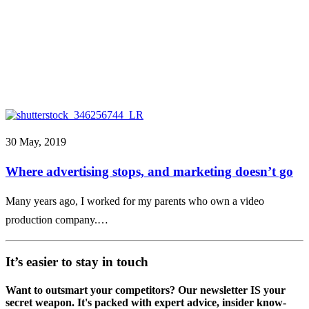
30 May, 2019
Where advertising stops, and marketing doesn’t go
Many years ago, I worked for my parents who own a video
production company.…
It’s easier to stay in touch
Want to outsmart your competitors? Our newsletter IS your
secret weapon. It's packed with expert advice, insider know-