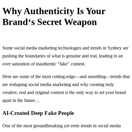
Why Authenticity Is Your
Brand‘s Secret Weapon
20 August, 2024
Some social media marketing technologies and trends in Sydney are
pushing the boundaries of what is genuine and real, leading to an
over saturation of inauthentic “fake” content.
Here are some of the most cutting-edge—and unsettling—trends that
are reshaping social media marketing and why creating truly
creative, real and original content is the only way to set your brand
apart in the future…
AI-Created Deep Fake People
One of the most groundbreaking yet eerie trends in social media