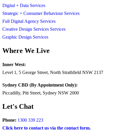
Digital + Data Services
Strategic + Consumer Behaviour Services
Full Digital Agency Services
Creative Design Services Services
Graphic Design Services
Where We Live
Inner West:
Level 1, 5 George Street, North Strathfield NSW 2137
Sydney CBD (By Appointment Only):
Piccadilly, Pitt Street, Sydney NSW 2000
Let's Chat
Phone:
1300 339 223
Click here to contact us via the contact form.