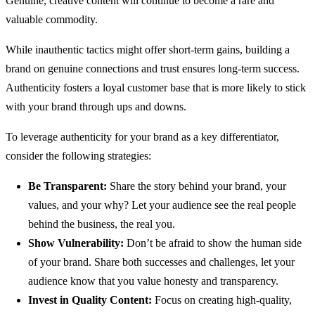
Genuine, creative content will continue to become a rare and
valuable commodity.
While inauthentic tactics might offer short-term gains, building a
brand on genuine connections and trust ensures long-term success.
Authenticity fosters a loyal customer base that is more likely to stick
with your brand through ups and downs.
To leverage authenticity for your brand as a key differentiator,
consider the following strategies:
Be Transparent:
Share the story behind your brand, your
values, and your why? Let your audience see the real people
behind the business, the real you.
Show Vulnerability:
Don’t be afraid to show the human side
of your brand. Share both successes and challenges, let your
audience know that you value honesty and transparency.
Invest in Quality Content:
Focus on creating high-quality,