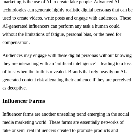
marketing is the use of AI to create fake people. Advanced AI
technologies can generate highly realistic digital personas that can be
used to create videos, write posts and engage with audiences. These
AI-generated influencers can perform any task a human could
without the limitations of fatigue, personal bias, or the need for
compensation.
Audiences may engage with these digital personas without knowing
they are interacting with an ‘artificial intelligence’ – leading to a loss
of trust when the truth is revealed. Brands that rely heavily on AI-
generated content risk alienating their audience if they are perceived
as deceptive.
Influencer Farms
Influencer farms are another unsettling trend emerging in the social
media marketing world. These farms are essentially networks of
fake or semi-real influencers created to promote products and