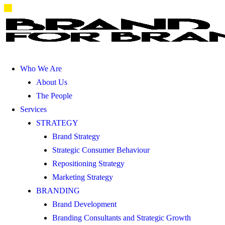
Who We Are
About Us
The People
Services
STRATEGY
Brand Strategy
Strategic Consumer Behaviour
Repositioning Strategy
Marketing Strategy
BRANDING
Brand Development
Branding Consultants and Strategic Growth