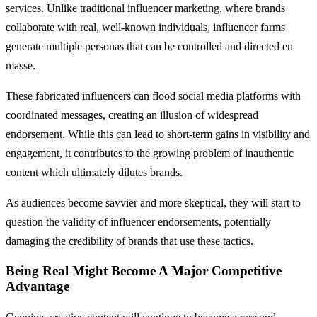
services. Unlike traditional influencer marketing, where brands
collaborate with real, well-known individuals, influencer farms
generate multiple personas that can be controlled and directed en
masse.
These fabricated influencers can flood social media platforms with
coordinated messages, creating an illusion of widespread
endorsement. While this can lead to short-term gains in visibility and
engagement, it contributes to the growing problem of inauthentic
content which ultimately dilutes brands.
As audiences become savvier and more skeptical, they will start to
question the validity of influencer endorsements, potentially
damaging the credibility of brands that use these tactics.
Being Real Might Become A Major Competitive
Advantage