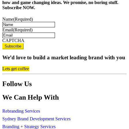
how and game changing ideas. We promise, no boring stuff.
Subscribe NOW.
Name
(Required)
Email
(Required)
CAPTCHA
We’d love to build a market leading brand with you
Lets get coffee
Follow Us
We Can Help With
Rebranding Services
Sydney Brand Development Services
Branding + Strategy Services