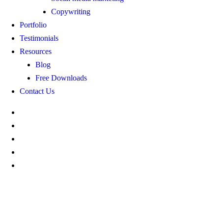
Copywriting
Portfolio
Testimonials
Resources
Blog
Free Downloads
Contact Us