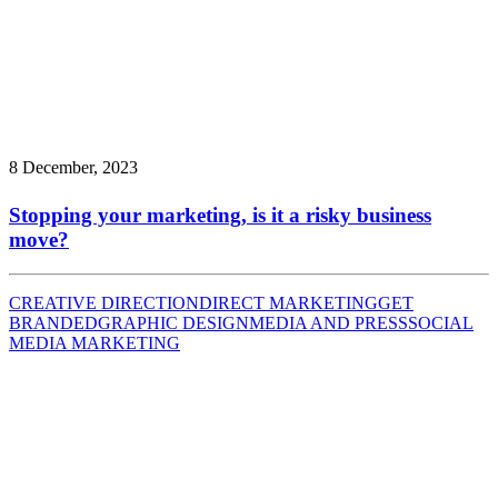
8 December, 2023
Stopping your marketing, is it a risky business
move?
CREATIVE DIRECTION
DIRECT MARKETING
GET
BRANDED
GRAPHIC DESIGN
MEDIA AND PRESS
SOCIAL
MEDIA MARKETING