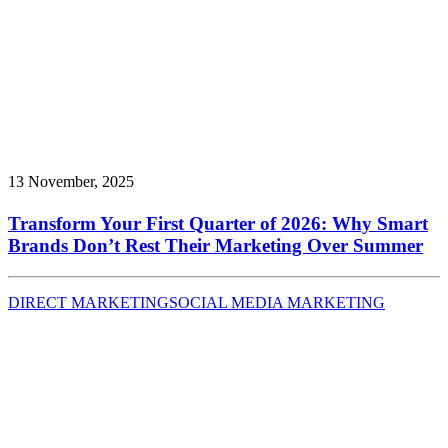
13 November, 2025
Transform Your First Quarter of 2026: Why Smart
Brands Don’t Rest Their Marketing Over Summer
DIRECT MARKETING
SOCIAL MEDIA MARKETING