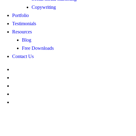
Copywriting
Portfolio
Testimonials
Resources
Blog
Free Downloads
Contact Us