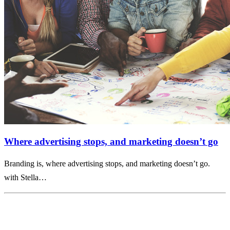
Where advertising stops, and marketing doesn’t go
Branding is, where advertising stops, and marketing doesn’t go.
with Stella…