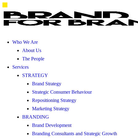
Who We Are
About Us
The People
Services
STRATEGY
Brand Strategy
Strategic Consumer Behaviour
Repositioning Strategy
Marketing Strategy
BRANDING
Brand Development
Branding Consultants and Strategic Growth