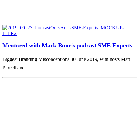
Mentored with Mark Bouris podcast SME Experts
Biggest Branding Misconceptions 30 June 2019, with hosts Matt
Purcell and…