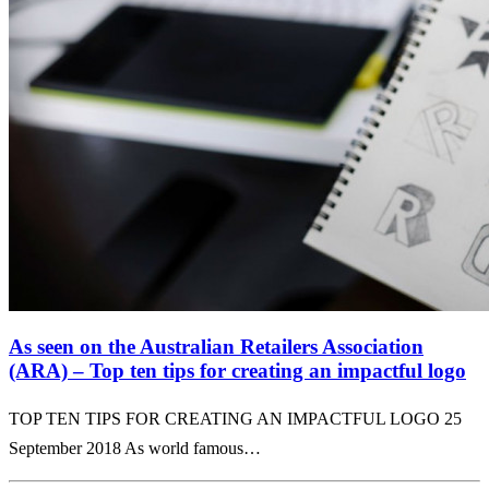
As seen on the Australian Retailers Association
(ARA) – Top ten tips for creating an impactful logo
TOP TEN TIPS FOR CREATING AN IMPACTFUL LOGO 25
September 2018 As world famous…