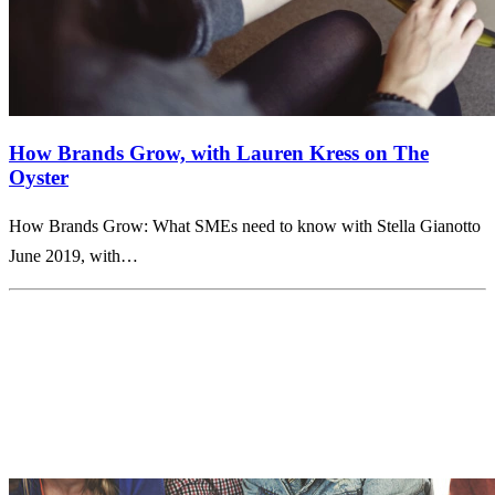
How Brands Grow, with Lauren Kress on The
Oyster
How Brands Grow: What SMEs need to know with Stella Gianotto
June 2019, with…