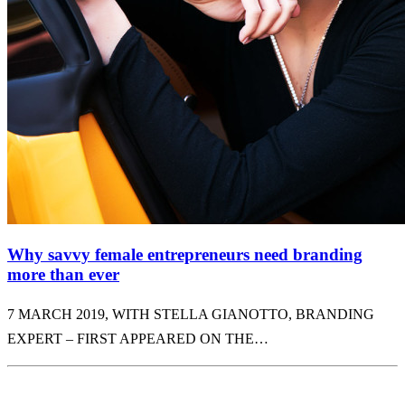
Why savvy female entrepreneurs need branding
more than ever
7 MARCH 2019, WITH STELLA GIANOTTO, BRANDING
EXPERT – FIRST APPEARED ON THE…