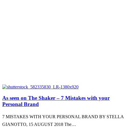
As seen on The Shaker – 7 Mistakes with your
Personal Brand
7 MISTAKES WITH YOUR PERSONAL BRAND BY STELLA
GIANOTTO, 15 AUGUST 2018 The…