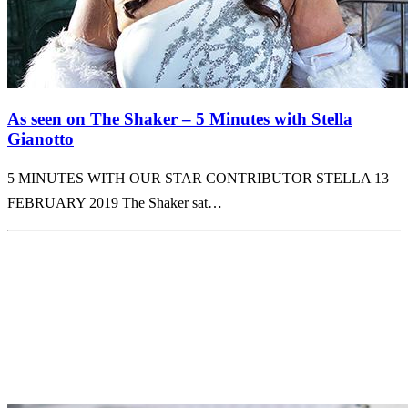
As seen on The Shaker – 5 Minutes with Stella
Gianotto
5 MINUTES WITH OUR STAR CONTRIBUTOR STELLA 13
FEBRUARY 2019 The Shaker sat…