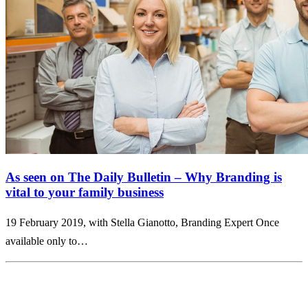
As seen on The Daily Bulletin – Why Branding is
vital to your family business
19 February 2019, with Stella Gianotto, Branding Expert Once
available only to…