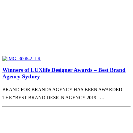
Winners of LUXlife Designer Awards – Best Brand
Agency Sydney
BRAND FOR BRANDS AGENCY HAS BEEN AWARDED
THE “BEST BRAND DESIGN AGENCY 2019 –…