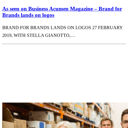
As seen on Business Acumen Magazine – Brand for
Brands lands on logos
BRAND FOR BRANDS LANDS ON LOGOS 27 FEBRUARY
2019, WITH STELLA GIANOTTO,…