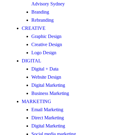
Advisory Sydney
Branding
Rebranding
CREATIVE
Graphic Design
Creative Design
Logo Design
DIGITAL
Digital + Data
Website Design
Digital Marketing
Business Marketing
MARKETING
Email Marketing
Direct Marketing
Digital Marketing
Social media marketing