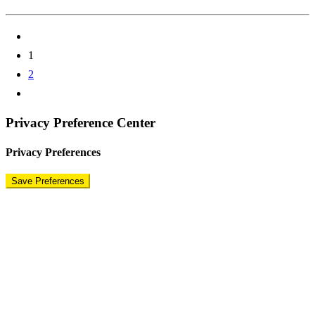
1
2
Privacy Preference Center
Privacy Preferences