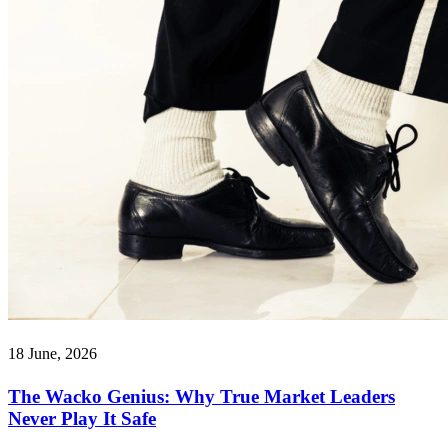
18 June, 2026
The Wacko Genius: Why True Market Leaders
Never Play It Safe