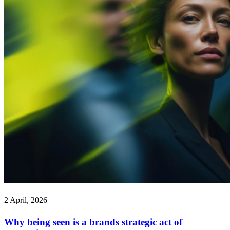
2 April, 2026
Why being seen is a brands strategic act of