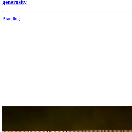
generosity
Branding