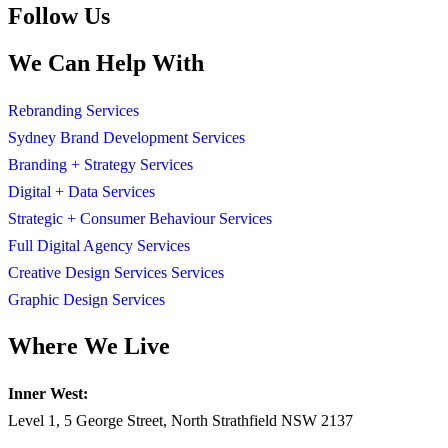
Follow Us
We Can Help With
Rebranding Services
Sydney Brand Development Services
Branding + Strategy Services
Digital + Data Services
Strategic + Consumer Behaviour Services
Full Digital Agency Services
Creative Design Services Services
Graphic Design Services
Where We Live
Inner West:
Level 1, 5 George Street, North Strathfield NSW 2137