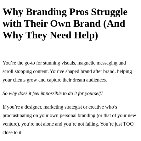
Why Branding Pros Struggle
with Their Own Brand (And
Why They Need Help)
11 April, 2025
You’re the go-to for stunning visuals, magnetic messaging and
scroll-stopping content. You’ve shaped brand after brand, helping
your clients grow and capture their dream audiences.
So why does it feel impossible to do it for yourself?
If you’re a designer, marketing strategist or creative who’s
procrastinating on your own personal branding (or that of your new
venture), you’re not alone and you’re not failing. You’re just TOO
close to it.