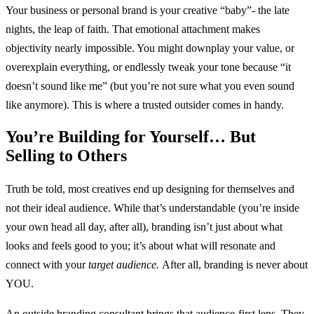
Your business or personal brand is your creative “baby”- the late
nights, the leap of faith. That emotional attachment makes
objectivity nearly impossible. You might downplay your value, or
overexplain everything, or endlessly tweak your tone because “it
doesn’t sound like me” (but you’re not sure what you even sound
like anymore). This is where a trusted outsider comes in handy.
You’re Building for Yourself… But
Selling to Others
Truth be told, most creatives end up designing for themselves and
not their ideal audience. While that’s understandable (you’re inside
your own head all day, after all), branding isn’t just about what
looks and feels good to you; it’s about what will resonate and
connect with your
target audience.
After all, branding is never about
YOU.
An outside branding consultant brings that audience-first lens. They