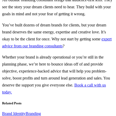
see the story your dream clients need to hear. They build with your
goals in mind and not your fear of getting it wrong.
You’ve built dozens of dream brands for clients, but your dream
brand deserves the same energy, expertise and creative love. It’s
okay to be the client for once. Why not start by getting some
expert
advice from our branding consultants
?
Whether your brand is already operational or you’re still in the
planning phase, we’re here to bounce ideas off of and provide
objective, experience-backed advice that will help you problem-
solve, boost profits and turn around lead generation and sales. You
deserve the support you give everyone else.
Book a call with us
today.
Related Posts
Brand Identity
Branding