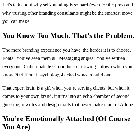
Let’s talk about why self-branding is so hard (even for the pros) and
why trusting other branding consultants might be the smartest move
you can make.
You Know Too Much. That’s the Problem.
The more branding experience you have, the harder it is to choose.
Fonts? You’ve seen them all. Messaging angles? You’ve written
every one. Colour palette? Good luck narrowing it down when you
know 70 different psychology-backed ways to build one.
That expert brain is a gift when you’re serving clients, but when it
comes to your own brand, it turns into an echo chamber of second-
guessing, rewrites and design drafts that never make it out of Adobe.
You’re Emotionally Attached (Of Course
You Are)