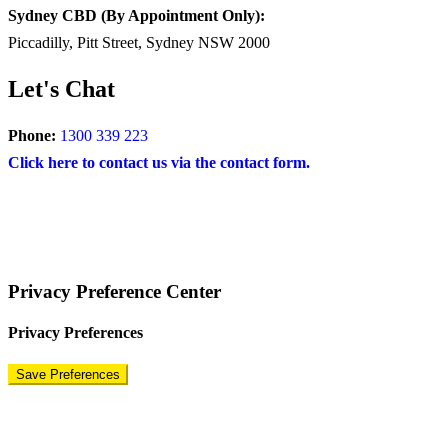
Sydney CBD (By Appointment Only):
Piccadilly, Pitt Street, Sydney NSW 2000
Let's Chat
Phone:
1300 339 223
Click here to contact us via the contact form.
COPYRIGHT © 2024 – BRAND FOR BRANDS.
Terms
|
Privacy Policy
|
Disclaimer
Privacy Preference Center
Privacy Preferences