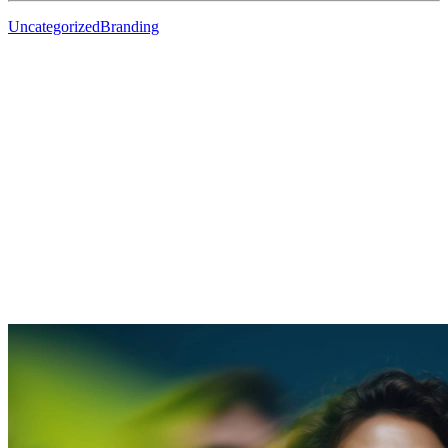
Uncategorized
Branding