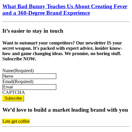
What Bad Bunny Teaches Us About Creating Fever
and a 360-Degree Brand Experience
It’s easier to stay in touch
Want to outsmart your competitors? Our newsletter IS your
secret weapon. It's packed with expert advice, insider know-
how and game changing ideas. We promise, no boring stuff.
Subscribe NOW.
Name
(Required)
Email
(Required)
CAPTCHA
We’d love to build a market leading brand with you
Lets get coffee