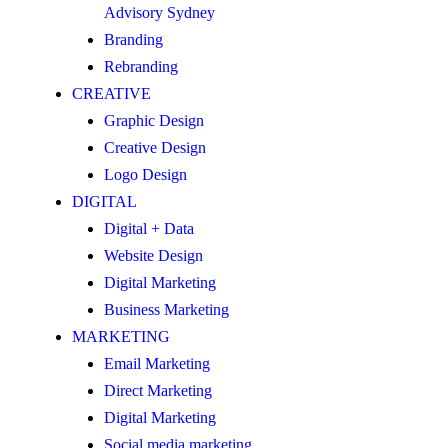
Advisory Sydney
Branding
Rebranding
CREATIVE
Graphic Design
Creative Design
Logo Design
DIGITAL
Digital + Data
Website Design
Digital Marketing
Business Marketing
MARKETING
Email Marketing
Direct Marketing
Digital Marketing
Social media marketing