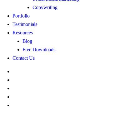
Copywriting
Portfolio
Testimonials
Resources
Blog
Free Downloads
Contact Us