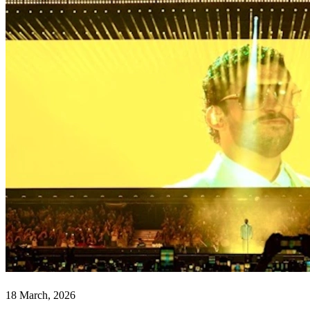
18 March, 2026