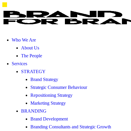
Who We Are
About Us
The People
Services
STRATEGY
Brand Strategy
Strategic Consumer Behaviour
Repositioning Strategy
Marketing Strategy
BRANDING
Brand Development
Branding Consultants and Strategic Growth