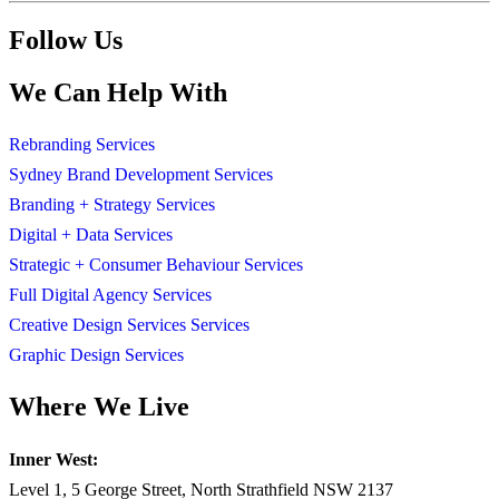
Follow Us
We Can Help With
Rebranding Services
Sydney Brand Development Services
Branding + Strategy Services
Digital + Data Services
Strategic + Consumer Behaviour Services
Full Digital Agency Services
Creative Design Services Services
Graphic Design Services
Where We Live
Inner West:
Level 1, 5 George Street, North Strathfield NSW 2137