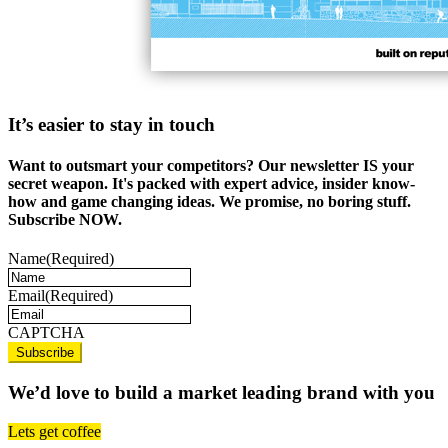
It’s easier to stay in touch
Want to outsmart your competitors? Our newsletter IS your
secret weapon. It's packed with expert advice, insider know-
how and game changing ideas. We promise, no boring stuff.
Subscribe NOW.
Name
(Required)
Email
(Required)
CAPTCHA
We’d love to build a market leading brand with you
Lets get coffee