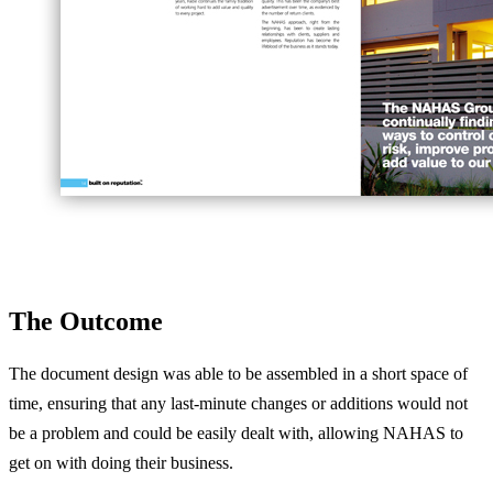
The Outcome
The document design was able to be assembled in a short space of
time, ensuring that any last-minute changes or additions would not
be a problem and could be easily dealt with, allowing NAHAS to
get on with doing their business.