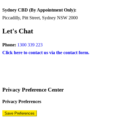
Sydney CBD (By Appointment Only):
Piccadilly, Pitt Street, Sydney NSW 2000
Let's Chat
Phone:
1300 339 223
Click here to contact us via the contact form.
COPYRIGHT © 2024 – BRAND FOR BRANDS.
Terms
|
Privacy Policy
|
Disclaimer
Privacy Preference Center
Privacy Preferences