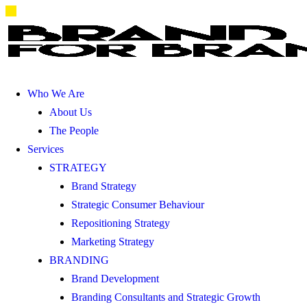
Who We Are
About Us
The People
Services
STRATEGY
Brand Strategy
Strategic Consumer Behaviour
Repositioning Strategy
Marketing Strategy
BRANDING
Brand Development
Branding Consultants and Strategic Growth