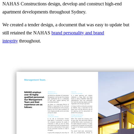
NAHAS Constructions design, develop and construct high-end
apartment developments throughout Sydney.
We created a tender design, a document that was easy to update but
still retained the NAHAS
brand personality and brand
integrity
throughout.