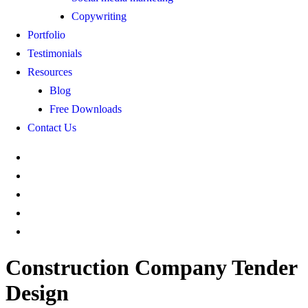
Copywriting
Portfolio
Testimonials
Resources
Blog
Free Downloads
Contact Us
Construction Company Tender
Design