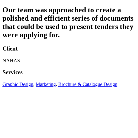
Our team was approached to create a
polished and efficient series of documents
that could be used to present tenders they
were applying for.
Client
NAHAS
Services
Graphic Design
,
Marketing
,
Brochure & Catalogue Design