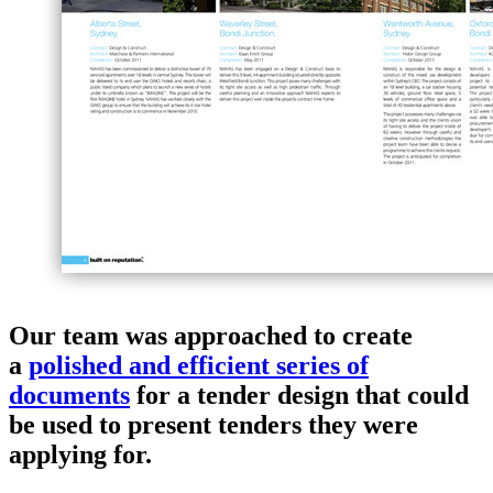
Our team was approached to create
a
polished and efficient series of
documents
for a tender design that could
be used to present tenders they were
applying for.