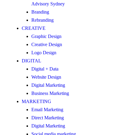
Advisory Sydney
Branding
Rebranding
CREATIVE
Graphic Design
Creative Design
Logo Design
DIGITAL
Digital + Data
Website Design
Digital Marketing
Business Marketing
MARKETING
Email Marketing
Direct Marketing
Digital Marketing
Social media marketing