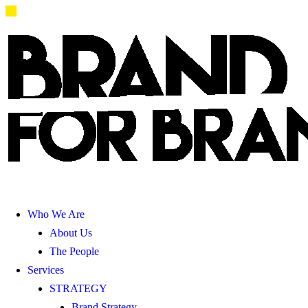
Who We Are
About Us
The People
Services
STRATEGY
Brand Strategy