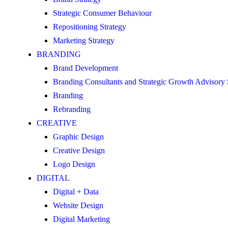
Strategic Consumer Behaviour
Repositioning Strategy
Marketing Strategy
BRANDING
Brand Development
Branding Consultants and Strategic Growth Advisory
Branding
Rebranding
CREATIVE
Graphic Design
Creative Design
Logo Design
DIGITAL
Digital + Data
Website Design
Digital Marketing