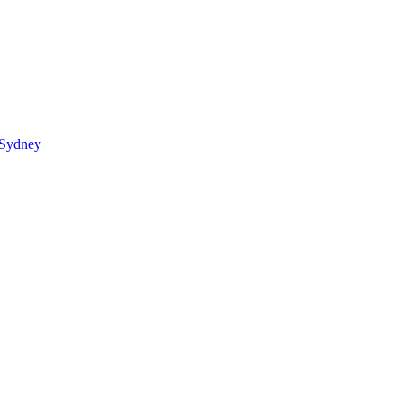
 Sydney