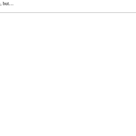
e, but…