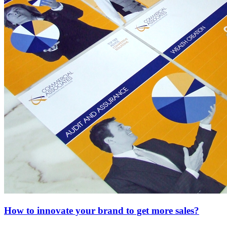
How to innovate your brand to get more sales?