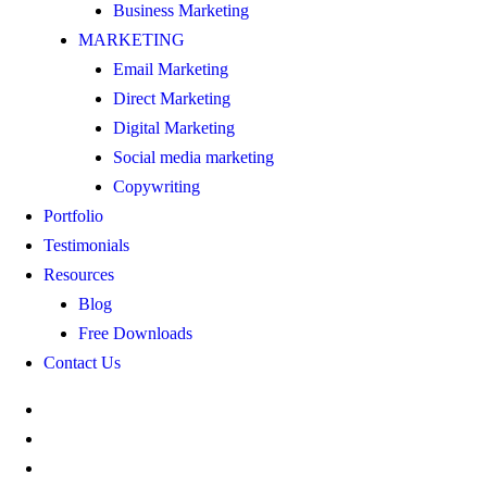
Business Marketing
MARKETING
Email Marketing
Direct Marketing
Digital Marketing
Social media marketing
Copywriting
Portfolio
Testimonials
Resources
Blog
Free Downloads
Contact Us