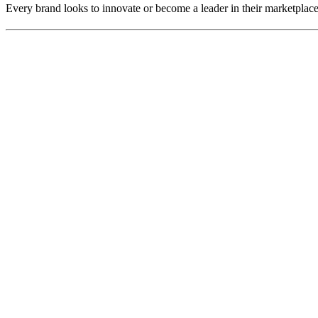
Every brand looks to innovate or become a leader in their marketplac