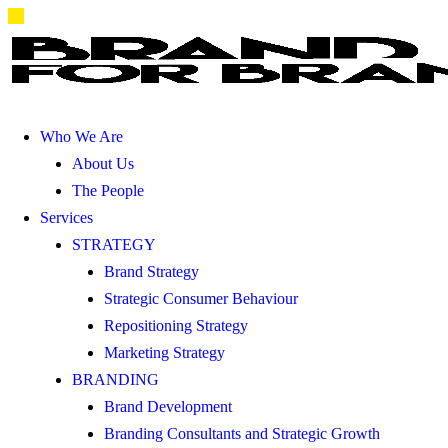
Who We Are
About Us
The People
Services
STRATEGY
Brand Strategy
Strategic Consumer Behaviour
Repositioning Strategy
Marketing Strategy
BRANDING
Brand Development
Branding Consultants and Strategic Growth