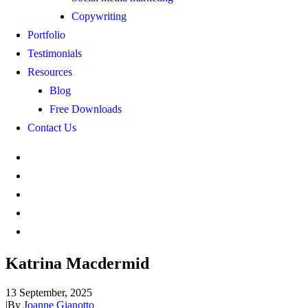
Copywriting
Portfolio
Testimonials
Resources
Blog
Free Downloads
Contact Us
Katrina Macdermid
13 September, 2025
|
By
Joanne Gianotto