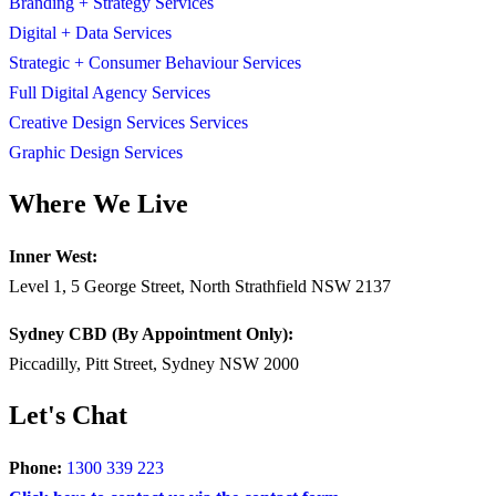
Branding + Strategy Services
Digital + Data Services
Strategic + Consumer Behaviour Services
Full Digital Agency Services
Creative Design Services Services
Graphic Design Services
Where We Live
Inner West:
Level 1, 5 George Street, North Strathfield NSW 2137
Sydney CBD (By Appointment Only):
Piccadilly, Pitt Street, Sydney NSW 2000
Let's Chat
Phone:
1300 339 223