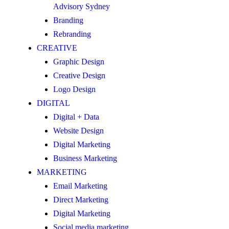
Advisory Sydney
Branding
Rebranding
CREATIVE
Graphic Design
Creative Design
Logo Design
DIGITAL
Digital + Data
Website Design
Digital Marketing
Business Marketing
MARKETING
Email Marketing
Direct Marketing
Digital Marketing
Social media marketing