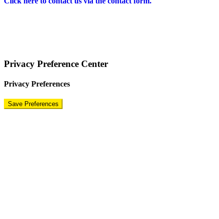
Click here to contact us via the contact form.
COPYRIGHT © 2024 – BRAND FOR BRANDS.
Terms
|
Privacy Policy
|
Disclaimer
Privacy Preference Center
Privacy Preferences