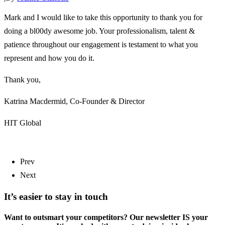
Mark and I would like to take this opportunity to thank you for
doing a bl00dy awesome job. Your professionalism, talent &
patience throughout our engagement is testament to what you
represent and how you do it.
Thank you,
Katrina Macdermid, Co-Founder & Director
HIT Global
Prev
Next
It’s easier to stay in touch
Want to outsmart your competitors? Our newsletter IS your