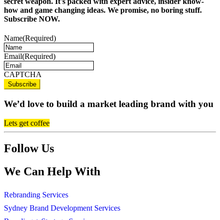
secret weapon. It's packed with expert advice, insider know-
how and game changing ideas. We promise, no boring stuff.
Subscribe NOW.
Name
(Required)
Email
(Required)
CAPTCHA
We’d love to build a market leading brand with you
Lets get coffee
Follow Us
We Can Help With
Rebranding Services
Sydney Brand Development Services