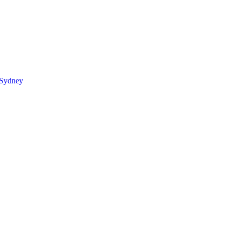
 Sydney