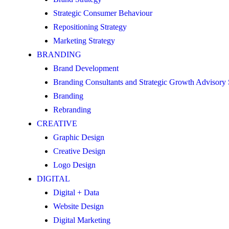
Strategic Consumer Behaviour
Repositioning Strategy
Marketing Strategy
BRANDING
Brand Development
Branding Consultants and Strategic Growth Advisory
Branding
Rebranding
CREATIVE
Graphic Design
Creative Design
Logo Design
DIGITAL
Digital + Data
Website Design
Digital Marketing