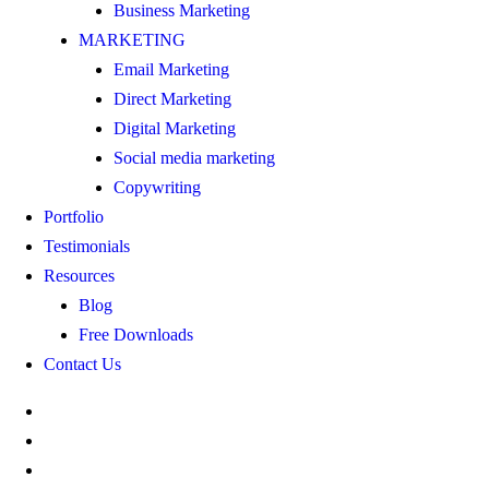
Business Marketing
MARKETING
Email Marketing
Direct Marketing
Digital Marketing
Social media marketing
Copywriting
Portfolio
Testimonials
Resources
Blog
Free Downloads
Contact Us