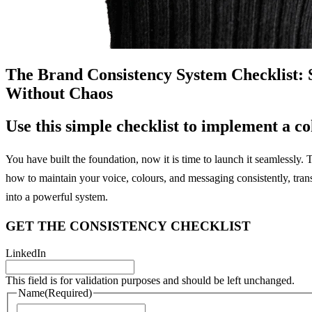
The Brand Consistency System Checklist: S
Without Chaos
Use
this
simple
checklist
to
implement
a
co
You have built the foundation, now it is time to launch it seamlessly.
how to maintain your voice, colours, and messaging consistently, tran
into a powerful system.
GET
THE
CONSISTENCY
CHECKLIST
LinkedIn
This field is for validation purposes and should be left unchanged.
Name
(Required)
First