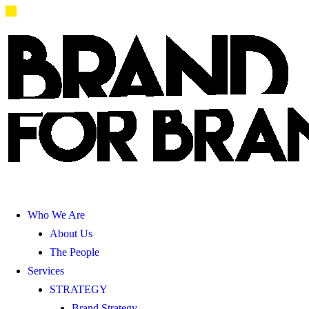
Who We Are
About Us
The People
Services
STRATEGY
Brand Strategy