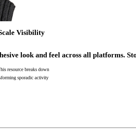
cale Visibility
hesive
look
and
feel
across
all
platforms.
St
 This resource breaks down
sforming sporadic activity