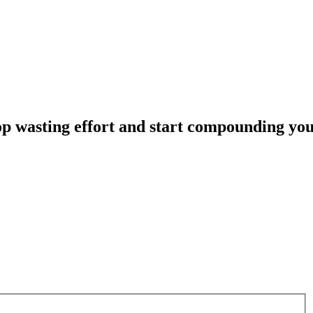
op
wasting
effort
and
start
compounding
yo