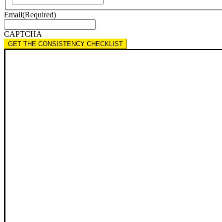
Email
(Required)
CAPTCHA