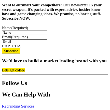
Want to outsmart your competitors? Our newsletter IS your
secret weapon. It's packed with expert advice, insider know-
how and game changing ideas. We promise, no boring stuff.
Subscribe NOW.
Name
(Required)
Email
(Required)
CAPTCHA
We’d love to build a market leading brand with you
Lets get coffee
Follow Us
We Can Help With
Rebranding Services