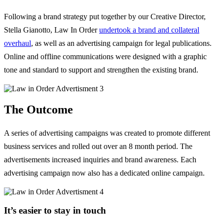
Following a brand strategy put together by our Creative Director,
Stella Gianotto, Law In Order
undertook a brand and collateral
overhaul
, as well as an advertising campaign for legal publications.
Online and offline communications were designed with a graphic
tone and standard to support and strengthen the existing brand.
The Outcome
A series of advertising campaigns was created to promote different
business services and rolled out over an 8 month period. The
advertisements increased inquiries and brand awareness. Each
advertising campaign now also has a dedicated online campaign.
It’s easier to stay in touch