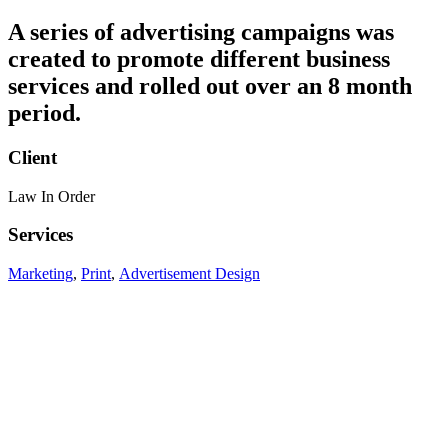
A series of advertising campaigns was
created to promote different business
services and rolled out over an 8 month
period.
Client
Law In Order
Services
Marketing
,
Print
,
Advertisement Design