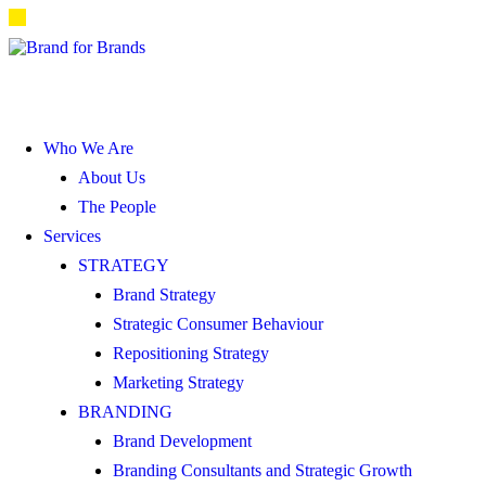
Who We Are
About Us
The People
Services
STRATEGY
Brand Strategy
Strategic Consumer Behaviour
Repositioning Strategy
Marketing Strategy
BRANDING
Brand Development
Branding Consultants and Strategic Growth