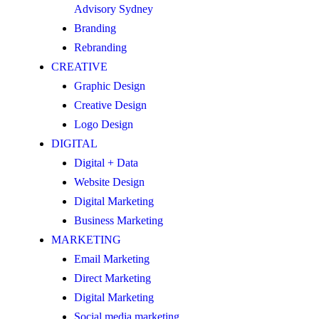
Advisory Sydney
Branding
Rebranding
CREATIVE
Graphic Design
Creative Design
Logo Design
DIGITAL
Digital + Data
Website Design
Digital Marketing
Business Marketing
MARKETING
Email Marketing
Direct Marketing
Digital Marketing
Social media marketing