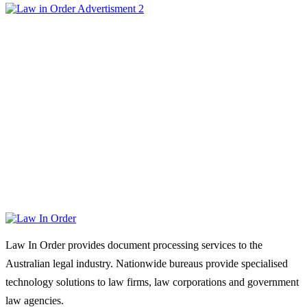
Law In Order provides document processing services to the
Australian legal industry. Nationwide bureaus provide specialised
technology solutions to law firms, law corporations and government
law agencies.