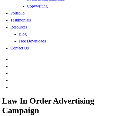
Copywriting
Portfolio
Testimonials
Resources
Blog
Free Downloads
Contact Us
Law In Order Advertising
Campaign