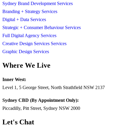
Sydney Brand Development Services
Branding + Strategy Services
Digital + Data Services
Strategic + Consumer Behaviour Services
Full Digital Agency Services
Creative Design Services Services
Graphic Design Services
Where We Live
Inner West:
Level 1, 5 George Street, North Strathfield NSW 2137
Sydney CBD (By Appointment Only):
Piccadilly, Pitt Street, Sydney NSW 2000
Let's Chat