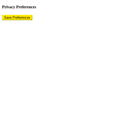
Privacy Preferences