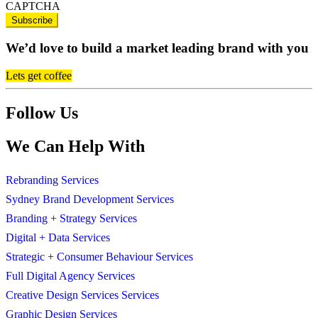
CAPTCHA
We’d love to build a market leading brand with you
Lets get coffee
Follow Us
We Can Help With
Rebranding Services
Sydney Brand Development Services
Branding + Strategy Services
Digital + Data Services
Strategic + Consumer Behaviour Services
Full Digital Agency Services
Creative Design Services Services
Graphic Design Services