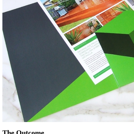
The Outcome