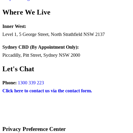
Where We Live
Inner West:
Level 1, 5 George Street, North Strathfield NSW 2137
Sydney CBD (By Appointment Only):
Piccadilly, Pitt Street, Sydney NSW 2000
Let's Chat
Phone:
1300 339 223
Click here to contact us via the contact form.
COPYRIGHT © 2024 – BRAND FOR BRANDS.
Terms
|
Privacy Policy
|
Disclaimer
Privacy Preference Center