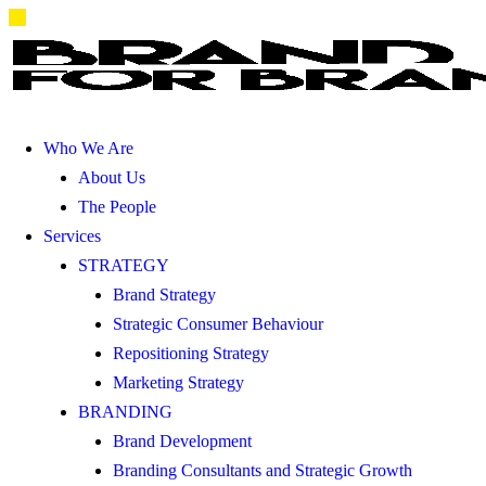
Who We Are
About Us
The People
Services
STRATEGY
Brand Strategy
Strategic Consumer Behaviour
Repositioning Strategy
Marketing Strategy
BRANDING
Brand Development
Branding Consultants and Strategic Growth