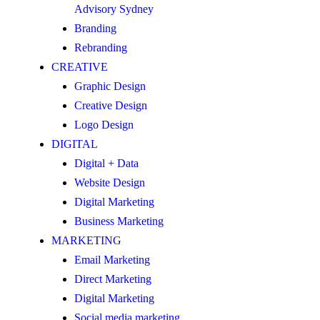
Advisory Sydney
Branding
Rebranding
CREATIVE
Graphic Design
Creative Design
Logo Design
DIGITAL
Digital + Data
Website Design
Digital Marketing
Business Marketing
MARKETING
Email Marketing
Direct Marketing
Digital Marketing
Social media marketing