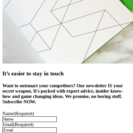
It’s easier to stay in touch
Want to outsmart your competitors? Our newsletter IS your
secret weapon. It's packed with expert advice, insider know-
how and game changing ideas. We promise, no boring stuff.
Subscribe NOW.
Name
(Required)
Email
(Required)