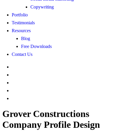
Copywriting
Portfolio
Testimonials
Resources
Blog
Free Downloads
Contact Us
Grover Constructions
Company Profile Design