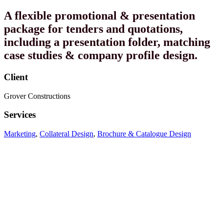
A flexible promotional & presentation
package for tenders and quotations,
including a presentation folder, matching
case studies & company profile design.
Client
Grover Constructions
Services
Marketing
,
Collateral Design
,
Brochure & Catalogue Design