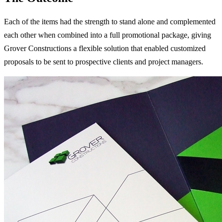
Each of the items had the strength to stand alone and complemented
each other when combined into a full promotional package, giving
Grover Constructions a flexible solution that enabled customized
proposals to be sent to prospective clients and project managers.