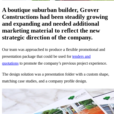
A boutique suburban builder, Grover
Constructions had been steadily growing
and expanding and needed additional
marketing material to reflect the new
strategic direction of the company.
Our team was approached to produce a flexible promotional and
presentation package that could be used for
tenders and
quotations
to promote the company’s previous project experience.
The design solution was a presentation folder with a custom shape,
matching case studies, and a company profile design.