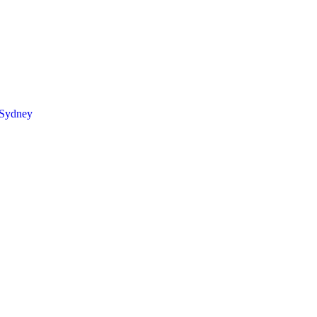
 Sydney