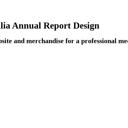
alia Annual Report Design
bsite and merchandise for a professional med