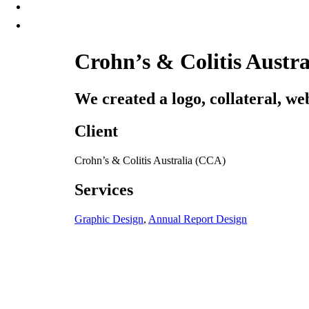
Crohn’s & Colitis Austr
We created a logo, collateral, we
Client
Crohn’s & Colitis Australia (CCA)
Services
Graphic Design
,
Annual Report Design