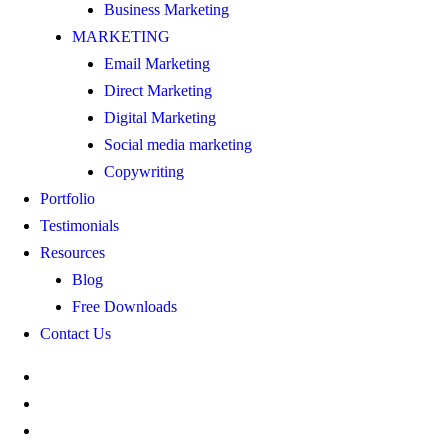
Business Marketing
MARKETING
Email Marketing
Direct Marketing
Digital Marketing
Social media marketing
Copywriting
Portfolio
Testimonials
Resources
Blog
Free Downloads
Contact Us