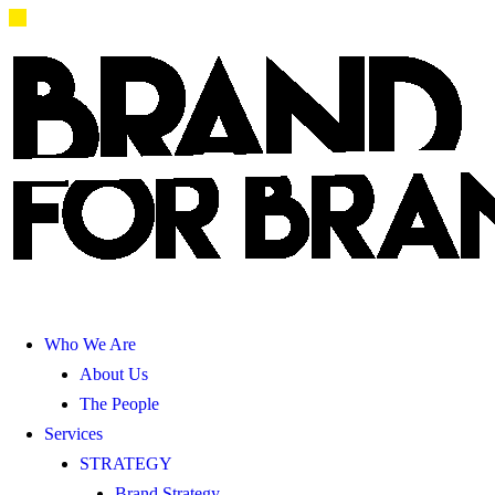
Who We Are
About Us
The People
Services
STRATEGY
Brand Strategy