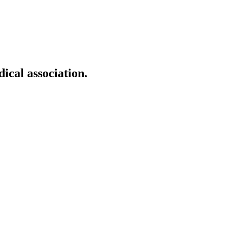
ical association.