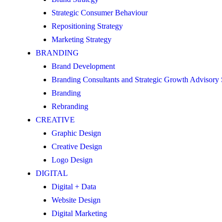
Strategic Consumer Behaviour
Repositioning Strategy
Marketing Strategy
BRANDING
Brand Development
Branding Consultants and Strategic Growth Advisory
Branding
Rebranding
CREATIVE
Graphic Design
Creative Design
Logo Design
DIGITAL
Digital + Data
Website Design
Digital Marketing