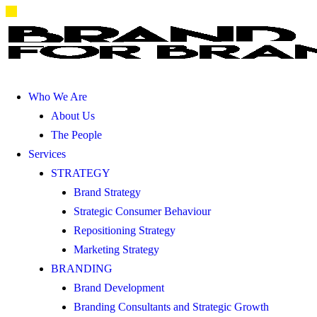
Who We Are
About Us
The People
Services
STRATEGY
Brand Strategy
Strategic Consumer Behaviour
Repositioning Strategy
Marketing Strategy
BRANDING
Brand Development
Branding Consultants and Strategic Growth