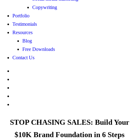
Copywriting
Portfolio
Testimonials
Resources
Blog
Free Downloads
Contact Us
STOP CHASING SALES: Build Your
$10K Brand Foundation in 6 Steps