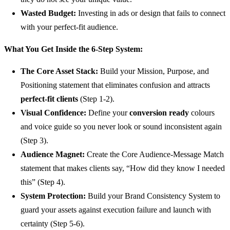
Wasted Budget:
Investing in ads or design that fails to connect
with your perfect-fit audience.
What You Get Inside the 6-Step System:
The Core Asset Stack:
Build your Mission, Purpose, and
Positioning statement that eliminates confusion and attracts
perfect-fit clients
(Step 1-2).
Visual Confidence:
Define your
conversion ready
colours
and voice guide so you never look or sound inconsistent again
(Step 3).
Audience Magnet:
Create the Core Audience-Message Match
statement that makes clients say, “How did they know I needed
this” (Step 4).
System Protection:
Build your Brand Consistency System to
guard your assets against execution failure and launch with
certainty (Step 5-6).