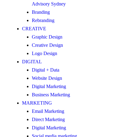
Advisory Sydney
Branding
Rebranding
CREATIVE
Graphic Design
Creative Design
Logo Design
DIGITAL
Digital + Data
Website Design
Digital Marketing
Business Marketing
MARKETING
Email Marketing
Direct Marketing
Digital Marketing
Social media marketing