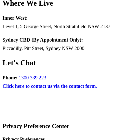
Where We Live
Inner West:
Level 1, 5 George Street, North Strathfield NSW 2137
Sydney CBD (By Appointment Only):
Piccadilly, Pitt Street, Sydney NSW 2000
Let's Chat
Phone:
1300 339 223
Click here to contact us via the contact form.
COPYRIGHT © 2025 – BRAND FOR BRANDS.
Terms
|
Privacy Policy
|
Disclaimer
Privacy Preference Center
Privacy Preferences