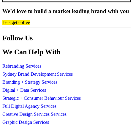
We’d love to build a market leading brand with you
Lets get coffee
Follow Us
We Can Help With
Rebranding Services
Sydney Brand Development Services
Branding + Strategy Services
Digital + Data Services
Strategic + Consumer Behaviour Services
Full Digital Agency Services
Creative Design Services Services
Graphic Design Services