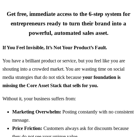
Get free, immediate access to the 6-step system for
entrepreneurs ready to turn their brand into a
powerful, automated sales asset.
If You Feel Invisible, It’s Not Your Product’s Fault.
You have a brilliant product or service, but you feel like you are
shouting into a crowded market. You are wasting time on social
media strategies that do not stick because
your foundation is
missing the Core Asset Stack that sells for you.
Without it, your business suffers from:
Marketing Overwhelm:
Posting constantly with no consistent
message.
Price Friction:
Customers always ask for discounts because
they do not see your unique value.