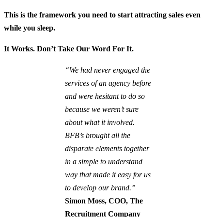
This is the framework you need to start attracting sales even
while you sleep.
It Works. Don’t Take Our Word For It.
“We had never engaged the
services of an agency before
and were hesitant to do so
because we weren’t sure
about what it involved.
BFB’s brought all the
disparate elements together
in a simple to understand
way that made it easy for us
to develop our brand.”
Simon Moss, COO, The
Recruitment Company