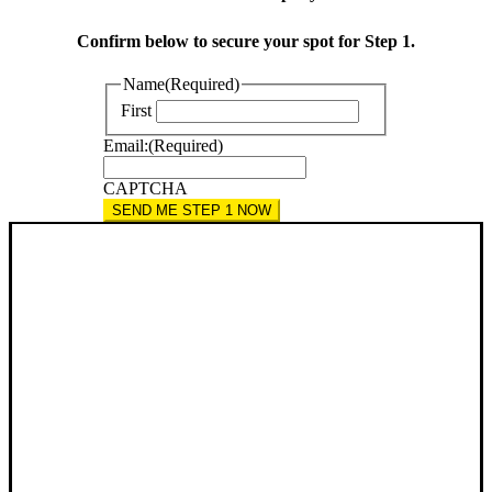
Confirm below to secure your spot for Step 1.
Name
(Required)
First
Email:
(Required)
CAPTCHA