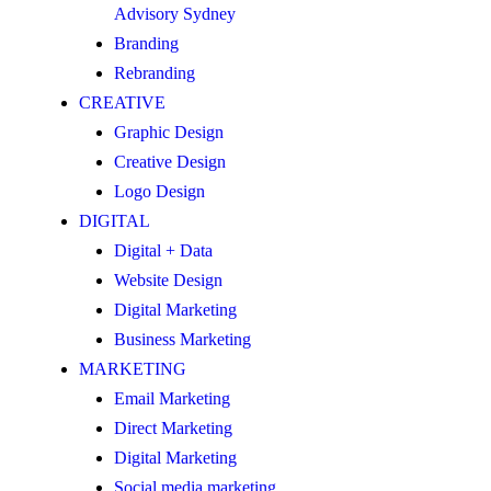
Advisory Sydney
Branding
Rebranding
CREATIVE
Graphic Design
Creative Design
Logo Design
DIGITAL
Digital + Data
Website Design
Digital Marketing
Business Marketing
MARKETING
Email Marketing
Direct Marketing
Digital Marketing
Social media marketing