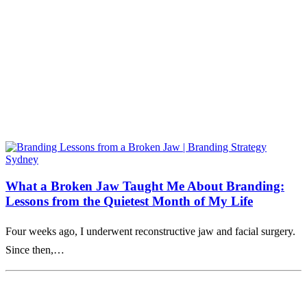
What a Broken Jaw Taught Me About Branding:
Lessons from the Quietest Month of My Life
Four weeks ago, I underwent reconstructive jaw and facial surgery.
Since then,…