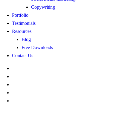
Copywriting
Portfolio
Testimonials
Resources
Blog
Free Downloads
Contact Us