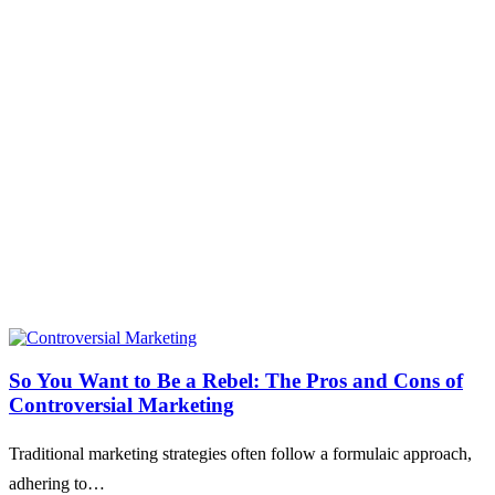
So You Want to Be a Rebel: The Pros and Cons of
Controversial Marketing
Traditional marketing strategies often follow a formulaic approach,
adhering to…