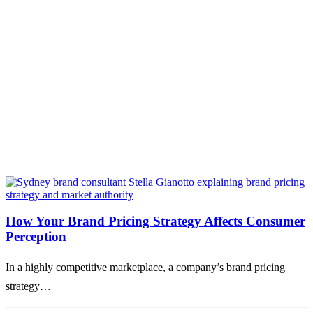
How Your Brand Pricing Strategy Affects Consumer
Perception
In a highly competitive marketplace, a company’s brand pricing
strategy…