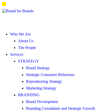
Who We Are
About Us
The People
Services
STRATEGY
Brand Strategy
Strategic Consumer Behaviour
Repositioning Strategy
Marketing Strategy
BRANDING
Brand Development
Branding Consultants and Strategic Growth