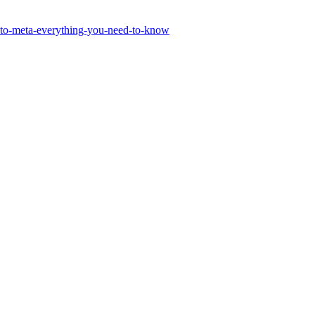
-to-meta-everything-you-need-to-know