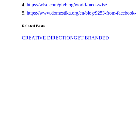
4.
https://wise.com/gb/blog/world-meet-wise
5.
https://www.domestika.org/en/blog/9253-from-facebook
Related Posts
CREATIVE DIRECTION
GET BRANDED