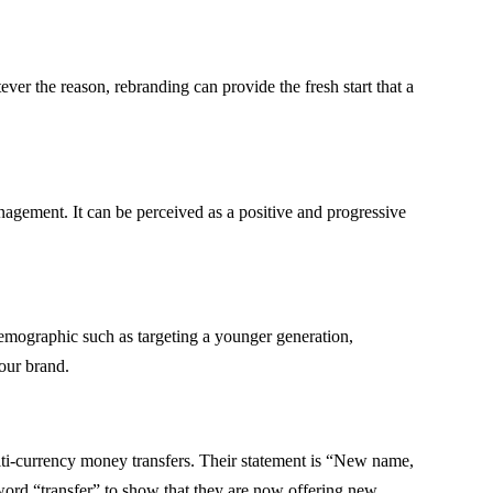
r the reason, rebranding can provide the fresh start that a
gement. It can be perceived as a positive and progressive
demographic such as targeting a younger generation,
our brand.
ti-currency money transfers. Their statement is “New name,
ord “transfer” to show that they are now offering new