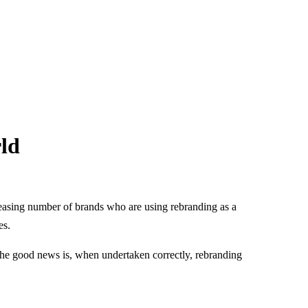
ld
creasing number of brands who are using rebranding as a
es.
The good news is, when undertaken correctly, rebranding