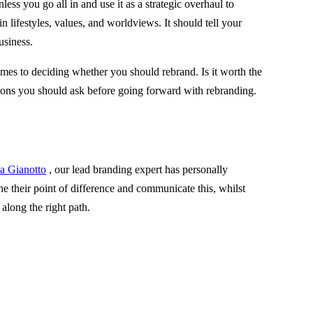
ess you go all in and use it as a strategic overhaul to
n lifestyles, values, and worldviews. It should tell your
usiness.
comes to deciding whether you should rebrand. Is it worth the
tions you should ask before going forward with rebranding.
la Gianotto
, our lead branding expert has personally
 their point of difference and communicate this, whilst
 along the right path.