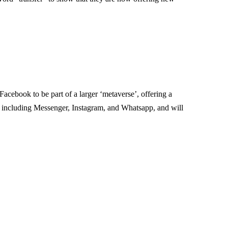
cebook to be part of a larger ‘metaverse’, offering a
s including Messenger, Instagram, and Whatsapp, and will