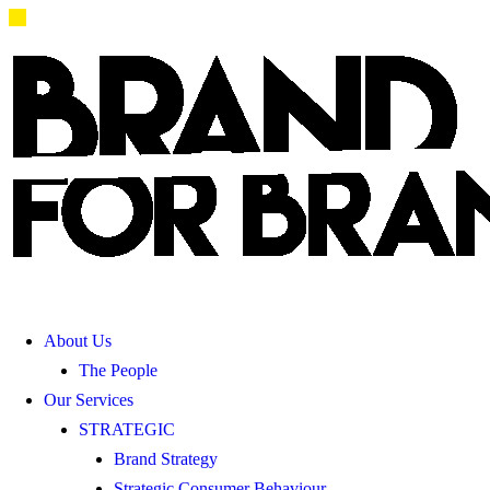
About Us
The People
Our Services
STRATEGIC
Brand Strategy
Strategic Consumer Behaviour