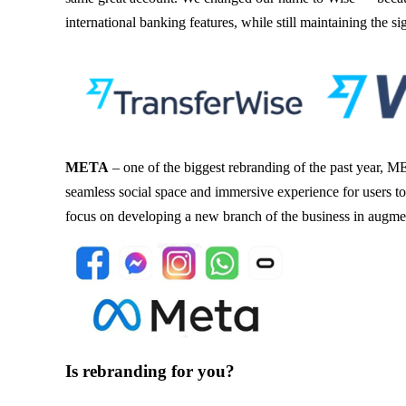
international banking features, while still maintaining the s
META
– one of the biggest rebranding of the past year, 
seamless social space and immersive experience for users 
focus on developing a new branch of the business in augmen
Is rebranding for you?