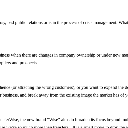
bad public relations or is in the process of crisis management. Whateve
business when there are changes in company ownership or under new mana
ppliers and prospects.
udience (or attracting the wrong customers), or you want to expand the 
 business, and break away from the existing image the market has of y
 –
nsferWise, the new brand “Wise” aims to broaden its focus beyond mul
 we’re so much more than transfers.” It is a smart move to drop the w