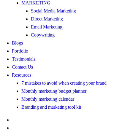
MARKETING
Social Media Marketing
Direct Marketing
Email Marketing
Copywriting
Blogs
Portfolio
Testimonials
Contact Us
Resources
7 mistakes to avoid when creating your brand
Monthly marketing budget planner
Monthly marketing calendar
Branding and marketing tool kit