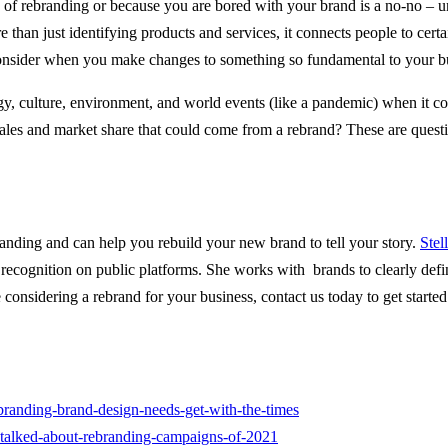
e of rebranding or because you are bored with your brand is a no-no – unl
than just identifying products and services, it connects people to certai
to consider when you make changes to something so fundamental to your b
ology, culture, environment, and world events (like a pandemic) when it 
 sales and market share that could come from a rebrand? These are ques
 branding and can help you rebuild your new brand to tell your story.
Stel
ecognition on public platforms. She works with brands to clearly define
 considering a rebrand for your business, contact us today to get started
randing-brand-design-needs-get-with-the-times
-talked-about-rebranding-campaigns-of-2021