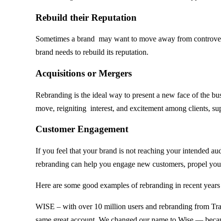
Rebuild their Reputation
Sometimes a brand may want to move away from controversy, 
brand needs to rebuild its reputation.
Acquisitions or Mergers
Rebranding is the ideal way to present a new face of the 
move, reigniting interest, and excitement among clients, su
Customer Engagement
If you feel that your brand is not reaching your intended a
rebranding can help you engage new customers, propel your
Here are some good examples of rebranding in recent years
WISE – with over 10 million users and rebranding from Tra
same great account. We changed our name to Wise — because