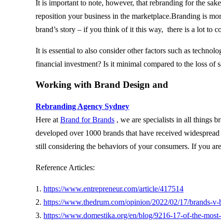
It is important to note, however, that rebranding for the sak
reposition your business in the marketplace.Branding is more 
brand’s story – if you think of it this way, there is a lot 
It is essential to also consider other factors such as techn
financial investment? Is it minimal compared to the loss of
Working with Brand Design and
Rebranding Agency Sydney
Here at
Brand for Brands
, we are specialists in all things
developed over 1000 brands that have received widespread r
still considering the behaviors of your consumers. If you are
Reference Articles:
1.
https://www.entrepreneur.com/article/417514
2.
https://www.thedrum.com/opinion/2022/02/17/brands-v-b
3.
https://www.domestika.org/en/blog/9216-17-of-the-most