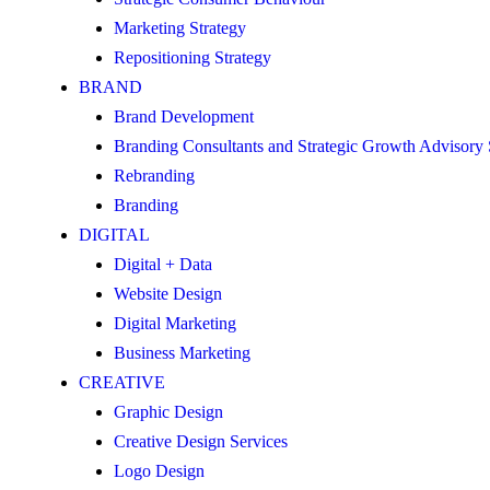
Marketing Strategy
Repositioning Strategy
BRAND
Brand Development
Branding Consultants and Strategic Growth Advisory
Rebranding
Branding
DIGITAL
Digital + Data
Website Design
Digital Marketing
Business Marketing
CREATIVE
Graphic Design
Creative Design Services
Logo Design