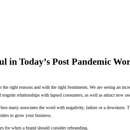
l in Today’s Post Pandemic Wor
r the right reasons and with the right Sentiments. We are seeing an in
d reignite relationships with lapsed consumers, as well as attract new on
when many associates the word with negativity, failure or a downturn. 
nities to grow your business.
ies for when a brand should consider rebranding.