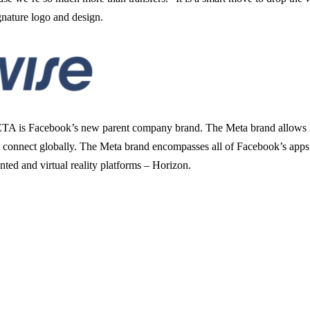
ignature logo and design.
META is Facebook’s new parent company brand. The Meta brand allows Fa
to connect globally. The Meta brand encompasses all of Facebook’s app
ted and virtual reality platforms – Horizon.