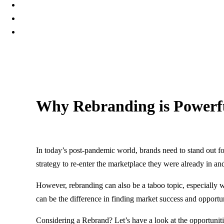
Why Rebranding is Powerfu
20 April, 2022
In today’s post-pandemic world, brands need to stand out fo
strategy to re-enter the marketplace they were already in an
However, rebranding can also be a taboo topic, especially 
can be the difference in finding market success and opportu
Considering a Rebrand? Let’s have a look at the opportunit