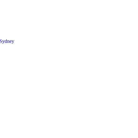
 Sydney