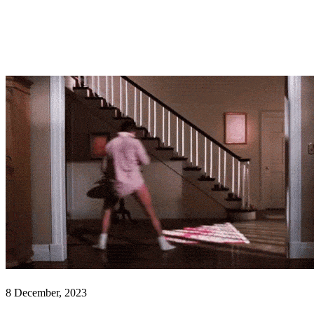
8 December, 2023