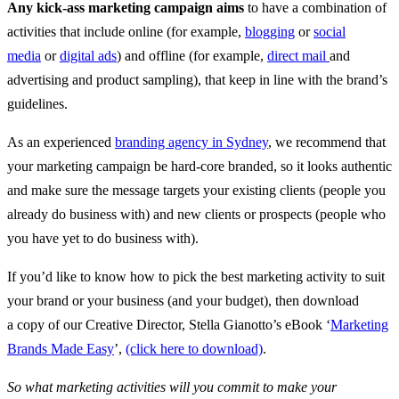
Any kick-ass marketing campaign aims
to have a combination of
activities that include online (for example,
blogging
or
social
media
or
digital ads
) and offline (for example,
direct mail
and
advertising and product sampling), that keep in line with the brand’s
guidelines.
As an experienced
branding agency in Sydney
, we recommend that
your marketing campaign be hard-core branded, so it looks authentic
and make sure the message targets your existing clients (people you
already do business with) and new clients or prospects (people who
you have yet to do business with).
If you’d like to know how to pick the best marketing activity to suit
your brand or your business (and your budget), then download
a
copy of our Creative Director, Stella Gianotto’s eBook ‘
Marketing
Brands Made Easy
’,
(click here to download)
.
So what marketing activities will you commit to make your