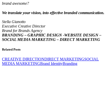
brand awesome?
We translate your vision, into effective branded communication.
Stella Gianotto
Executive Creative Director
Brand for Brands Agency
BRANDING – GRAPHIC DESIGN -WEBSITE DESIGN –
SOCIAL MEDIA MARKETING – DIRECT MARKETING
Related Posts
CREATIVE DIRECTION
DIRECT MARKETING
SOCIAL
MEDIA MARKETING
Brand Identity
Branding