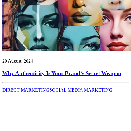
20 August, 2024
Why Authenticity Is Your Brand‘s Secret Weapon
DIRECT MARKETING
SOCIAL MEDIA MARKETING