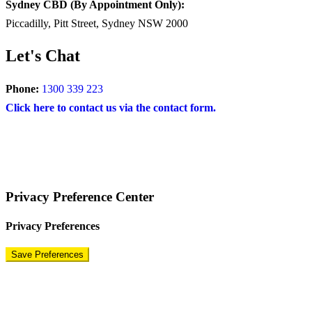
Sydney CBD (By Appointment Only):
Piccadilly, Pitt Street, Sydney NSW 2000
Let's Chat
Phone:
1300 339 223
Click here to contact us via the contact form.
COPYRIGHT © 2024 – BRAND FOR BRANDS.
Terms
|
Privacy Policy
|
Disclaimer
Privacy Preference Center
Privacy Preferences