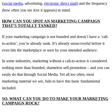
(
social media
, advertising,
electronic direct mail
) and the frequency
(how often you see it/or it appears) in mind.
HOW CAN YOU SPOT AN MARKETING CAMPAIGN
THAT’S TOTALLY TANKED?
If your marketing campaign is not branded and doesn’t have a ‘call-
to-action’, you’re already sunk. It’s already unsuccessful before it
even hits the marketplace or seen by your intended audience.
In some industries, marketing without a call-to-action is considered
nothing more than branded, shameless self-promotion – and you can
easily do that through Social Media. Yet all too often, most
marketing material we see, fails to have this basic fundamental
included.
SO, WHAT CAN YOU DO TO MAKE YOUR MARKETING
CAMPAIGN ROCK?