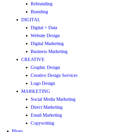
Rebranding
Branding
DIGITAL
Digital + Data
Website Design
Digital Marketing
Business Marketing
CREATIVE
Graphic Design
Creative Design Services
Logo Design
MARKETING
Social Media Marketing
Direct Marketing
Email Marketing
Copywriting
Blogs