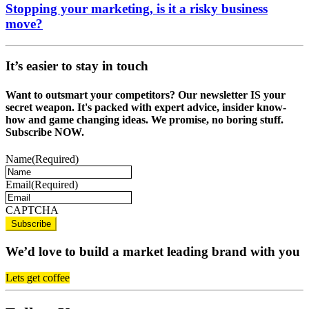
Stopping your marketing, is it a risky business
move?
It’s easier to stay in touch
Want to outsmart your competitors? Our newsletter IS your
secret weapon. It's packed with expert advice, insider know-
how and game changing ideas. We promise, no boring stuff.
Subscribe NOW.
Name
(Required)
Email
(Required)
CAPTCHA
We’d love to build a market leading brand with you
Lets get coffee