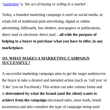
‘
marketing
’ is ‘
the act of buying or selling in a market
‘.
Today, a branded marketing campaign is used on social media, in
whats left of traditional print advertising, digital or online
advertising, billboards, bus shelters, newspapers or publications,
direct mail or electronic direct mail –
all with the purpose of
helping to a buyer to purchase what you have to offer, in any
marketplace.
SO, WHAT MAKES A MARKETING CAMPAIGN
SUCCESSFUL?
A successful marketing campaign aims to get the target audience/or
the buyer to take a desired and intended action (such as ‘call you’ or
‘Like’ you on Facebook). This action can take various forms and
is
determined by what the brand (and the client) wants to
achieve from the campaign
(increased sales, more leads, brand
awareness) and also considers the type of campaign being used