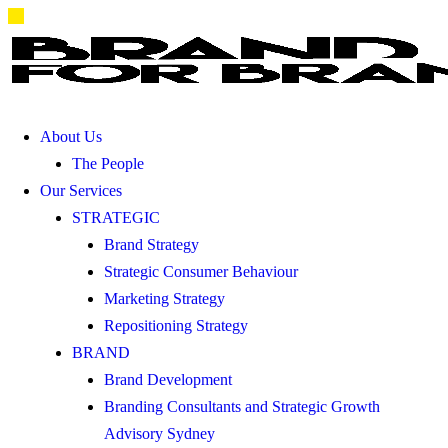
About Us
The People
Our Services
STRATEGIC
Brand Strategy
Strategic Consumer Behaviour
Marketing Strategy
Repositioning Strategy
BRAND
Brand Development
Branding Consultants and Strategic Growth
Advisory Sydney