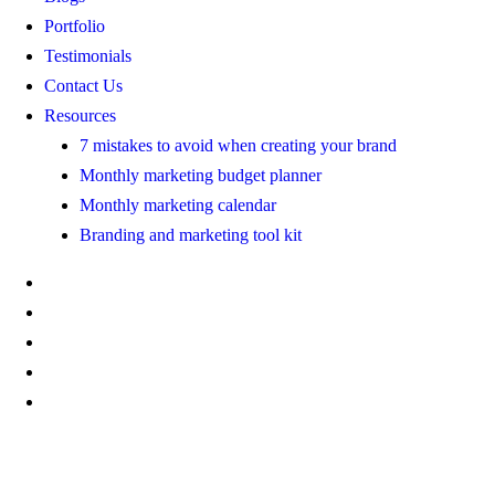
Portfolio
Testimonials
Contact Us
Resources
7 mistakes to avoid when creating your brand
Monthly marketing budget planner
Monthly marketing calendar
Branding and marketing tool kit