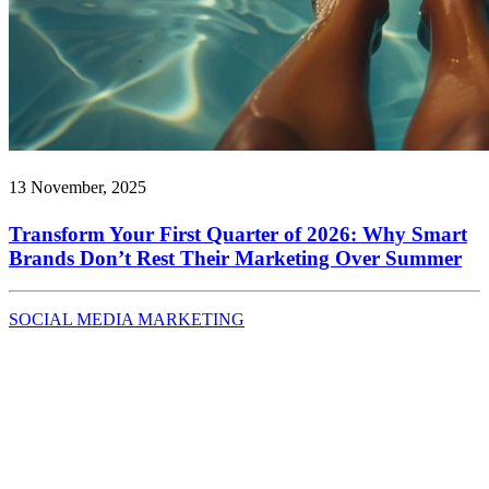
13 November, 2025
Transform Your First Quarter of 2026: Why Smart
Brands Don’t Rest Their Marketing Over Summer
SOCIAL MEDIA MARKETING