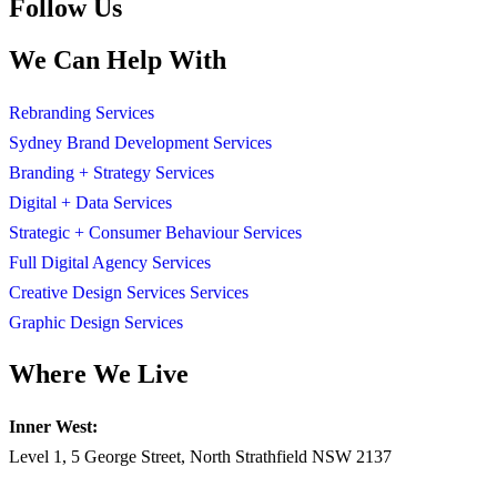
Follow Us
We Can Help With
Rebranding Services
Sydney Brand Development Services
Branding + Strategy Services
Digital + Data Services
Strategic + Consumer Behaviour Services
Full Digital Agency Services
Creative Design Services Services
Graphic Design Services
Where We Live
Inner West:
Level 1, 5 George Street, North Strathfield NSW 2137