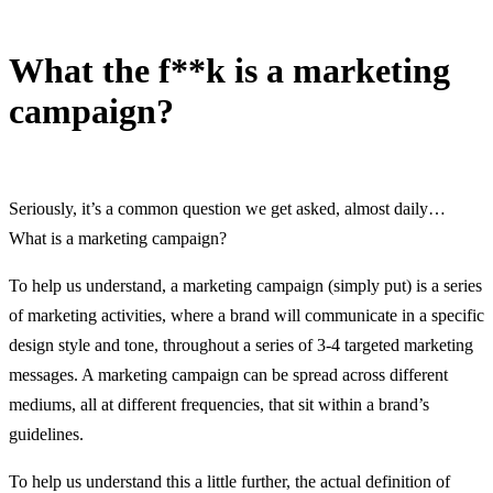
What the f**k is a marketing
campaign?
12 June, 2016
Seriously, it’s a common question we get asked, almost daily…
What is a marketing campaign?
To help us understand, a marketing campaign (simply put) is a series
of marketing activities, where a brand will communicate in a specific
design style and tone, throughout a series of 3-4 targeted marketing
messages. A marketing campaign can be spread across different
mediums, all at different frequencies, that sit within a brand’s
guidelines.
To help us understand this a little further, the actual definition of