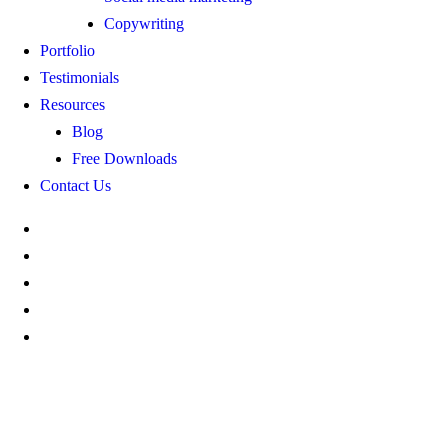
Copywriting
Portfolio
Testimonials
Resources
Blog
Free Downloads
Contact Us