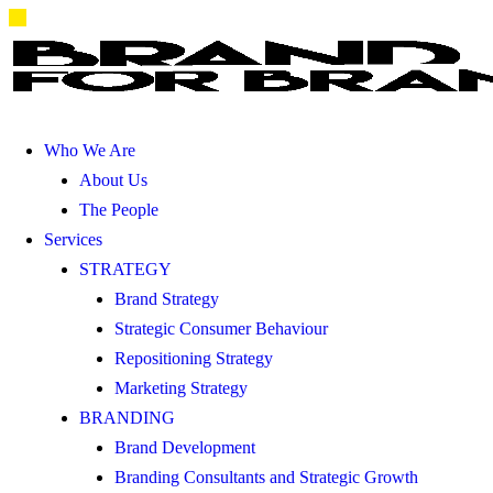
Who We Are
About Us
The People
Services
STRATEGY
Brand Strategy
Strategic Consumer Behaviour
Repositioning Strategy
Marketing Strategy
BRANDING
Brand Development
Branding Consultants and Strategic Growth