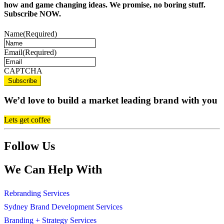
how and game changing ideas. We promise, no boring stuff.
Subscribe NOW.
Name
(Required)
Email
(Required)
CAPTCHA
We’d love to build a market leading brand with you
Lets get coffee
Follow Us
We Can Help With
Rebranding Services
Sydney Brand Development Services
Branding + Strategy Services