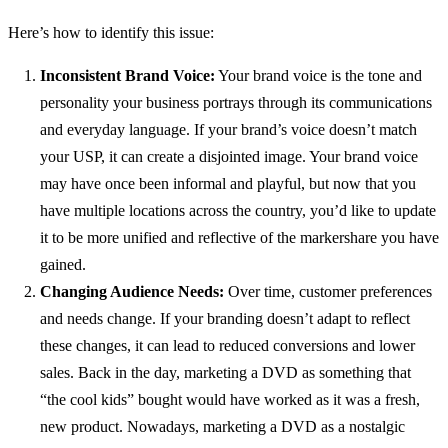
Here’s how to identify this issue:
Inconsistent Brand Voice:
Your brand voice is the tone and
personality your business portrays through its communications
and everyday language. If your brand’s voice doesn’t match
your USP, it can create a disjointed image. Your brand voice
may have once been informal and playful, but now that you
have multiple locations across the country, you’d like to update
it to be more unified and reflective of the markershare you have
gained.
Changing Audience Needs:
Over time, customer preferences
and needs change. If your branding doesn’t adapt to reflect
these changes, it can lead to reduced conversions and lower
sales. Back in the day, marketing a DVD as something that
“the cool kids” bought would have worked as it was a fresh,
new product. Nowadays, marketing a DVD as a nostalgic