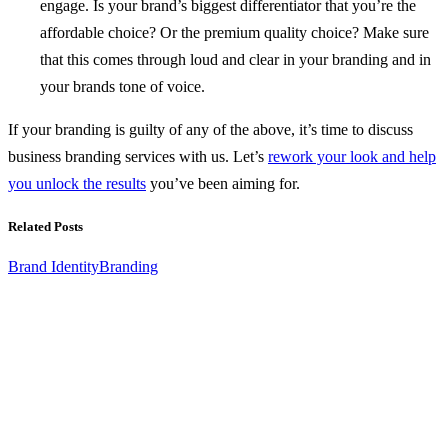
engage. Is your brand’s biggest differentiator that you’re the
affordable choice? Or the premium quality choice? Make sure
that this comes through loud and clear in your branding and in
your brands tone of voice.
If your branding is guilty of any of the above, it’s time to discuss
business branding services with us. Let’s
rework your look and help
you unlock the results
you’ve been aiming for.
Related Posts
Brand Identity
Branding