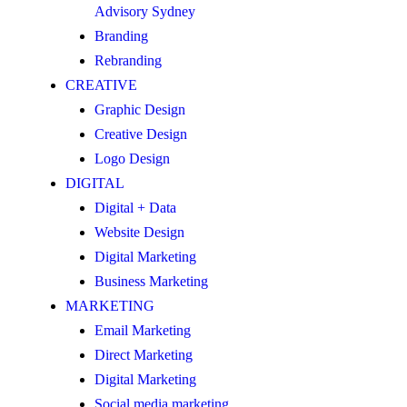
Advisory Sydney
Branding
Rebranding
CREATIVE
Graphic Design
Creative Design
Logo Design
DIGITAL
Digital + Data
Website Design
Digital Marketing
Business Marketing
MARKETING
Email Marketing
Direct Marketing
Digital Marketing
Social media marketing