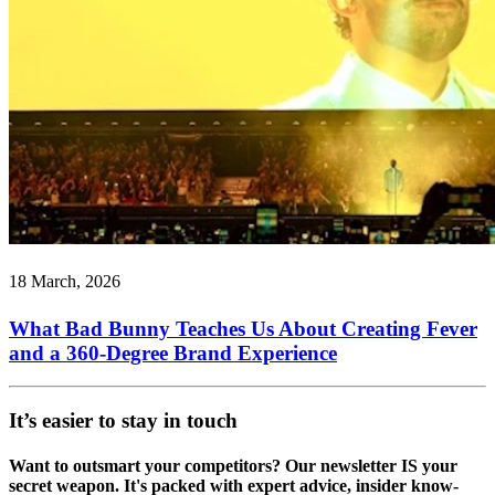
18 March, 2026
What Bad Bunny Teaches Us About Creating Fever
and a 360-Degree Brand Experience
It’s easier to stay in touch
Want to outsmart your competitors? Our newsletter IS your
secret weapon. It's packed with expert advice, insider know-