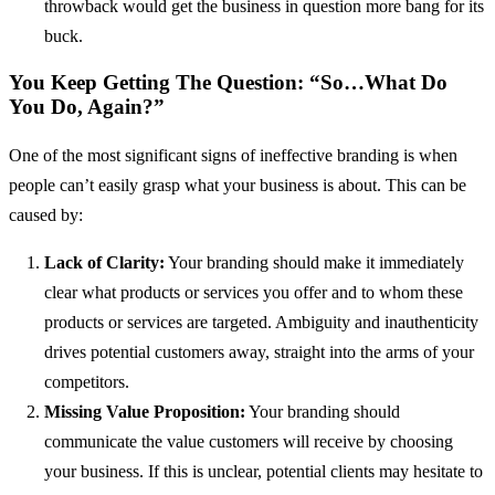
throwback would get the business in question more bang for its
buck.
You Keep Getting The Question: “So…What Do
You Do, Again?”
One of the most significant signs of ineffective branding is when
people can’t easily grasp what your business is about. This can be
caused by:
Lack of Clarity:
Your branding should make it immediately
clear what products or services you offer and to whom these
products or services are targeted. Ambiguity and inauthenticity
drives potential customers away, straight into the arms of your
competitors.
Missing Value Proposition:
Your branding should
communicate the value customers will receive by choosing
your business. If this is unclear, potential clients may hesitate to