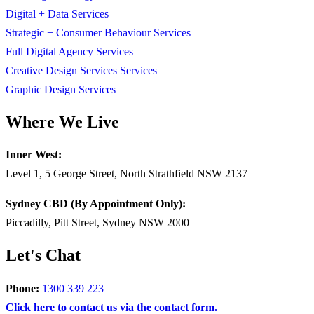
Digital + Data Services
Strategic + Consumer Behaviour Services
Full Digital Agency Services
Creative Design Services Services
Graphic Design Services
Where We Live
Inner West:
Level 1, 5 George Street, North Strathfield NSW 2137
Sydney CBD (By Appointment Only):
Piccadilly, Pitt Street, Sydney NSW 2000
Let's Chat
Phone:
1300 339 223
Click here to contact us via the contact form.