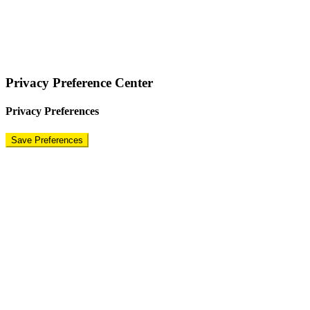
COPYRIGHT © 2024 – BRAND FOR BRANDS.
Terms
|
Privacy Policy
|
Disclaimer
Privacy Preference Center
Privacy Preferences