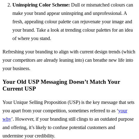
Uninspiring Color Scheme:
Dull or mismatched colours can
make your brand appear uninspiring and unprofessional. A
fresh, appealing colour palette can rejuvenate your image and
your brand. Take a look at trending colour palettes for an idea
of where you stand.
Refreshing your branding to align with current design trends (which
your competitors are already leaning into) can breathe new life into
your business.
Your Old USP Messaging Doesn’t Match Your
Current USP
Your Unique Selling Proposition (USP) is the key message that sets
you apart from your competition, sometimes referred to as ‘
your
why
’. However, if your branding still clings to an outdated purpose
and offering, it’s likely to confuse potential customers and
undermine your credibility.