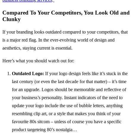
Compared To Your Competitors, You Look Old and
Clunky
If your branding looks outdated compared to your competitors, that
is a major red flag. In the ever-evolving world of design and
aesthetics, staying current is essential.
Here’s what you should watch out for:
Outdated Logo:
If your logo design feels like it’s stuck in the
last century (or even the last decade for that matter) – it’s time
for an upgrade. Logos should be memorable and reflective of
your business’s personality. Instant indicators of the need to
update your logo include the use of bubble letters, anything
resembling clip art, or a style that makes you think of your
favourite 80s sitcom – unless of course you have a specific
product targeteing 80’s nostalgia…