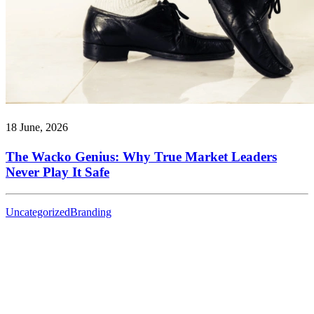
18 June, 2026
The Wacko Genius: Why True Market Leaders
Never Play It Safe
Uncategorized
Branding