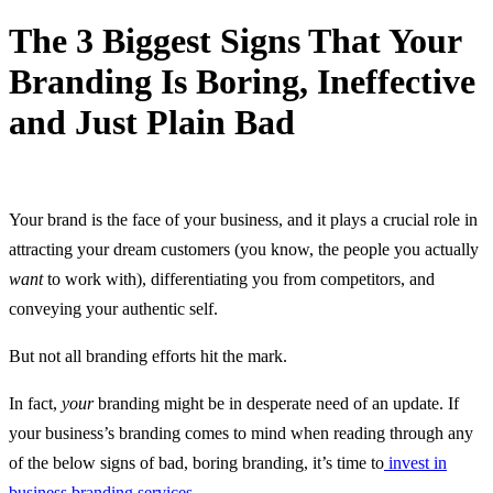
The 3 Biggest Signs That Your
Branding Is Boring, Ineffective
and Just Plain Bad
20 October, 2023
Your brand is the face of your business, and it plays a crucial role in
attracting your dream customers (you know, the people you actually
want
to work with), differentiating you from competitors, and
conveying your authentic self.
But not all branding efforts hit the mark.
In fact,
your
branding might be in desperate need of an update. If
your business’s branding comes to mind when reading through any
of the below signs of bad, boring branding, it’s time to
invest in
business branding services
.