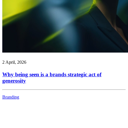
2 April, 2026
Why being seen is a brands strategic act of
generosity
Branding