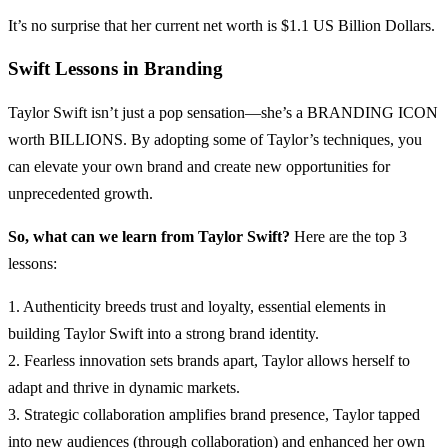
It’s no surprise that her current net worth is $1.1 US Billion Dollars.
Swift Lessons in Branding
Taylor Swift isn’t just a pop sensation—she’s a BRANDING ICON
worth BILLIONS. By adopting some of Taylor’s techniques, you
can elevate your own brand and create new opportunities for
unprecedented growth.
So, what can we learn from Taylor Swift?
Here are the top 3
lessons:
1. Authenticity breeds trust and loyalty, essential elements in
building Taylor Swift into a strong brand identity.
2. Fearless innovation sets brands apart, Taylor allows herself to
adapt and thrive in dynamic markets.
3. Strategic collaboration amplifies brand presence, Taylor tapped
into new audiences (through collaboration) and enhanced her own