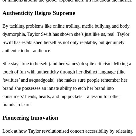
Authenticity Reigns Supreme
By tackling problems like online trolling, media bullying and body
dysmorphia, Taylor Swift has shown she’s just like us, real. Taylor
Swift has established herself as not only relatable, but genuinely
authentic to her audience.
She stays true to herself (and her values) despite criticism. Mixing a
touch of fun with authenticity through her distinct language (like
‘swifties’ and #squadgoals), she makes sure people remember her
brand she possesses an innate ability to etch her brand into
consumers’ heads, hearts, and hip pockets – a lesson for other
brands to learn.
Pioneering Innovation
Look at how Taylor revolutionised concert accessibility by releasing