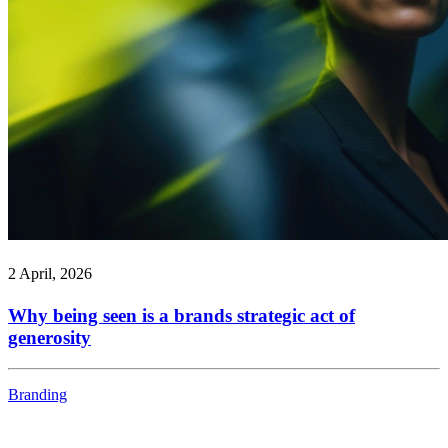
2 April, 2026
Why being seen is a brands strategic act of
generosity
Branding