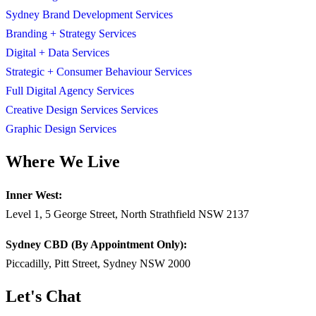
Sydney Brand Development Services
Branding + Strategy Services
Digital + Data Services
Strategic + Consumer Behaviour Services
Full Digital Agency Services
Creative Design Services Services
Graphic Design Services
Where We Live
Inner West:
Level 1, 5 George Street, North Strathfield NSW 2137
Sydney CBD (By Appointment Only):
Piccadilly, Pitt Street, Sydney NSW 2000
Let's Chat