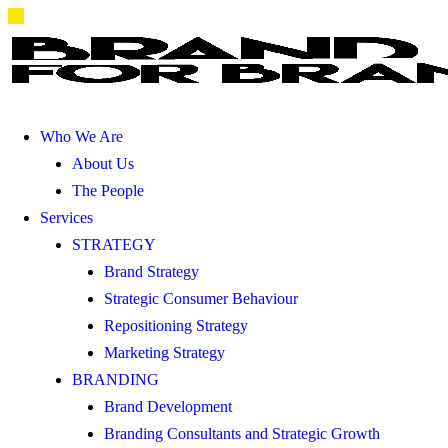
Who We Are
About Us
The People
Services
STRATEGY
Brand Strategy
Strategic Consumer Behaviour
Repositioning Strategy
Marketing Strategy
BRANDING
Brand Development
Branding Consultants and Strategic Growth