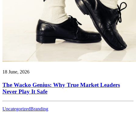
18 June, 2026
The Wacko Genius: Why True Market Leaders
Never Play It Safe
Uncategorized
Branding