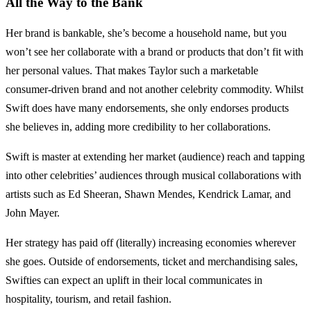
All the Way to the Bank
Her brand is bankable, she’s become a household name, but you
won’t see her collaborate with a brand or products that don’t fit with
her personal values. That makes Taylor such a marketable
consumer-driven brand and not another celebrity commodity. Whilst
Swift does have many endorsements, she only endorses products
she believes in, adding more credibility to her collaborations.
Swift is master at extending her market (audience) reach and tapping
into other celebrities’ audiences through musical collaborations with
artists such as Ed Sheeran, Shawn Mendes, Kendrick Lamar, and
John Mayer.
Her strategy has paid off (literally) increasing economies wherever
she goes. Outside of endorsements, ticket and merchandising sales,
Swifties can expect an uplift in their local communicates in
hospitality, tourism, and retail fashion.