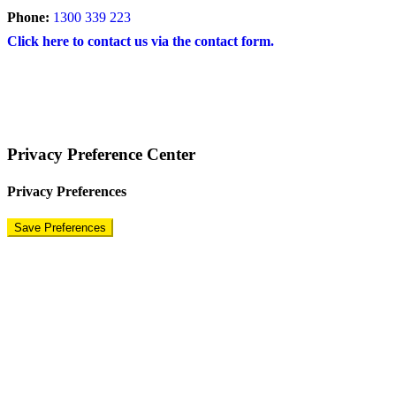
Phone:
1300 339 223
Click here to contact us via the contact form.
COPYRIGHT © 2024 – BRAND FOR BRANDS.
Terms
|
Privacy Policy
|
Disclaimer
Privacy Preference Center
Privacy Preferences