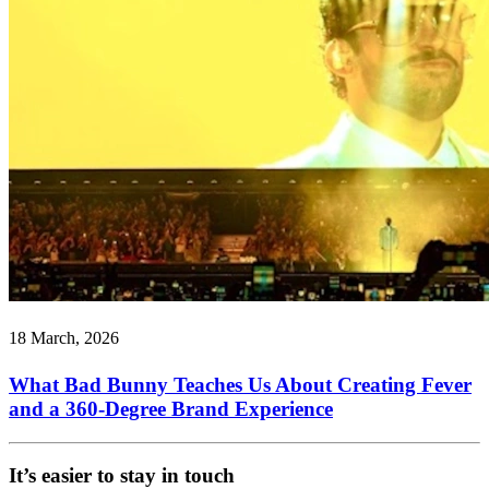
18 March, 2026
What Bad Bunny Teaches Us About Creating Fever
and a 360-Degree Brand Experience
It’s easier to stay in touch