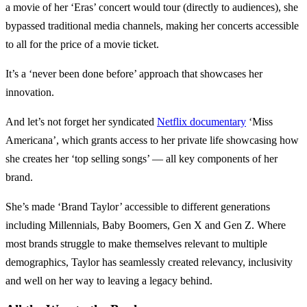
a movie of her ‘Eras’ concert would tour (directly to audiences), she
bypassed traditional media channels, making her concerts accessible
to all for the price of a movie ticket.
It’s a ‘never been done before’ approach that showcases her
innovation.
And let’s not forget her syndicated
Netflix documentary
‘Miss
Americana’, which grants access to her private life showcasing how
she creates her ‘top selling songs’ — all key components of her
brand.
She’s made ‘Brand Taylor’ accessible to different generations
including Millennials, Baby Boomers, Gen X and Gen Z. Where
most brands struggle to make themselves relevant to multiple
demographics, Taylor has seamlessly created relevancy, inclusivity
and well on her way to leaving a legacy behind.