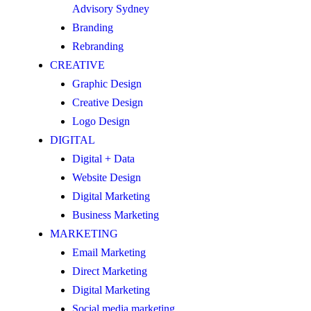
Advisory Sydney
Branding
Rebranding
CREATIVE
Graphic Design
Creative Design
Logo Design
DIGITAL
Digital + Data
Website Design
Digital Marketing
Business Marketing
MARKETING
Email Marketing
Direct Marketing
Digital Marketing
Social media marketing