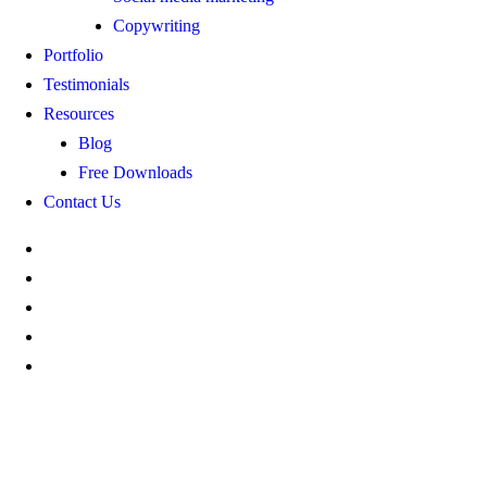
Copywriting
Portfolio
Testimonials
Resources
Blog
Free Downloads
Contact Us