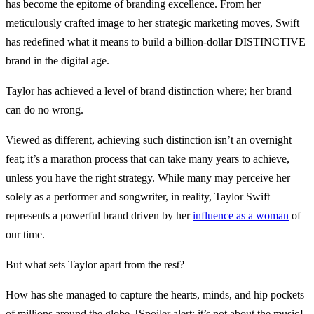
has become the epitome of branding excellence. From her
meticulously crafted image to her strategic marketing moves, Swift
has redefined what it means to build a billion-dollar DISTINCTIVE
brand in the digital age.
Taylor has achieved a level of brand distinction where; her brand
can do no wrong.
Viewed as different, achieving such distinction isn’t an overnight
feat; it’s a marathon process that can take many years to achieve,
unless you have the right strategy. While many may perceive her
solely as a performer and songwriter, in reality, Taylor Swift
represents a powerful brand driven by her
influence as a woman
of
our time.
But what sets Taylor apart from the rest?
How has she managed to capture the hearts, minds, and hip pockets
of millions around the globe. [Spoiler alert: it’s not about the music].