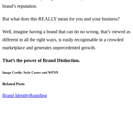
brand’s reputation.
But what does this REALLY mean for you and your business?
Well, imagine having a brand that can do no wrong, that’s viewed as
different in all the right ways, is easily recognisable in a crowded
marketplace and generates unprecedented growth.
That’s the power of Brand Distinction.
Image Credit: Style Caster and WENN
Related Posts
Brand Identity
Branding