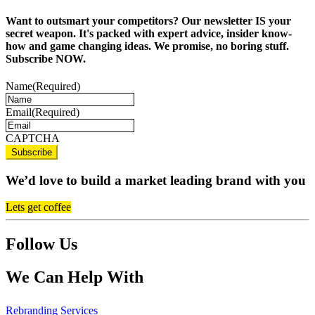
Want to outsmart your competitors? Our newsletter IS your
secret weapon. It's packed with expert advice, insider know-
how and game changing ideas. We promise, no boring stuff.
Subscribe NOW.
Name
(Required)
Email
(Required)
CAPTCHA
We’d love to build a market leading brand with you
Lets get coffee
Follow Us
We Can Help With
Rebranding Services