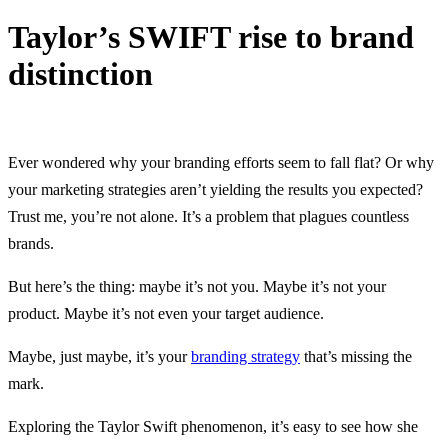
Taylor’s SWIFT rise to brand
distinction
5 March, 2024
Ever wondered why your branding efforts seem to fall flat? Or why
your marketing strategies aren’t yielding the results you expected?
Trust me, you’re not alone. It’s a problem that plagues countless
brands.
But here’s the thing: maybe it’s not you. Maybe it’s not your
product. Maybe it’s not even your target audience.
Maybe, just maybe, it’s your
branding strategy
that’s missing the
mark.
Exploring the Taylor Swift phenomenon, it’s easy to see how she