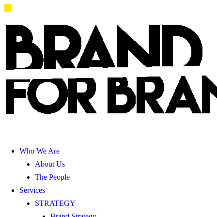
Who We Are
About Us
The People
Services
STRATEGY
Brand Strategy