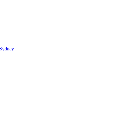
 Sydney