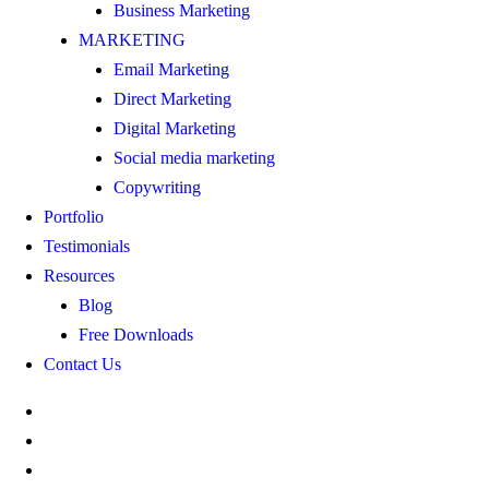
Business Marketing
MARKETING
Email Marketing
Direct Marketing
Digital Marketing
Social media marketing
Copywriting
Portfolio
Testimonials
Resources
Blog
Free Downloads
Contact Us