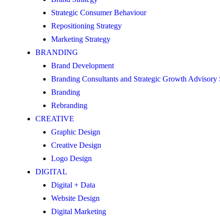
Strategic Consumer Behaviour
Repositioning Strategy
Marketing Strategy
BRANDING
Brand Development
Branding Consultants and Strategic Growth Advisory
Branding
Rebranding
CREATIVE
Graphic Design
Creative Design
Logo Design
DIGITAL
Digital + Data
Website Design
Digital Marketing