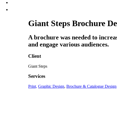
Giant Steps Brochure De
A brochure was needed to increa
and engage various audiences.
Client
Giant Steps
Services
Print,
Graphic Design
,
Brochure & Catalogue Design