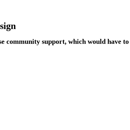
sign
se community support, which would have to