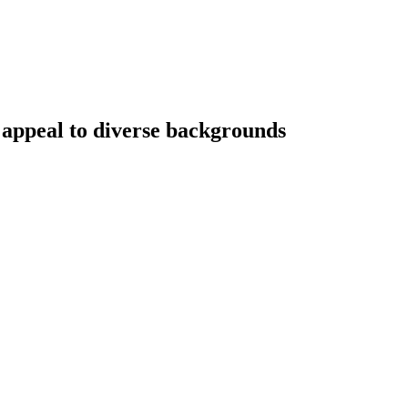
 appeal to diverse backgrounds