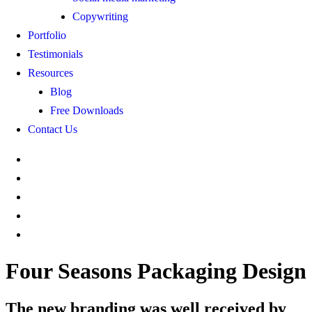
Copywriting
Portfolio
Testimonials
Resources
Blog
Free Downloads
Contact Us
Four Seasons Packaging Design
The new branding was well received by