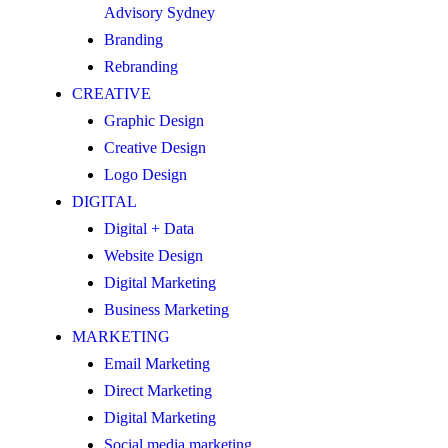
Advisory Sydney
Branding
Rebranding
CREATIVE
Graphic Design
Creative Design
Logo Design
DIGITAL
Digital + Data
Website Design
Digital Marketing
Business Marketing
MARKETING
Email Marketing
Direct Marketing
Digital Marketing
Social media marketing