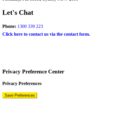
Let's Chat
Phone:
1300 339 223
Click here to contact us via the contact form.
COPYRIGHT © 2024 – BRAND FOR BRANDS.
Terms
|
Privacy Policy
|
Disclaimer
Privacy Preference Center
Privacy Preferences