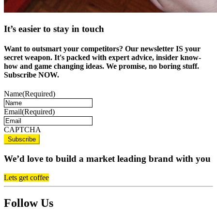
It’s easier to stay in touch
Want to outsmart your competitors? Our newsletter IS your
secret weapon. It's packed with expert advice, insider know-
how and game changing ideas. We promise, no boring stuff.
Subscribe NOW.
Name
(Required)
Email
(Required)
CAPTCHA
We’d love to build a market leading brand with you
Lets get coffee
Follow Us