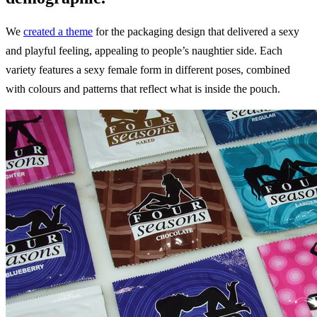
We
created a theme
for the packaging design that delivered a sexy
and playful feeling, appealing to people’s naughtier side. Each
variety features a sexy female form in different poses, combined
with colours and patterns that reflect what is inside the pouch.