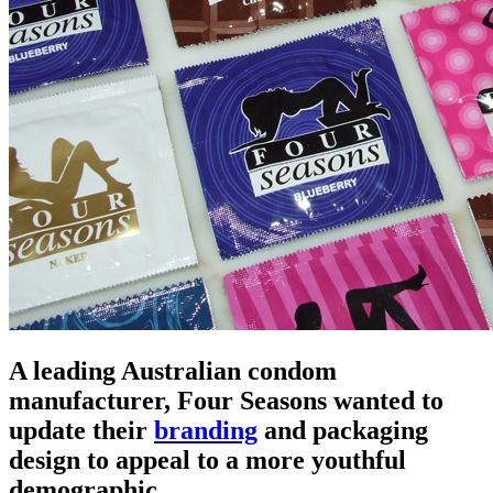
A leading Australian condom
manufacturer, Four Seasons wanted to
update their
branding
and packaging
design to appeal to a more youthful
demographic.