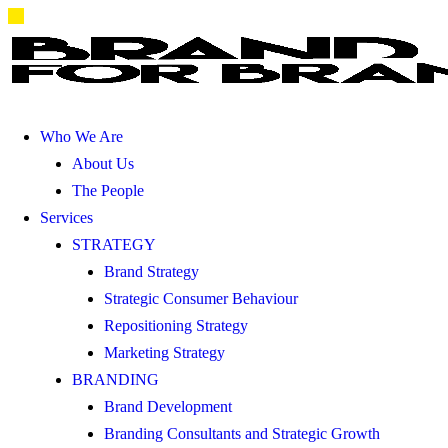
Who We Are
About Us
The People
Services
STRATEGY
Brand Strategy
Strategic Consumer Behaviour
Repositioning Strategy
Marketing Strategy
BRANDING
Brand Development
Branding Consultants and Strategic Growth