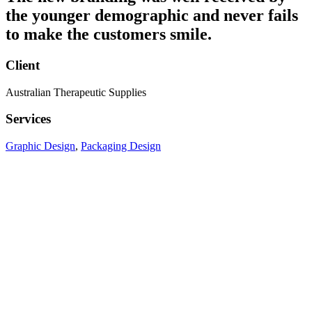
the younger demographic and never fails
to make the customers smile.
Client
Australian Therapeutic Supplies
Services
Graphic Design
,
Packaging Design