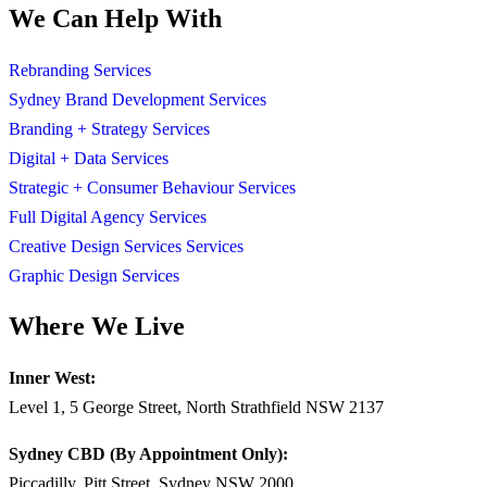
We Can Help With
Rebranding Services
Sydney Brand Development Services
Branding + Strategy Services
Digital + Data Services
Strategic + Consumer Behaviour Services
Full Digital Agency Services
Creative Design Services Services
Graphic Design Services
Where We Live
Inner West:
Level 1, 5 George Street, North Strathfield NSW 2137
Sydney CBD (By Appointment Only):
Piccadilly, Pitt Street, Sydney NSW 2000