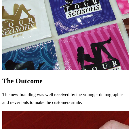
The Outcome
The new branding was well received by the younger demographic
and never fails to make the customers smile.