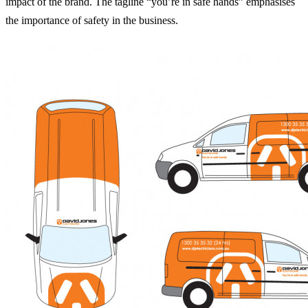
impact of the brand. The tagline “you’re in safe hands” emphasises
the importance of safety in the business.