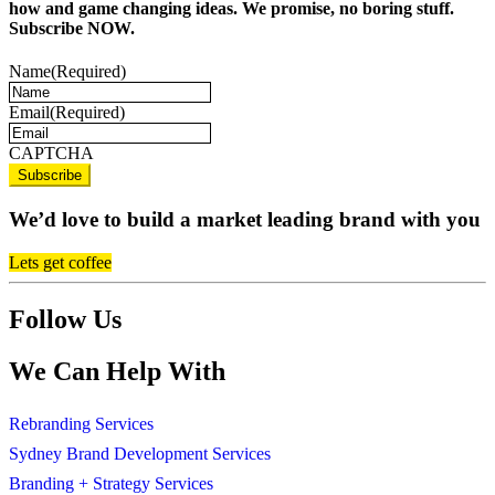
how and game changing ideas. We promise, no boring stuff.
Subscribe NOW.
Name
(Required)
Email
(Required)
CAPTCHA
We’d love to build a market leading brand with you
Lets get coffee
Follow Us
We Can Help With
Rebranding Services
Sydney Brand Development Services
Branding + Strategy Services