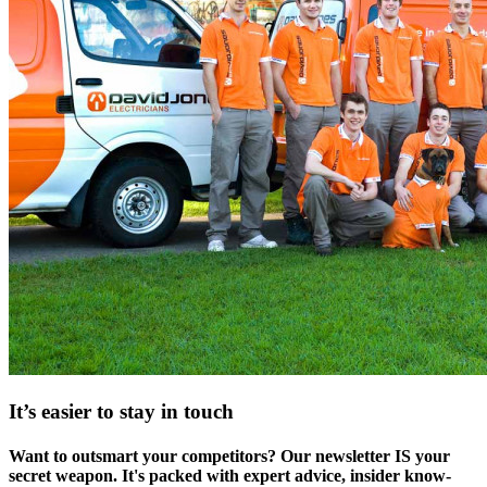
It’s easier to stay in touch
Want to outsmart your competitors? Our newsletter IS your
secret weapon. It's packed with expert advice, insider know-