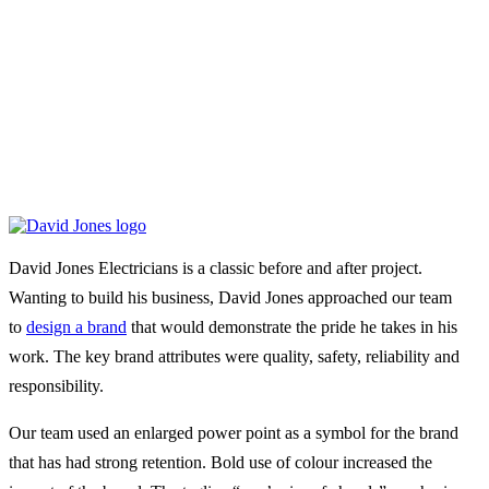
David Jones Electricians is a classic before and after project.
Wanting to build his business, David Jones approached our team
to
design a brand
that would demonstrate the pride he takes in his
work. The key brand attributes were quality, safety, reliability and
responsibility.
Our team used an enlarged power point as a symbol for the brand
that has had strong retention. Bold use of colour increased the