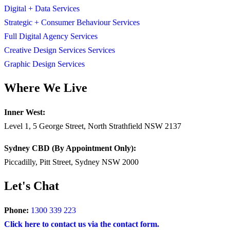
Digital + Data Services
Strategic + Consumer Behaviour Services
Full Digital Agency Services
Creative Design Services Services
Graphic Design Services
Where We Live
Inner West:
Level 1, 5 George Street, North Strathfield NSW 2137
Sydney CBD (By Appointment Only):
Piccadilly, Pitt Street, Sydney NSW 2000
Let's Chat
Phone:
1300 339 223
Click here to contact us via the contact form.