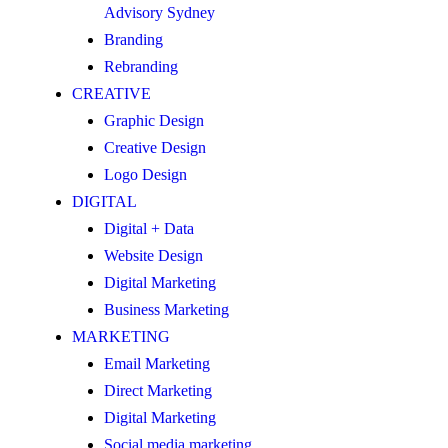
Advisory Sydney
Branding
Rebranding
CREATIVE
Graphic Design
Creative Design
Logo Design
DIGITAL
Digital + Data
Website Design
Digital Marketing
Business Marketing
MARKETING
Email Marketing
Direct Marketing
Digital Marketing
Social media marketing