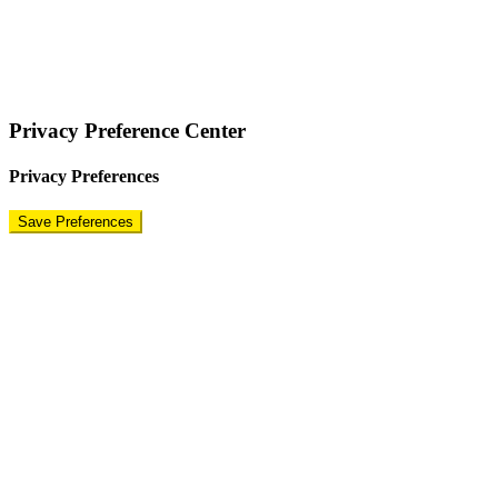
COPYRIGHT © 2024 – BRAND FOR BRANDS.
Terms
|
Privacy Policy
|
Disclaimer
Privacy Preference Center
Privacy Preferences