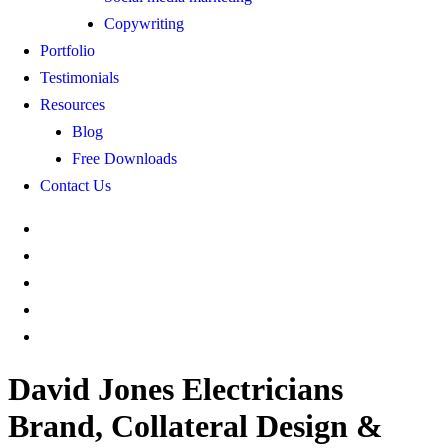
Copywriting
Portfolio
Testimonials
Resources
Blog
Free Downloads
Contact Us
David Jones Electricians
Brand, Collateral Design &