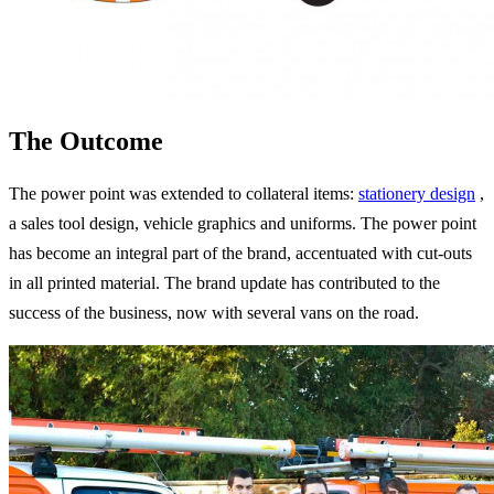
The Outcome
The power point was extended to collateral items:
stationery design
,
a sales tool design, vehicle graphics and uniforms. The power point
has become an integral part of the brand, accentuated with cut-outs
in all printed material. The brand update has contributed to the
success of the business, now with several vans on the road.