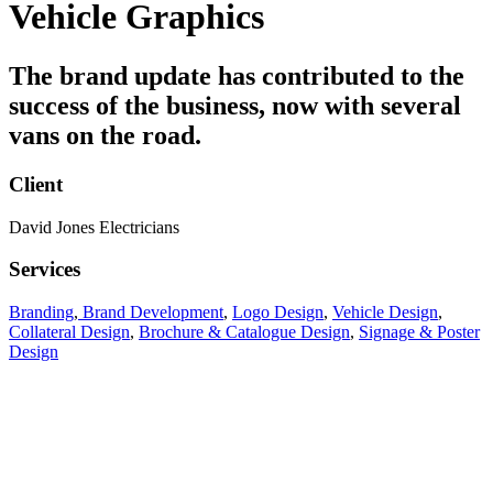
Vehicle Graphics
The brand update has contributed to the
success of the business, now with several
vans on the road.
Client
David Jones Electricians
Services
Branding
,
Brand Development
,
Logo Design
,
Vehicle Design
,
Collateral Design
,
Brochure & Catalogue Design
,
Signage & Poster
Design