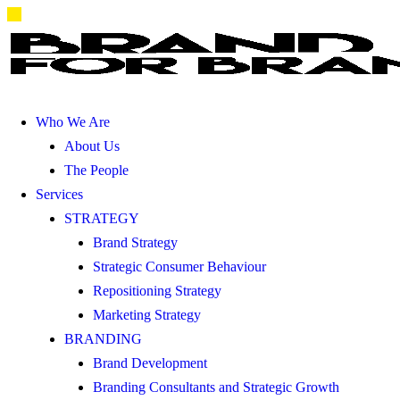
Who We Are
About Us
The People
Services
STRATEGY
Brand Strategy
Strategic Consumer Behaviour
Repositioning Strategy
Marketing Strategy
BRANDING
Brand Development
Branding Consultants and Strategic Growth