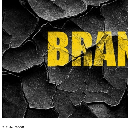
3 July, 2025