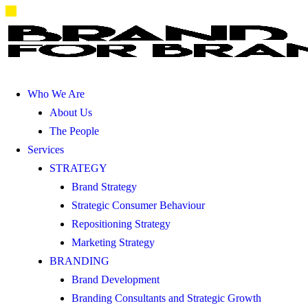
Who We Are
About Us
The People
Services
STRATEGY
Brand Strategy
Strategic Consumer Behaviour
Repositioning Strategy
Marketing Strategy
BRANDING
Brand Development
Branding Consultants and Strategic Growth