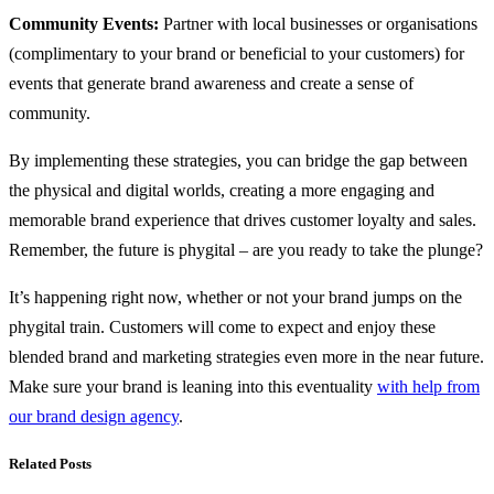
Community Events:
Partner with local businesses or organisations
(complimentary to your brand or beneficial to your customers) for
events that generate brand awareness and create a sense of
community.
By implementing these strategies, you can bridge the gap between
the physical and digital worlds, creating a more engaging and
memorable brand experience that drives customer loyalty and sales.
Remember, the future is phygital – are you ready to take the plunge?
It’s happening right now, whether or not your brand jumps on the
phygital train. Customers will come to expect and enjoy these
blended brand and marketing strategies even more in the near future.
Make sure your brand is leaning into this eventuality
with help from
our brand design agency
.
Related Posts