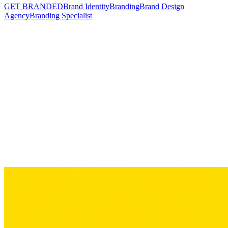
GET BRANDED
Brand Identity
Branding
Brand Design
Agency
Branding Specialist