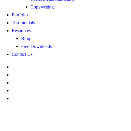
Copywriting
Portfolio
Testimonials
Resources
Blog
Free Downloads
Contact Us