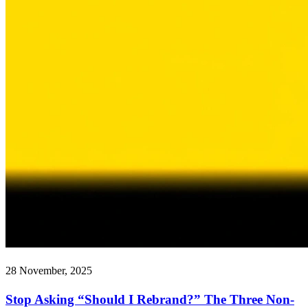
28 November, 2025
Stop Asking “Should I Rebrand?” The Three Non-