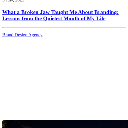
What a Broken Jaw Taught Me About Branding:
Lessons from the Quietest Month of My Life
Brand Design Agency