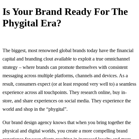
Is Your Brand Ready For The
Phygital Era?
13 June, 2024
The biggest, most renowned global brands today have the financial
capital and branding clout available to exploit a true omnichannel
strategy – where brands can promote themselves with consistent
messaging across multiple platforms, channels and devices. As a
result, consumers expect (or at least respond very well to) a seamless
experience across all touchpoints. They research online, buy in-
store, and share experiences on social media. They experience the
world and shop in the “phygital”.
Our brand design agency knows that when you bring together the
physical and digital worlds, you create a more compelling brand