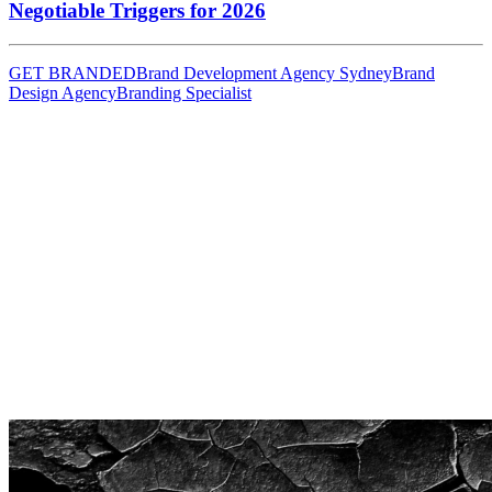
Negotiable Triggers for 2026
GET BRANDED
Brand Development Agency Sydney
Brand
Design Agency
Branding Specialist