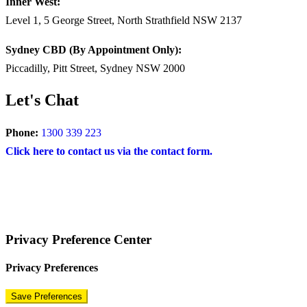
Inner West:
Level 1, 5 George Street, North Strathfield NSW 2137
Sydney CBD (By Appointment Only):
Piccadilly, Pitt Street, Sydney NSW 2000
Let's Chat
Phone:
1300 339 223
Click here to contact us via the contact form.
COPYRIGHT © 2024 – BRAND FOR BRANDS.
Terms
|
Privacy Policy
|
Disclaimer
Privacy Preference Center
Privacy Preferences