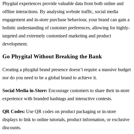
Phygital experiences provide valuable data from both online and
offline interactions. By analysing website traffic, social media
engagement and in-store purchase behaviour, your brand can gain a
holistic understanding of customer preferences, allowing for highly-
targeted and extremely customised marketing and product
development.
Go Phygital Without Breaking the Bank
Creating a phygital brand presence doesn’t require a massive budget
nor do you need to be a global brand to achieve it.
Social Media in-Store:
Encourage customers to share their in-store
experience with branded hashtags and interactive contests.
QR Codes:
Use QR codes on product packaging or in-store
displays to link to online tutorials, product information, or exclusive
discounts.