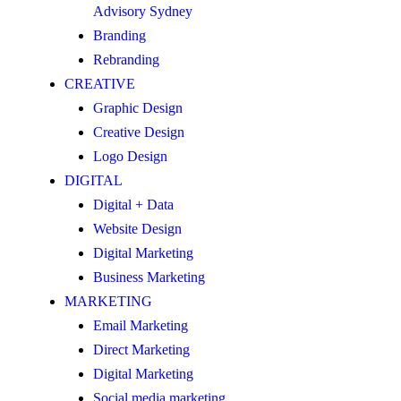
Advisory Sydney
Branding
Rebranding
CREATIVE
Graphic Design
Creative Design
Logo Design
DIGITAL
Digital + Data
Website Design
Digital Marketing
Business Marketing
MARKETING
Email Marketing
Direct Marketing
Digital Marketing
Social media marketing