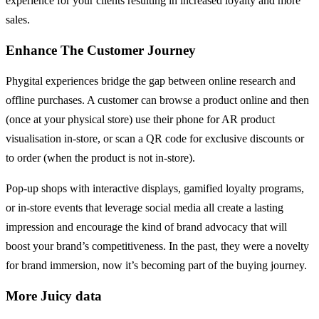
experience for your clients resulting in increased loyalty and more
sales.
Enhance The Customer Journey
Phygital experiences bridge the gap between online research and
offline purchases. A customer can browse a product online and then
(once at your physical store) use their phone for AR product
visualisation in-store, or scan a QR code for exclusive discounts or
to order (when the product is not in-store).
Pop-up shops with interactive displays, gamified loyalty programs,
or in-store events that leverage social media all create a lasting
impression and encourage the kind of brand advocacy that will
boost your brand’s competitiveness. In the past, they were a novelty
for brand immersion, now it’s becoming part of the buying journey.
More Juicy data