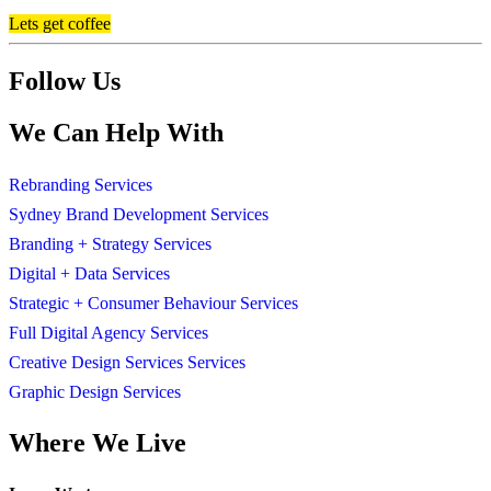
Lets get coffee
Follow Us
We Can Help With
Rebranding Services
Sydney Brand Development Services
Branding + Strategy Services
Digital + Data Services
Strategic + Consumer Behaviour Services
Full Digital Agency Services
Creative Design Services Services
Graphic Design Services
Where We Live