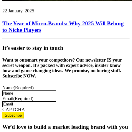
22 January, 2025
The Year of Micro-Brands: Why 2025 Will Belong
to Niche Players
It’s easier to stay in touch
Want to outsmart your competitors? Our newsletter IS your
secret weapon. It's packed with expert advice, insider know-
how and game changing ideas. We promise, no boring stuff.
Subscribe NOW.
Name
(Required)
Email
(Required)
CAPTCHA
We’d love to build a market leading brand with you