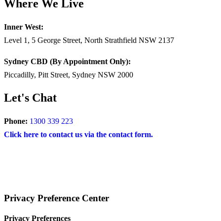
Where We Live
Inner West:
Level 1, 5 George Street, North Strathfield NSW 2137
Sydney CBD (By Appointment Only):
Piccadilly, Pitt Street, Sydney NSW 2000
Let's Chat
Phone:
1300 339 223
Click here to contact us via the contact form.
COPYRIGHT © 2024 – BRAND FOR BRANDS.
Terms
|
Privacy Policy
|
Disclaimer
Privacy Preference Center
Privacy Preferences