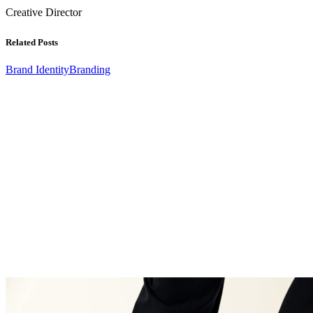
Creative Director
Related Posts
Brand Identity
Branding