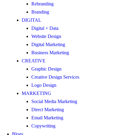
Rebranding
Branding
DIGITAL
Digital + Data
Website Design
Digital Marketing
Business Marketing
CREATIVE
Graphic Design
Creative Design Services
Logo Design
MARKETING
Social Media Marketing
Direct Marketing
Email Marketing
Copywriting
Blogs