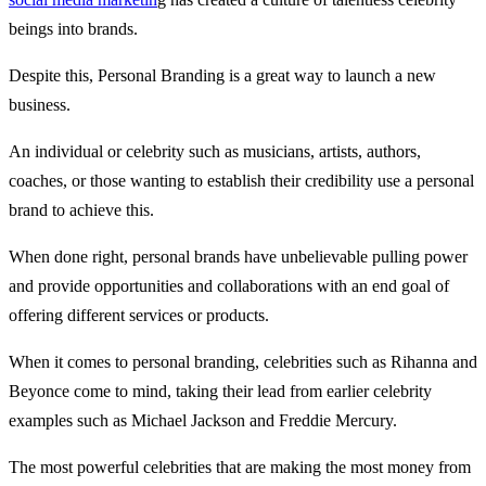
beings into brands.
Despite this, Personal Branding is a great way to launch a new
business.
An individual or celebrity such as musicians, artists, authors,
coaches, or those wanting to establish their credibility use a personal
brand to achieve this.
When done right, personal brands have unbelievable pulling power
and provide opportunities and collaborations with an end goal of
offering different services or products.
When it comes to personal branding, celebrities such as Rihanna and
Beyonce come to mind, taking their lead from earlier celebrity
examples such as Michael Jackson and Freddie Mercury.
The most powerful celebrities that are making the most money from