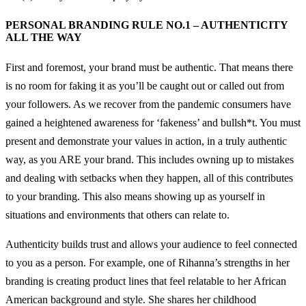
PERSONAL BRANDING RULE NO.1 – AUTHENTICITY
ALL THE WAY
First and foremost, your brand must be authentic. That means there
is no room for faking it as you’ll be caught out or called out from
your followers. As we recover from the pandemic consumers have
gained a heightened awareness for ‘fakeness’ and bullsh*t. You must
present and demonstrate your values in action, in a truly authentic
way, as you ARE your brand. This includes owning up to mistakes
and dealing with setbacks when they happen, all of this contributes
to your branding. This also means showing up as yourself in
situations and environments that others can relate to.
Authenticity builds trust and allows your audience to feel connected
to you as a person. For example, one of Rihanna’s strengths in her
branding is creating product lines that feel relatable to her African
American background and style. She shares her childhood