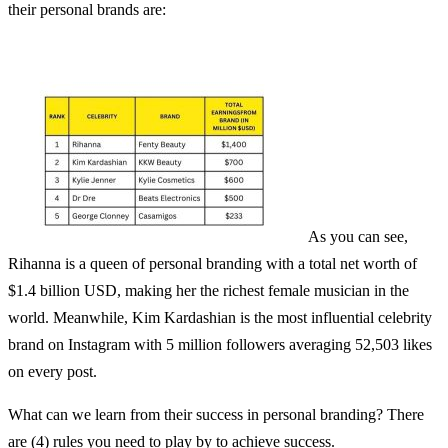
their personal brands are:
As you can see,
Rihanna is a queen of personal branding with a total net worth of
$1.4 billion USD, making her the richest female musician in the
world. Meanwhile, Kim Kardashian is the most influential celebrity
brand on Instagram with 5 million followers averaging 52,503 likes
on every post.
What can we learn from their success in personal branding? There
are (4) rules you need to play by to achieve success.