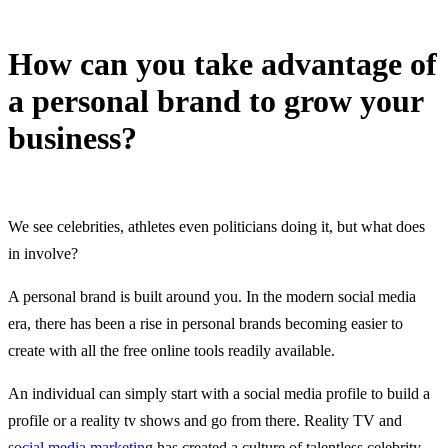
How can you take advantage of
a personal brand to grow your
business?
22 February, 2023
We see celebrities, athletes even politicians doing it, but what does
in involve?
A personal brand is built around you. In the modern social media
era, there has been a rise in personal brands becoming easier to
create with all the free online tools readily available.
An individual can simply start with a social media profile to build a
profile or a reality tv shows and go from there. Reality TV and
social media marketin
g has created a culture of talentless celebrity