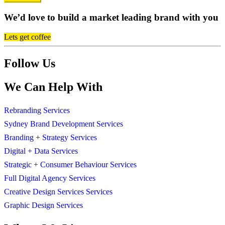
We’d love to build a market leading brand with you
Lets get coffee
Follow Us
We Can Help With
Rebranding Services
Sydney Brand Development Services
Branding + Strategy Services
Digital + Data Services
Strategic + Consumer Behaviour Services
Full Digital Agency Services
Creative Design Services Services
Graphic Design Services