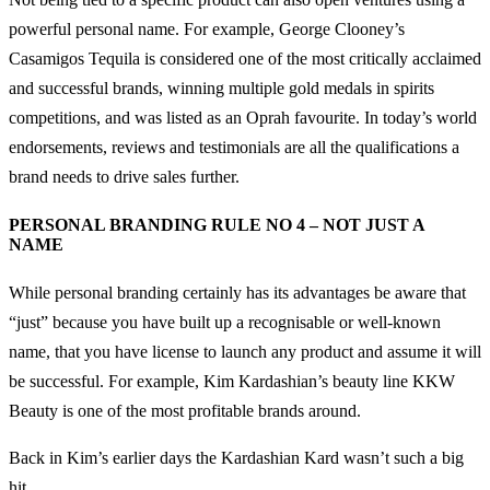
powerful personal name. For example, George Clooney’s
Casamigos Tequila is considered one of the most critically acclaimed
and successful brands, winning multiple gold medals in spirits
competitions, and was listed as an Oprah favourite. In today’s world
endorsements, reviews and testimonials are all the qualifications a
brand needs to drive sales further.
PERSONAL BRANDING RULE NO 4 – NOT JUST A
NAME
While personal branding certainly has its advantages be aware that
“just” because you have built up a recognisable or well-known
name, that you have license to launch any product and assume it will
be successful. For example, Kim Kardashian’s beauty line KKW
Beauty is one of the most profitable brands around.
Back in Kim’s earlier days the Kardashian Kard wasn’t such a big
hit.