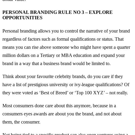
PERSONAL BRANDING RULE NO 3 – EXPLORE
OPPORTUNITIES
Personal branding allows you to control the narrative of your brand
regardless of factors such as formal qualifications or status. That
means you can rise above someone who might have spent a quarter
million dollars on a Tertiary or MBA education and expand your
brand in a way that a business brand would be limited to.
Think about your favourite celebrity brands, do you care if they
have a list of prestigious university or ivy-league qualifications? Of
they were voted as ‘Best of Breed’ or ‘Top 100 XYZ’ – not really.
Most consumers done care about this anymore, because in a
consumers eyes awards are about you the brand, and not about
them, the consumer.
Not being tied to a specific product can also open ventures using a