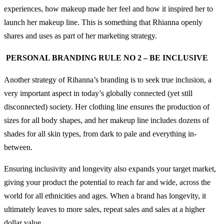
experiences, how makeup made her feel and how it inspired her to
launch her makeup line. This is something that Rhianna openly
shares and uses as part of her marketing strategy.
PERSONAL BRANDING RULE NO 2 – BE INCLUSIVE
Another strategy of Rihanna’s branding is to seek true inclusion, a
very important aspect in today’s globally connected (yet still
disconnected) society. Her clothing line ensures the production of
sizes for all body shapes, and her makeup line includes dozens of
shades for all skin types, from dark to pale and everything in-
between.
Ensuring inclusivity and longevity also expands your target market,
giving your product the potential to reach far and wide, across the
world for all ethnicities and ages. When a brand has longevity, it
ultimately leaves to more sales, repeat sales and sales at a higher
dollar value.