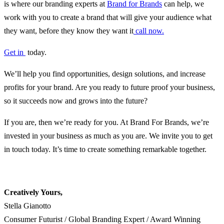
is where our branding experts at
Brand for Brands
can help, we
work with you to create a brand that will give your audience what
they want, before they know they want it
call now.
Get in
today.
We’ll help you find opportunities, design solutions, and increase
profits for your brand. Are you ready to future proof your business,
so it succeeds now and grows into the future?
If you are, then we’re ready for you. At Brand For Brands, we’re
invested in your business as much as you are. We invite you to get
in touch today. It’s time to create something remarkable together.
Creatively Yours,
Stella Gianotto
Consumer Futurist / Global Branding Expert / Award Winning