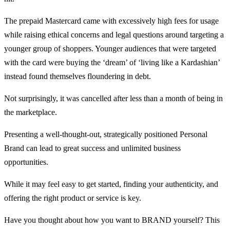
The prepaid Mastercard came with excessively high fees for usage
while raising ethical concerns and legal questions around targeting a
younger group of shoppers. Younger audiences that were targeted
with the card were buying the ‘dream’ of ‘living like a Kardashian’
instead found themselves floundering in debt.
Not surprisingly, it was cancelled after less than a month of being in
the marketplace.
Presenting a well-thought-out, strategically positioned Personal
Brand can lead to great success and unlimited business
opportunities.
While it may feel easy to get started, finding your authenticity, and
offering the right product or service is key.
Have you thought about how you want to BRAND yourself? This