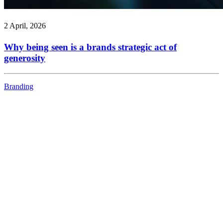
2 April, 2026
Why being seen is a brands strategic act of
generosity
Branding