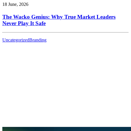
18 June, 2026
The Wacko Genius: Why True Market Leaders
Never Play It Safe
Uncategorized
Branding