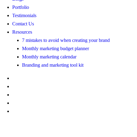
Portfolio
Testimonials
Contact Us
Resources
7 mistakes to avoid when creating your brand
Monthly marketing budget planner
Monthly marketing calendar
Branding and marketing tool kit