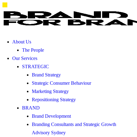
About Us
The People
Our Services
STRATEGIC
Brand Strategy
Strategic Consumer Behaviour
Marketing Strategy
Repositioning Strategy
BRAND
Brand Development
Branding Consultants and Strategic Growth
Advisory Sydney