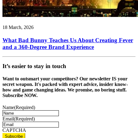
18 March, 2026
What Bad Bunny Teaches Us About Creating Fever
and a 360-Degree Brand Experience
It’s easier to stay in touch
Want to outsmart your competitors? Our newsletter IS your
secret weapon. It's packed with expert advice, insider know-
how and game changing ideas. We promise, no boring stuff.
Subscribe NOW.
Name
(Required)
Email
(Required)
CAPTCHA