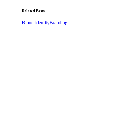
Related Posts
Brand Identity
Branding