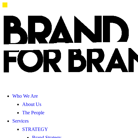
Who We Are
About Us
The People
Services
STRATEGY
Brand Strategy