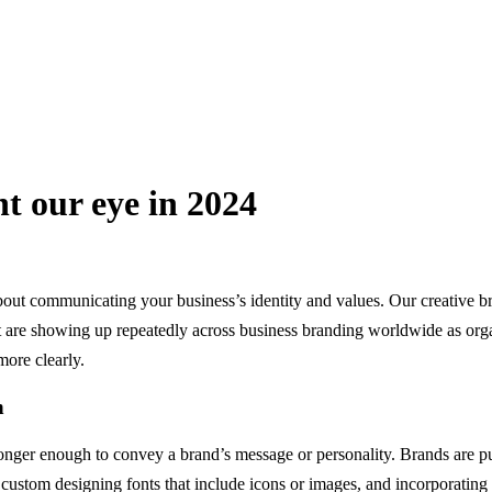
t our eye in 2024
 about communicating your business’s identity and values. Our creative 
hat are showing up repeatedly across business branding worldwide as orga
ore clearly.
h
 longer enough to convey a brand’s message or personality. Brands are 
, custom designing fonts that include icons or images, and incorporating