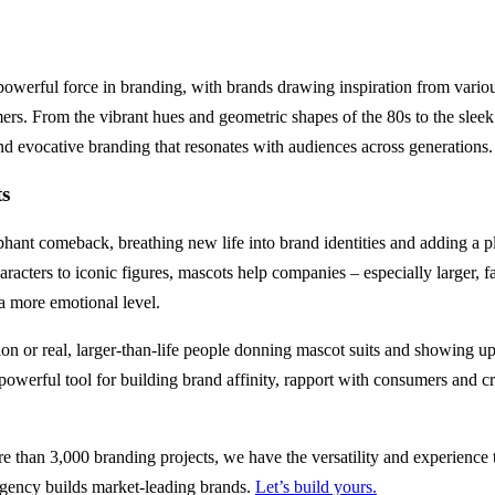
powerful force in branding, with brands drawing inspiration from variou
rs. From the vibrant hues and geometric shapes of the 80s to the sleek 
nd evocative branding that resonates with audiences across generations.
ts
hant comeback, breathing new life into brand identities and adding a p
acters to iconic figures, mascots help companies – especially larger, f
 more emotional level.
on or real, larger-than-life people donning mascot suits and showing u
 powerful tool for building brand affinity, rapport with consumers and 
 than 3,000 branding projects, we have the versatility and experience t
 agency builds market-leading brands.
Let’s build yours.