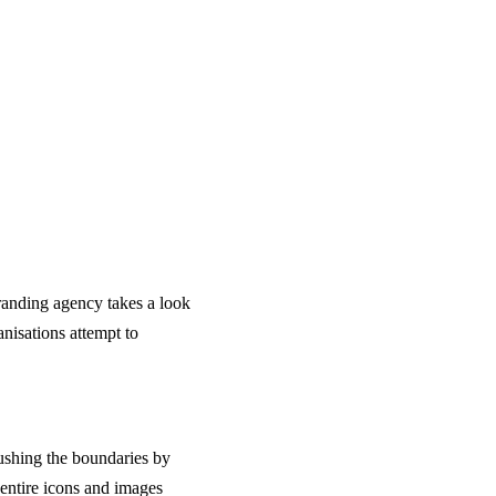
branding agency takes a look
nisations attempt to
pushing the boundaries by
 entire icons and images