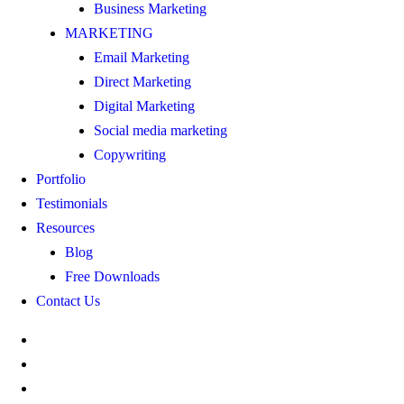
Business Marketing
MARKETING
Email Marketing
Direct Marketing
Digital Marketing
Social media marketing
Copywriting
Portfolio
Testimonials
Resources
Blog
Free Downloads
Contact Us