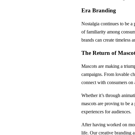
Era Branding
Nostalgia continues to be a 
of familiarity among consume
brands can create timeless a
The Return of Masco
Mascots are making a triump
campaigns. From lovable char
connect with consumers on a
Whether it’s through animati
mascots are proving to be a
experiences for audiences.
After having worked on more
life. Our creative branding