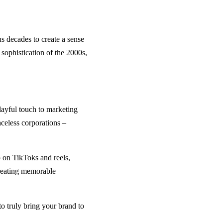
s decades to create a sense
sophistication of the 2000s,
layful touch to marketing
aceless corporations –
p on TikToks and reels,
creating memorable
o truly bring your brand to