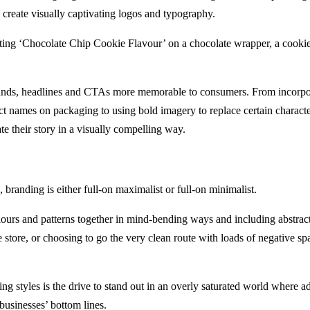
 to create visually captivating logos and typography.
nting ‘Chocolate Chip Cookie Flavour’ on a chocolate wrapper, a cookie 
rands, headlines and CTAs more memorable to consumers. From incorpor
t names on packaging to using bold imagery to replace certain character
e their story in a visually compelling way.
, branding is either full-on maximalist or full-on minimalist.
ours and patterns together in mind-bending ways and including abstract 
e store, or choosing to go the very clean route with loads of negative sp
ing styles is the drive to stand out in an overly saturated world where 
businesses’ bottom lines.