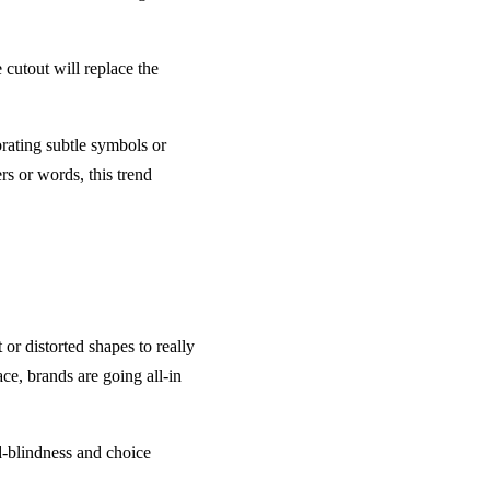
cutout will replace the
ating subtle symbols or
s or words, this trend
or distorted shapes to really
ace, brands are going all-in
ad-blindness and choice