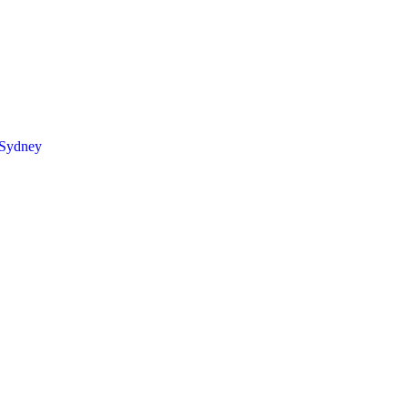
 Sydney