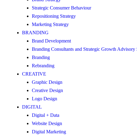
Strategic Consumer Behaviour
Repositioning Strategy
Marketing Strategy
BRANDING
Brand Development
Branding Consultants and Strategic Growth Advisory
Branding
Rebranding
CREATIVE
Graphic Design
Creative Design
Logo Design
DIGITAL
Digital + Data
Website Design
Digital Marketing