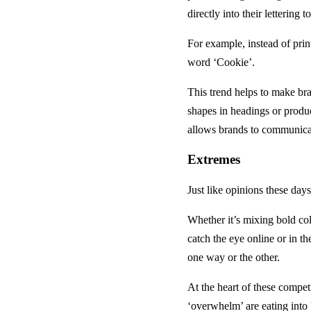
directly into their lettering
For example, instead of pri
word ‘Cookie’.
This trend helps to make b
shapes in headings or produc
allows brands to communicat
Extremes
Just like opinions these days
Whether it’s mixing bold col
catch the eye online or in th
one way or the other.
At the heart of these compet
‘overwhelm’ are eating into 