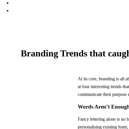
Branding Trends that caugh
23 February, 2024
At its core, branding is all
at four interesting trends t
communicate their purpose m
Words Aren’t Enoug
Fancy lettering alone is no
personalising existing fonts