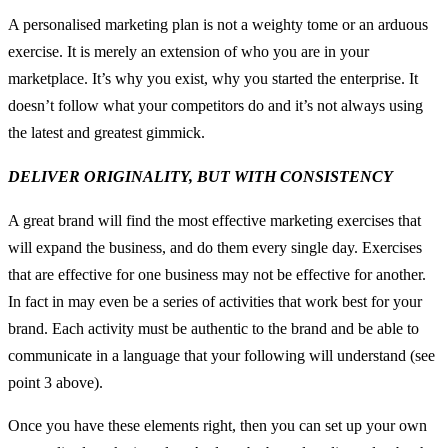
A personalised marketing plan is not a weighty tome or an arduous
exercise. It is merely an extension of who you are in your
marketplace. It’s why you exist, why you started the enterprise. It
doesn’t follow what your competitors do and it’s not always using
the latest and greatest gimmick.
DELIVER ORIGINALITY, BUT WITH CONSISTENCY
A great brand will find the most effective marketing exercises that
will expand the business, and do them every single day. Exercises
that are effective for one business may not be effective for another.
In fact in may even be a series of activities that work best for your
brand. Each activity must be authentic to the brand and be able to
communicate in a language that your following will understand (see
point 3 above).
Once you have these elements right, then you can set up your own