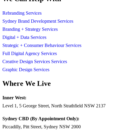
Rebranding Services
Sydney Brand Development Services
Branding + Strategy Services
Digital + Data Services
Strategic + Consumer Behaviour Services
Full Digital Agency Services
Creative Design Services Services
Graphic Design Services
Where We Live
Inner West:
Level 1, 5 George Street, North Strathfield NSW 2137
Sydney CBD (By Appointment Only):
Piccadilly, Pitt Street, Sydney NSW 2000