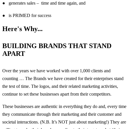
● generates sales – time and time again, and
● is PRIMED for success
Here's Why...
BUILDING BRANDS THAT STAND
APART
Over the years we have worked with over 1,000 clients and
counting … The Brands we have created for their enterprises stand
the test of time. The logos, and their related marketing activities,
continue to set these businesses apart from their competitors.
These businesses are authentic in everything they do and, every time
they communicate through their marketing and their customer and
societal interactions. (N.B. It’s NOT just about marketing!) They are