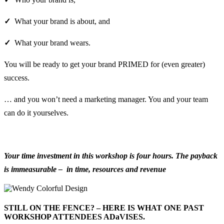
✓
What your brand is about, and
✓
What your brand wears.
You will be ready to get your brand PRIMED for (even greater)
success.
… and you won’t need a marketing manager. You and your team
can do it yourselves.
Your time
investment in this workshop is four hours. The payback
is immeasurable – in time, resources and revenue
STILL ON THE FENCE? – HERE IS WHAT ONE PAST
WORKSHOP ATTENDEES ADaVISES.