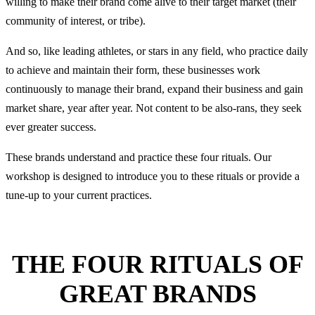
willing to make their brand come alive to their target market (their
community of interest, or tribe).
And so, like leading athletes, or stars in any field, who practice daily
to achieve and maintain their form, these businesses work
continuously to manage their brand, expand their business and gain
market share, year after year. Not content to be also-rans, they seek
ever greater success.
These brands understand and practice these four rituals. Our
workshop is designed to introduce you to these rituals or provide a
tune-up to your current practices.
THE FOUR RITUALS OF
GREAT BRANDS