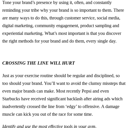
Tone your brand’s presence by using it, often, and constantly
reminding your tribe why your brand is so important to them. There
are many ways to do this, through customer service, social media,
digital marketing, community engagement, product sampling and
experiential marketing. What’s most important is that you discover
the right methods for your brand and do them, every single day.
CROSSING THE LINE WILL HURT
Just as your exercise routine should be regular and disciplined, so
too should your brand. You’ll want to avoid the clumsy missteps that
even major brands can make. Most recently Pepsi and even
Starbucks have received significant backlash after airing ads which
inadvertently crossed the line from ‘edgy’ to offensive. A damage
muscle can kick you out of the race for some time.
Identify and use the most effective tools in your gym.