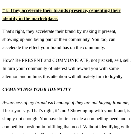
#1: They accelerate their brands presence, cementing their
identity in the marketplace.
That’s right, they accelerate their brand by making it present,
showing up and being part of their community. You too, can
accelerate the effect your brand has on the community.
How? Be PRESENT and COMMUNICATE, not just sell, sell, sell.
In turn your community of interest will reward you with some
attention and in time, this attention will ultimately turn to loyalty.
CEMENTING YOUR IDENTITY
Awareness of my brand isn’t enough if they are not buying from me
,
I hear you say. That’s right, it’s not! Showing up with your brand, is
simply not enough. You have to first create a compelling need and a
competitive position in fulfilling that need. Without identifying with