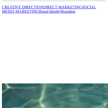
CREATIVE DIRECTION
DIRECT MARKETING
SOCIAL
MEDIA MARKETING
Brand Identity
Branding