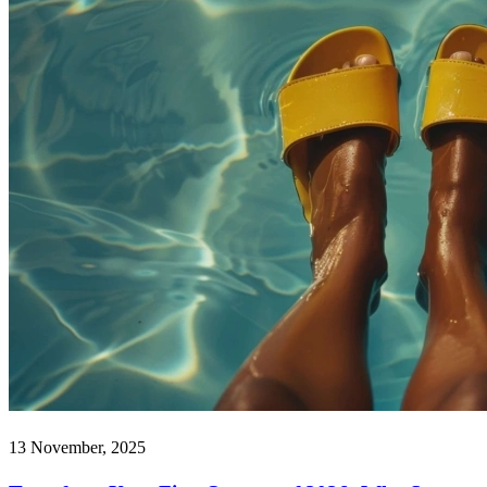
13 November, 2025