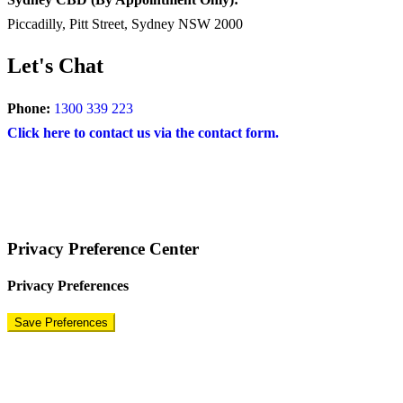
Piccadilly, Pitt Street, Sydney NSW 2000
Let's Chat
Phone:
1300 339 223
Click here to contact us via the contact form.
COPYRIGHT © 2024 – BRAND FOR BRANDS.
Terms
|
Privacy Policy
|
Disclaimer
Privacy Preference Center
Privacy Preferences