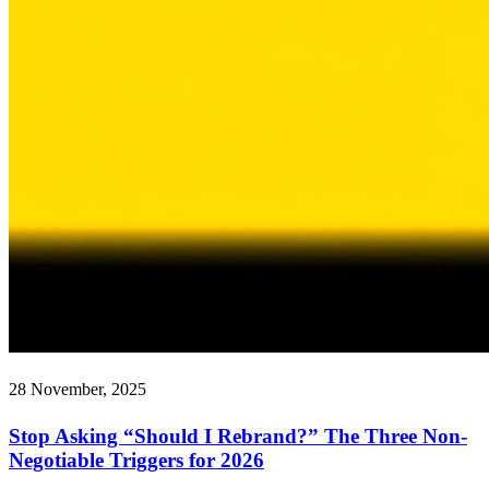
28 November, 2025
Stop Asking “Should I Rebrand?” The Three Non-
Negotiable Triggers for 2026