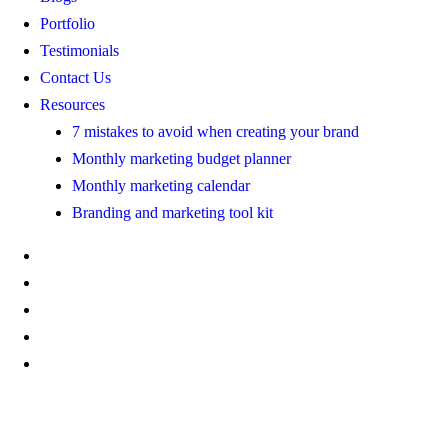
Portfolio
Testimonials
Contact Us
Resources
7 mistakes to avoid when creating your brand
Monthly marketing budget planner
Monthly marketing calendar
Branding and marketing tool kit