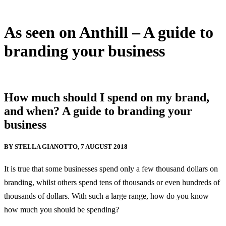
As seen on Anthill – A guide to
branding your business
10 August, 2018
How much should I spend on my brand,
and when? A guide to branding your
business
BY STELLA GIANOTTO, 7 AUGUST 2018
It is true that some businesses spend only a few thousand dollars on
branding, whilst others spend tens of thousands or even hundreds of
thousands of dollars. With such a large range, how do you know
how much you should be spending?