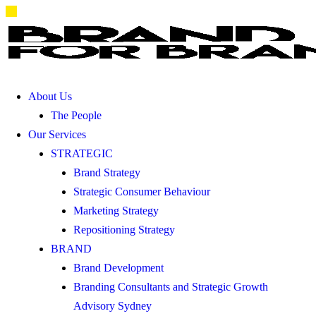
About Us
The People
Our Services
STRATEGIC
Brand Strategy
Strategic Consumer Behaviour
Marketing Strategy
Repositioning Strategy
BRAND
Brand Development
Branding Consultants and Strategic Growth
Advisory Sydney