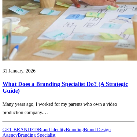
31 January, 2026
What Does a Branding Specialist Do? (A Strategic
Guide)
Many years ago, I worked for my parents who own a video
production company.…
GET BRANDED
Brand Identity
Branding
Brand Design
Agency
Branding Specialist