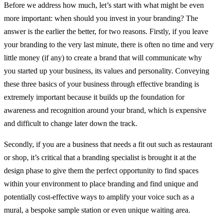
Before we address how much, let’s start with what might be even
more important: when should you invest in your branding? The
answer is the earlier the better, for two reasons. Firstly, if you leave
your branding to the very last minute, there is often no time and very
little money (if any) to create a brand that will communicate why
you started up your business, its values and personality. Conveying
these three basics of your business through effective branding is
extremely important because it builds up the foundation for
awareness and recognition around your brand, which is expensive
and difficult to change later down the track.
Secondly, if you are a business that needs a fit out such as restaurant
or shop, it’s critical that a branding specialist is brought it at the
design phase to give them the perfect opportunity to find spaces
within your environment to place branding and find unique and
potentially cost-effective ways to amplify your voice such as a
mural, a bespoke sample station or even unique waiting area.