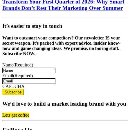
Transform Your First Quarter of 2026: Why Smart
Brands Don’t Rest Their Marketing Over Summer
It’s easier to stay in touch
Want to outsmart your competitors? Our newsletter IS your
secret weapon. It's packed with expert advice, insider know-
how and game changing ideas. We promise, no boring stuff.
Subscribe NOW.
Name
(Required)
Email
(Required)
CAPTCHA
We’d love to build a market leading brand with you
Lets get coffee