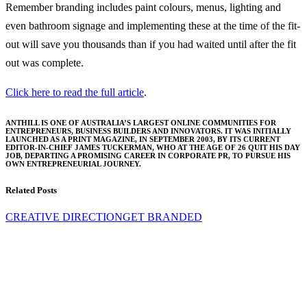
Remember branding includes paint colours, menus, lighting and
even bathroom signage and implementing these at the time of the fit-
out will save you thousands than if you had waited until after the fit
out was complete.
Click here to read the full article
.
ANTHILL IS ONE OF AUSTRALIA’S LARGEST ONLINE COMMUNITIES FOR
ENTREPRENEURS, BUSINESS BUILDERS AND INNOVATORS. IT WAS INITIALLY
LAUNCHED AS A PRINT MAGAZINE, IN SEPTEMBER 2003, BY ITS CURRENT
EDITOR-IN-CHIEF JAMES TUCKERMAN, WHO AT THE AGE OF 26 QUIT HIS DAY
JOB, DEPARTING A PROMISING CAREER IN CORPORATE PR, TO PURSUE HIS
OWN ENTREPRENEURIAL JOURNEY.
Related Posts
CREATIVE DIRECTION
GET BRANDED