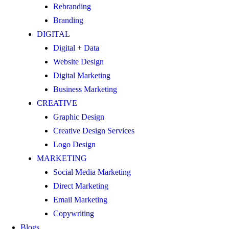
Rebranding
Branding
DIGITAL
Digital + Data
Website Design
Digital Marketing
Business Marketing
CREATIVE
Graphic Design
Creative Design Services
Logo Design
MARKETING
Social Media Marketing
Direct Marketing
Email Marketing
Copywriting
Blogs