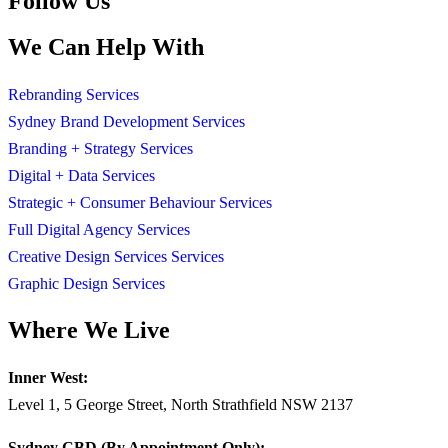
Follow Us
We Can Help With
Rebranding Services
Sydney Brand Development Services
Branding + Strategy Services
Digital + Data Services
Strategic + Consumer Behaviour Services
Full Digital Agency Services
Creative Design Services Services
Graphic Design Services
Where We Live
Inner West:
Level 1, 5 George Street, North Strathfield NSW 2137
Sydney CBD (By Appointment Only):