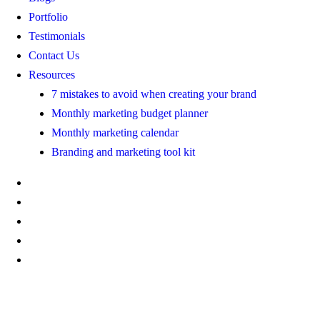
Portfolio
Testimonials
Contact Us
Resources
7 mistakes to avoid when creating your brand
Monthly marketing budget planner
Monthly marketing calendar
Branding and marketing tool kit