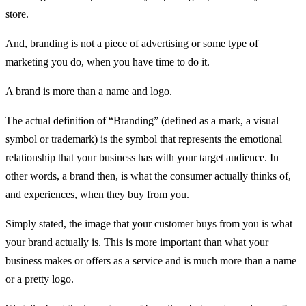
store.
And, branding is not a piece of advertising or some type of
marketing you do, when you have time to do it.
A brand is more than a name and logo.
The actual definition of “Branding” (defined as a mark, a visual
symbol or trademark) is the symbol that represents the emotional
relationship that your business has with your target audience. In
other words, a brand then, is what the consumer actually thinks of,
and experiences, when they buy from you.
Simply stated, the image that your customer buys from you is what
your brand actually is. This is more important than what your
business makes or offers as a service and is much more than a name
or a pretty logo.