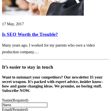
17 May, 2017
Is SEO Worth the Trouble?
Many years ago, I worked for my parents who own a video
production company.…
It’s easier to stay in touch
Want to outsmart your competitors? Our newsletter IS your
secret weapon. It's packed with expert advice, insider know-
how and game changing ideas. We promise, no boring stuff.
Subscribe NOW.
Name
(Required)
Email
(Required)