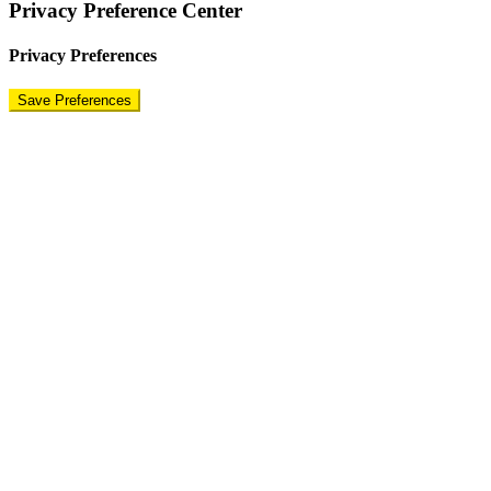
Privacy Preference Center
Privacy Preferences