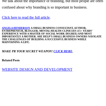
We talk about the importance of branding, but most people are often
confused about why branding is so important in business.
Click here to read the full article
.
ANGELA HENDERSON
A SMALL BUSINESS CONSULTANT, AUTHOR,
ENTREPRENEUR, BLOGGER, MENTAL HEALTH CLINICIAN (15+ YEARS’
EXPERIENCE WITH A MASTER OF SOCIAL WORK DEGREE) AND MOST
IMPORTANTLY A MOTHER. SHE HELP’S SMALL BUSINESS OWNERS NAVIGATE
THE CHALLENGES OF BUILDING A SUCCESSFUL BUSINESS WHILE
MAINTAINING A LIFE.
MAKE PR YOUR SECRET WEAPON!
CLICK HERE
.
Related Posts
WEBSITE DESIGN AND DEVELOPMENT