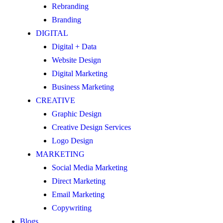
Rebranding
Branding
DIGITAL
Digital + Data
Website Design
Digital Marketing
Business Marketing
CREATIVE
Graphic Design
Creative Design Services
Logo Design
MARKETING
Social Media Marketing
Direct Marketing
Email Marketing
Copywriting
Blogs