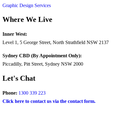
Graphic Design Services
Where We Live
Inner West:
Level 1, 5 George Street, North Strathfield NSW 2137
Sydney CBD (By Appointment Only):
Piccadilly, Pitt Street, Sydney NSW 2000
Let's Chat
Phone:
1300 339 223
Click here to contact us via the contact form.
COPYRIGHT © 2024 – BRAND FOR BRANDS.
Terms
|
Privacy Policy
|
Disclaimer