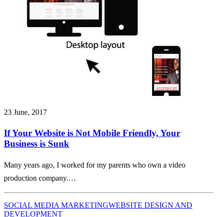
23 June, 2017
If Your Website is Not Mobile Friendly, Your
Business is Sunk
Many years ago, I worked for my parents who own a video
production company.…
SOCIAL MEDIA MARKETING
WEBSITE DESIGN AND
DEVELOPMENT