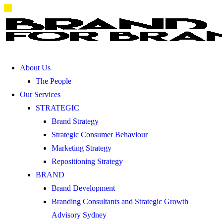
About Us
The People
Our Services
STRATEGIC
Brand Strategy
Strategic Consumer Behaviour
Marketing Strategy
Repositioning Strategy
BRAND
Brand Development
Branding Consultants and Strategic Growth
Advisory Sydney