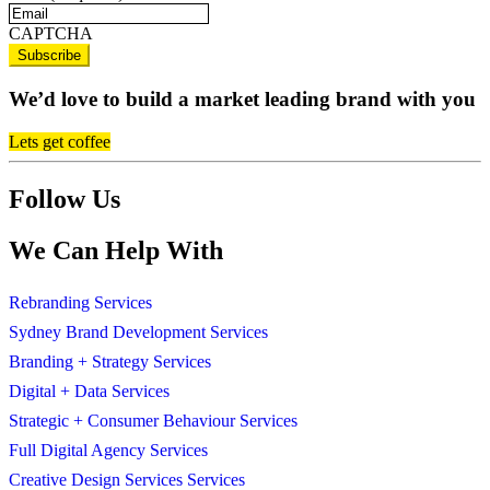
CAPTCHA
We’d love to build a market leading brand with you
Lets get coffee
Follow Us
We Can Help With
Rebranding Services
Sydney Brand Development Services
Branding + Strategy Services
Digital + Data Services
Strategic + Consumer Behaviour Services
Full Digital Agency Services
Creative Design Services Services