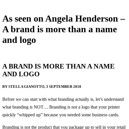
As seen on Angela Henderson –
A brand is more than a name
and logo
8 September, 2018
A BRAND IS MORE THAN A NAME
AND LOGO
BY STELLA GIANOTTO, 3 SEPTEMBER 2018
Before we can start with what branding actually is, let’s understand
what branding is NOT… Branding is not a logo that your printer
quickly “whipped up” because you needed some business cards.
Branding is not the product that you package up to sell in your retail