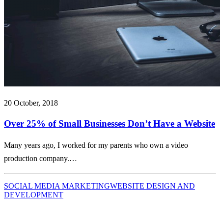
20 October, 2018
Over 25% of Small Businesses Don’t Have a Website
Many years ago, I worked for my parents who own a video
production company.…
SOCIAL MEDIA MARKETING
WEBSITE DESIGN AND
DEVELOPMENT